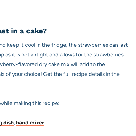
st in a cake?
nd keep it cool in the fridge, the strawberries can last
 as it is not airtight and allows for the strawberries
rawberry-flavored dry cake mix will add to the
 of your choice! Get the full recipe details in the
 while making this recipe:
g dish
,
hand mixer
.