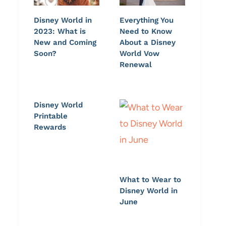
Disney World in
Everything You
2023: What is
Need to Know
New and Coming
About a Disney
Soon?
World Vow
Renewal
Disney World
Printable
Rewards
What to Wear to
Disney World in
June