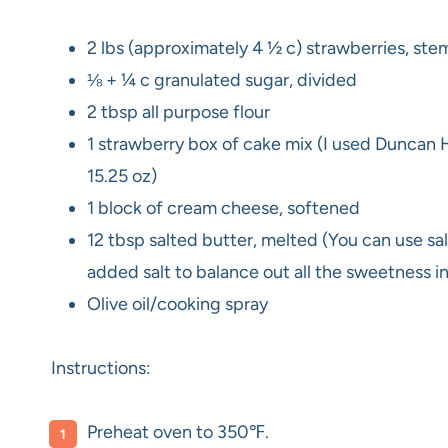
2 lbs (approximately 4 ½ c) strawberries, st
⅛ + ¼ c granulated sugar, divided
2 tbsp all purpose flour
1 strawberry box of cake mix (I used Duncan
15.25 oz)
1 block of cream cheese, softened
12 tbsp salted butter, melted (You can use salt
added salt to balance out all the sweetness in
Olive oil/cooking spray
Instructions:
Preheat oven to 350℉.