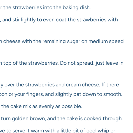
 the strawberries into the baking dish.
 and stir lightly to even coat the strawberries with
am cheese with the remaining sugar on medium speed
op of the strawberries. Do not spread, just leave in
y over the strawberries and cream cheese. If there
oon or your fingers, and slightly pat down to smooth.
 the cake mix as evenly as possible.
o turn golden brown, and the cake is cooked through.
ve to serve it warm with a little bit of cool whip or