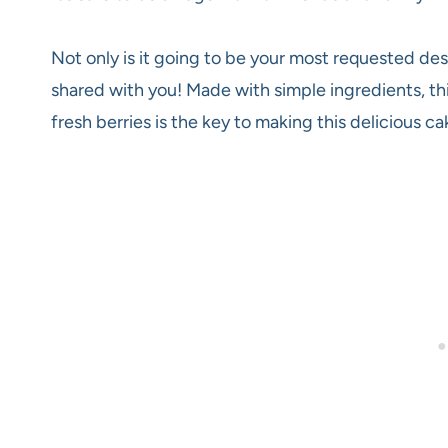
Not only is it going to be your most requested desse
shared with you! Made with simple ingredients, thi
fresh berries is the key to making this delicious c