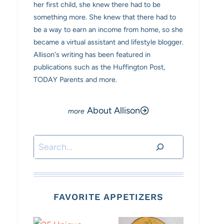
her first child, she knew there had to be
something more. She knew that there had to
be a way to earn an income from home, so she
became a virtual assistant and lifestyle blogger.
Allison's writing has been featured in
publications such as the Huffington Post,
TODAY Parents and more.
About Allison
Search
FAVORITE APPETIZERS