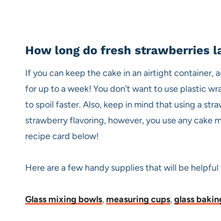
How long do fresh strawberries la
If you can keep the cake in an airtight container, a
for up to a week! You don’t want to use plastic wrap
to spoil faster. Also, keep in mind that using a st
strawberry flavoring, however, you use any cake mix
recipe card below!
Here are a few handy supplies that will be helpful
Glass mixing bowls
,
measuring cups
,
glass bakin