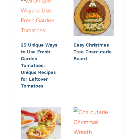
25 Unique Ways
Easy Christmas
to Use Fresh
Tree Charcuterie
Garden
Board
Tomatoes:
Unique Recipes
for Leftover
Tomatoes