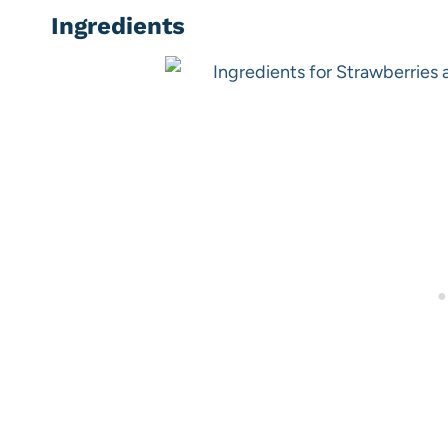
Ingredients