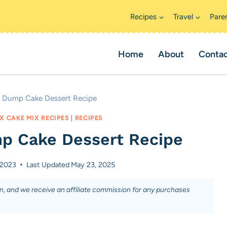
Recipes
Travel
Pare
Home
About
Conta
y Dump Cake Dessert Recipe
X CAKE MIX RECIPES
|
RECIPES
p Cake Dessert Recipe
 2023
Last Updated
May 23, 2025
on, and we receive an affiliate commission for any purchases