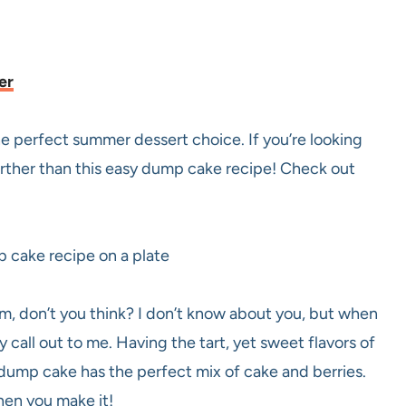
er
 perfect summer dessert choice. If you’re looking
further than this easy dump cake recipe! Check out
, don’t you think? I don’t know about you, but when
call out to me. Having the tart, yet sweet flavors of
s dump cake has the perfect mix of cake and berries.
when you make it!