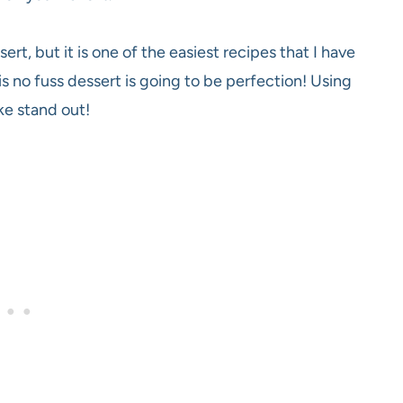
rt, but it is one of the easiest recipes that I have
s no fuss dessert is going to be perfection! Using
ake stand out!