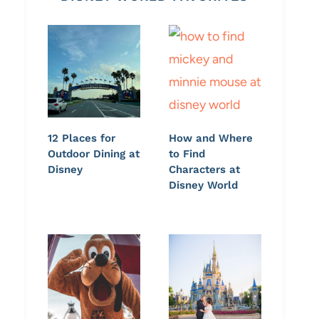
12 Places for
How and Where
Outdoor Dining at
to Find
Disney
Characters at
Disney World