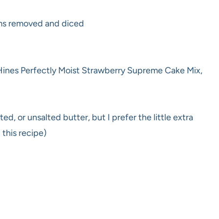
ems removed and diced
 Hines Perfectly Moist Strawberry Supreme Cake Mix,
ed, or unsalted butter, but I prefer the little extra
 this recipe)