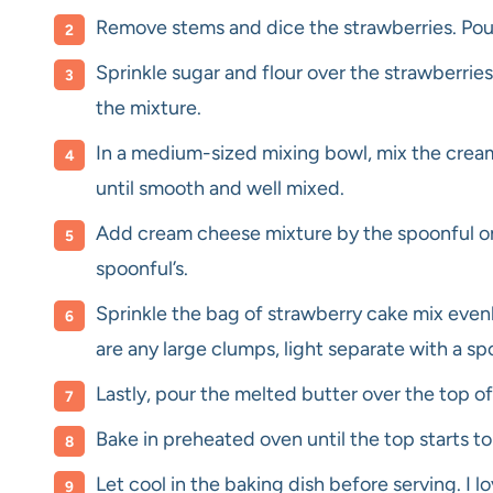
Remove stems and dice the strawberries. Pour
Sprinkle sugar and flour over the strawberries,
the mixture.
In a medium-sized mixing bowl, mix the cre
until smooth and well mixed.
Add cream cheese mixture by the spoonful on t
spoonful’s.
Sprinkle the bag of strawberry cake mix evenl
are any large clumps, light separate with a sp
Lastly, pour the melted butter over the top of
Bake in preheated oven until the top starts t
Let cool in the baking dish before serving. I lo