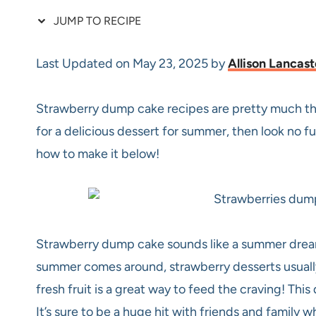
JUMP TO RECIPE
Last Updated on May 23, 2025 by
Allison Lancast
Strawberry dump cake recipes are pretty much the
for a delicious dessert for summer, then look no 
how to make it below!
Strawberry dump cake sounds like a summer dream
summer comes around, strawberry desserts usually 
fresh fruit is a great way to feed the craving! Thi
It’s sure to be a huge hit with friends and family 