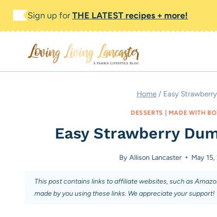
Skip
Skip
Sign up for
THE LATEST recipes + more!
to
to
Recipe
content
Home
/
Easy Strawberr
DESSERTS
|
MADE WITH BO
Easy Strawberry Dum
By
Allison Lancaster
May 15,
This post contains links to affiliate websites, such as Amaz
made by you using these links. We appreciate your support!