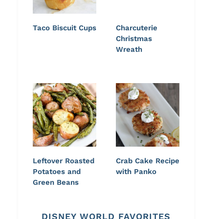
Taco Biscuit Cups
Charcuterie
Christmas
Wreath
Leftover Roasted
Crab Cake Recipe
Potatoes and
with Panko
Green Beans
DISNEY WORLD FAVORITES