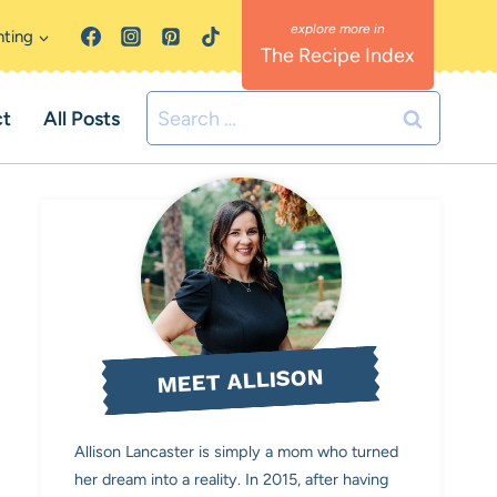
nting
The Recipe Index
Search
ct
All Posts
for:
MEET ALLISON
Allison Lancaster is simply a mom who turned
her dream into a reality. In 2015, after having