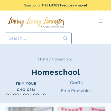
Skip
Sign up for
THE LATEST recipes + more!
to
content
Search
for:
Home
/
Homeschool
Homeschool
Crafts
TRIM YOUR
CHOICES:
Free Printables