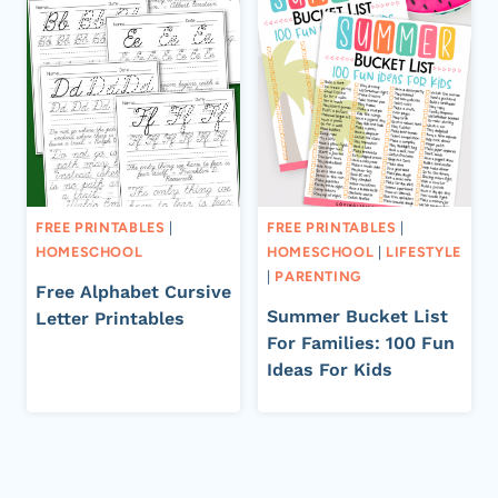
FREE PRINTABLES
|
FREE PRINTABLES
|
HOMESCHOOL
HOMESCHOOL
|
LIFESTYLE
|
PARENTING
Free Alphabet Cursive
Summer Bucket List
Letter Printables
For Families: 100 Fun
Ideas For Kids
Page