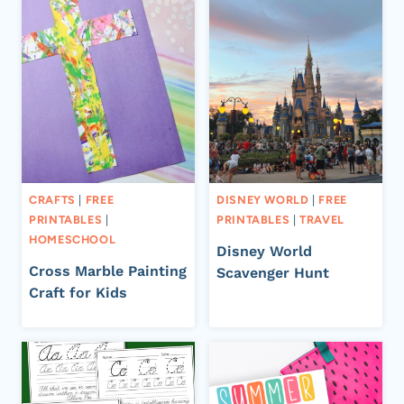
CRAFTS
|
FREE
DISNEY WORLD
|
FREE
PRINTABLES
|
PRINTABLES
|
TRAVEL
HOMESCHOOL
Disney World
Cross Marble Painting
Scavenger Hunt
Craft for Kids