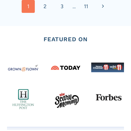
Next
1
2
3
…
11
navigation
Page
FEATURED ON