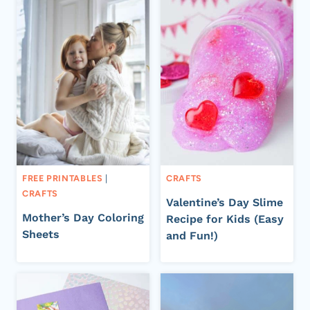
FREE PRINTABLES
|
CRAFTS
CRAFTS
Valentine’s Day Slime
Mother’s Day Coloring
Recipe for Kids (Easy
Sheets
and Fun!)