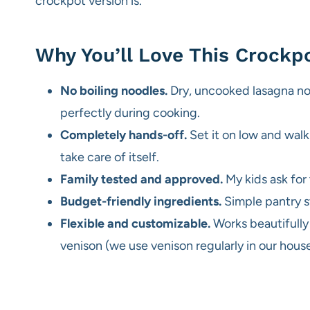
crockpot version is.
Why You’ll Love This Crockp
No boiling noodles.
Dry, uncooked lasagna noo
perfectly during cooking.
Completely hands-off.
Set it on low and wal
take care of itself.
Family tested and approved.
My kids ask for 
Budget-friendly ingredients.
Simple pantry s
Flexible and customizable.
Works beautifully
venison (we use venison regularly in our house 