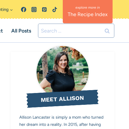
nting
The Recipe Index
Search
ct
All Posts
for:
MEET ALLISON
Allison Lancaster is simply a mom who turned
her dream into a reality. In 2015, after having