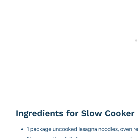
Ingredients for Slow Cooker
1 package uncooked lasagna noodles, oven r