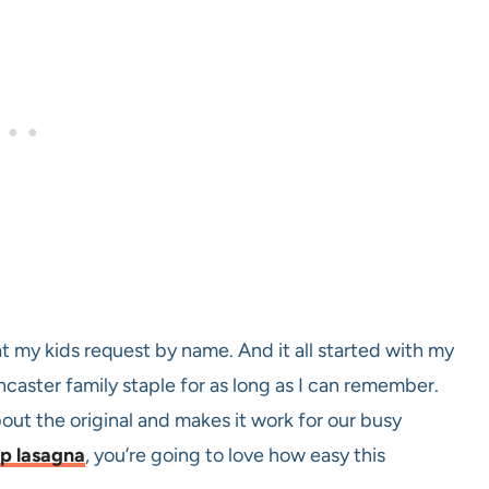
at my kids request by name. And it all started with my
caster family staple for as long as I can remember.
bout the original and makes it work for our busy
ep lasagna
, you’re going to love how easy this