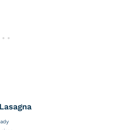
 Lasagna
eady