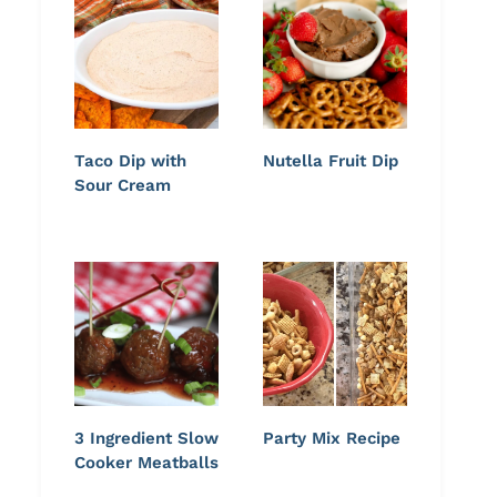
Taco Dip with
Nutella Fruit Dip
Sour Cream
3 Ingredient Slow
Party Mix Recipe
Cooker Meatballs