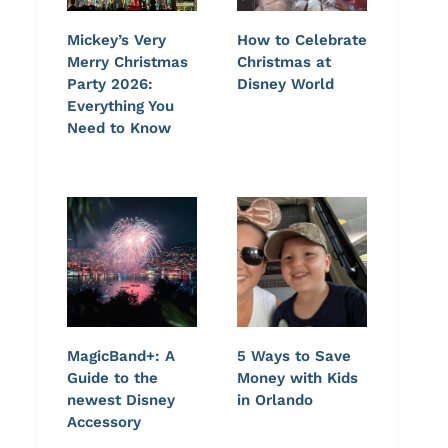
Mickey’s Very
How to Celebrate
Merry Christmas
Christmas at
Party 2026:
Disney World
Everything You
Need to Know
MagicBand+: A
5 Ways to Save
Guide to the
Money with Kids
newest Disney
in Orlando
Accessory