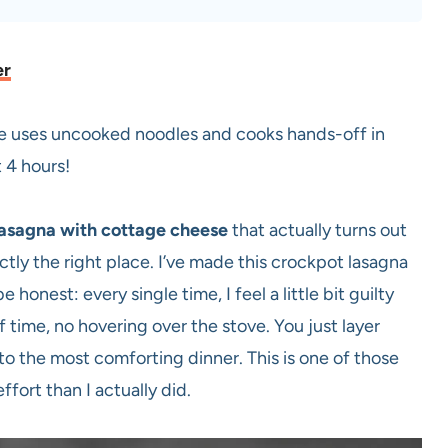
er
se uses uncooked noodles and cooks hands-off in
 4 hours!
lasagna with cottage cheese
that actually turns out
ctly the right place. I’ve made this crockpot lasagna
 honest: every single time, I feel a little bit guilty
 time, no hovering over the stove. You just layer
o the most comforting dinner. This is one of those
ffort than I actually did.