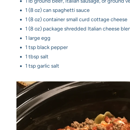
1 lb ground beef, Italian sausage, or ground v
1 (8 oz) can spaghetti sauce
1 (8 oz) container small curd cottage cheese
1 (8 oz) package shredded Italian cheese ble
1 large egg
1 tsp black pepper
1 tbsp salt
1 tsp garlic salt