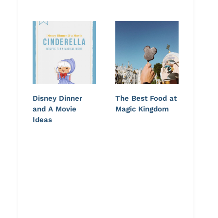
Disney Dinner
The Best Food at
and A Movie
Magic Kingdom
Ideas