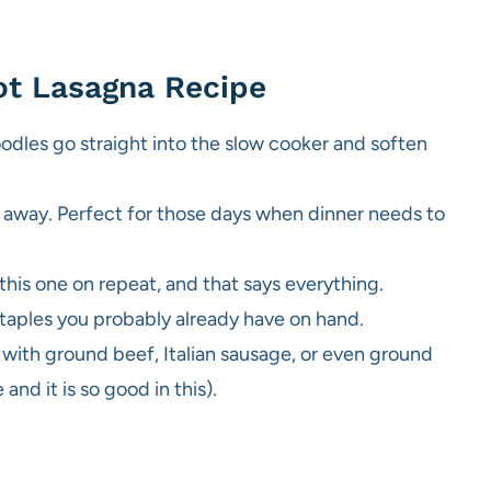
ot Lasagna Recipe
dles go straight into the slow cooker and soften
k away. Perfect for those days when dinner needs to
this one on repeat, and that says everything.
taples you probably already have on hand.
 with ground beef, Italian sausage, or even ground
and it is so good in this).