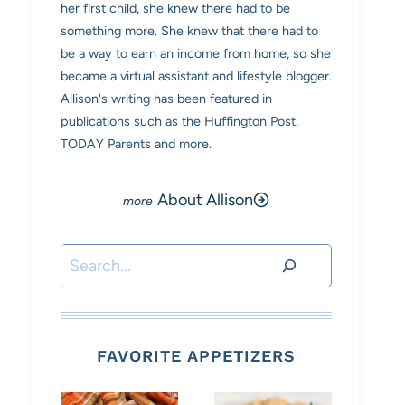
her first child, she knew there had to be
something more. She knew that there had to
be a way to earn an income from home, so she
became a virtual assistant and lifestyle blogger.
Allison's writing has been featured in
publications such as the Huffington Post,
TODAY Parents and more.
About Allison
Search
FAVORITE APPETIZERS