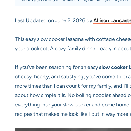
Last Updated on June 2, 2026 by
Allison Lancast
This easy slow cooker lasagna with cottage chee
your crockpot. A cozy family dinner ready in about
If you’ve been searching for an easy
slow cooker 
cheesy, hearty, and satisfying, you’ve come to exa
more times than I can count for my family, and I’ll be
about how simple it is. No boiling noodles ahead of
everything into your slow cooker and come home t
recipes that makes me look like I put in way more e