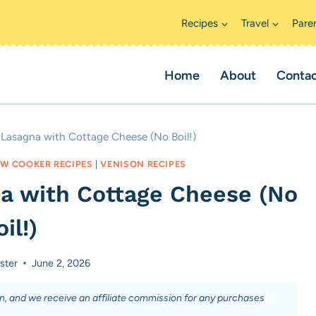
Recipes
Travel
Pare
Home
About
Conta
Lasagna with Cottage Cheese (No Boil!)
W COOKER RECIPES
|
VENISON RECIPES
a with Cottage Cheese (No
il!)
ster
June 2, 2026
on, and we receive an affiliate commission for any purchases