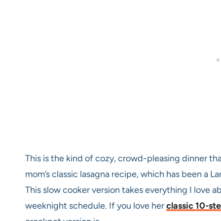
This is the kind of cozy, crowd-pleasing dinner th
mom’s classic lasagna recipe, which has been a Lan
This slow cooker version takes everything I love a
weeknight schedule. If you love her
classic 10-st