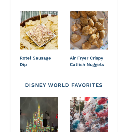
Rotel Sausage
Air Fryer Crispy
Dip
Catfish Nuggets
DISNEY WORLD FAVORITES