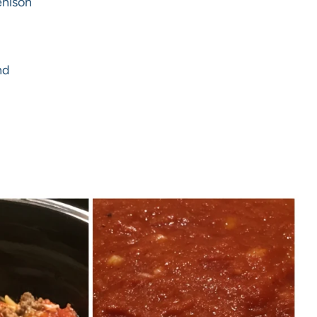
enison
nd