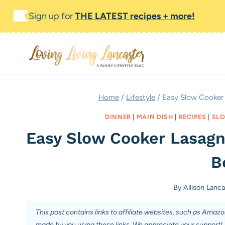
Skip
Sign up for
THE LATEST recipes + more!
to
content
Home
/
Lifestyle
/
Easy Slow Cooker 
DINNER
|
MAIN DISH
|
RECIPES
|
SLO
Easy Slow Cooker Lasagn
Bo
By
Allison Lanca
This post contains links to affiliate websites, such as Amaz
made by you using these links. We appreciate your support!