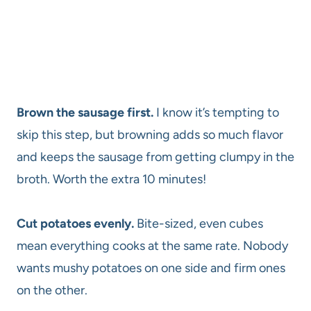
Brown the sausage first.
I know it’s tempting to
skip this step, but browning adds so much flavor
and keeps the sausage from getting clumpy in the
broth. Worth the extra 10 minutes!
Cut potatoes evenly.
Bite-sized, even cubes
mean everything cooks at the same rate. Nobody
wants mushy potatoes on one side and firm ones
on the other.