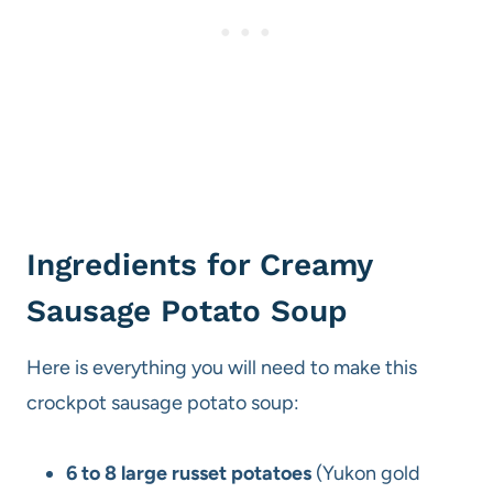
Ingredients for Creamy
Sausage Potato Soup
Here is everything you will need to make this
crockpot sausage potato soup:
6 to 8 large russet potatoes
(Yukon gold