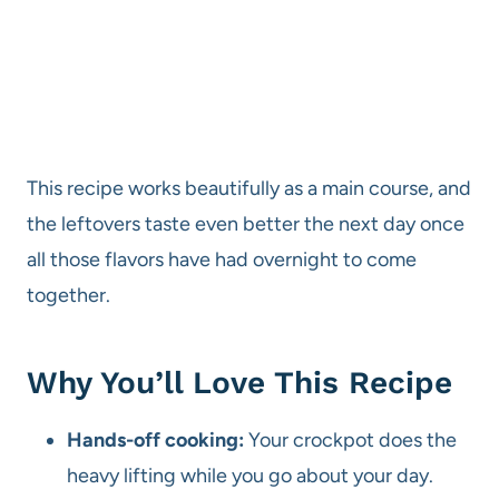
This recipe works beautifully as a main course, and
the leftovers taste even better the next day once
all those flavors have had overnight to come
together.
Why You’ll Love This Recipe
Hands-off cooking:
Your crockpot does the
heavy lifting while you go about your day.