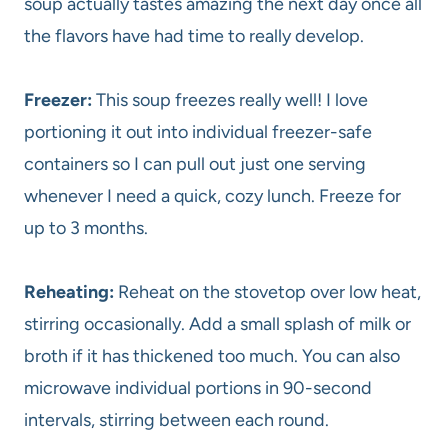
soup actually tastes amazing the next day once all
the flavors have had time to really develop.
Freezer:
This soup freezes really well! I love
portioning it out into individual freezer-safe
containers so I can pull out just one serving
whenever I need a quick, cozy lunch. Freeze for
up to 3 months.
Reheating:
Reheat on the stovetop over low heat,
stirring occasionally. Add a small splash of milk or
broth if it has thickened too much. You can also
microwave individual portions in 90-second
intervals, stirring between each round.