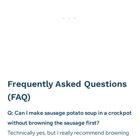
Frequently Asked Questions
(FAQ)
Q: Can I make sausage potato soup in a crockpot
without browning the sausage first?
Technically yes, but I really recommend browning