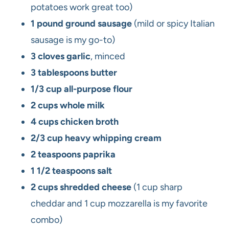
potatoes work great too)
1 pound ground sausage
(mild or spicy Italian
sausage is my go-to)
3 cloves garlic
, minced
3 tablespoons butter
1/3 cup all-purpose flour
2 cups whole milk
4 cups chicken broth
2/3 cup heavy whipping cream
2 teaspoons paprika
1 1/2 teaspoons salt
2 cups shredded cheese
(1 cup sharp
cheddar and 1 cup mozzarella is my favorite
combo)