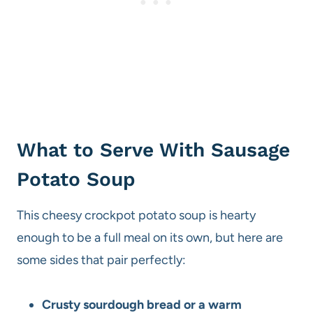
What to Serve With Sausage
Potato Soup
This cheesy crockpot potato soup is hearty
enough to be a full meal on its own, but here are
some sides that pair perfectly:
Crusty sourdough bread or a warm