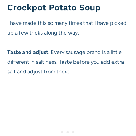
Crockpot Potato Soup
I have made this so many times that I have picked
up a few tricks along the way:
Taste and adjust.
Every sausage brand is a little
different in saltiness. Taste before you add extra
salt and adjust from there.