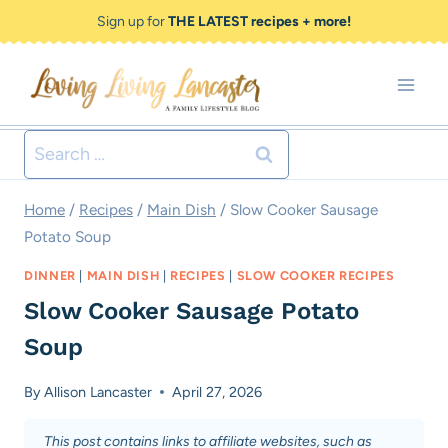
Skip
Skip
Sign up for
THE LATEST recipes + more!
to
to
Recipe
content
Search
for:
Home
/
Recipes
/
Main Dish
/
Slow Cooker Sausage
Potato Soup
DINNER
|
MAIN DISH
|
RECIPES
|
SLOW COOKER RECIPES
Slow Cooker Sausage Potato
Soup
By
Allison Lancaster
April 27, 2026
This post contains links to affiliate websites, such as