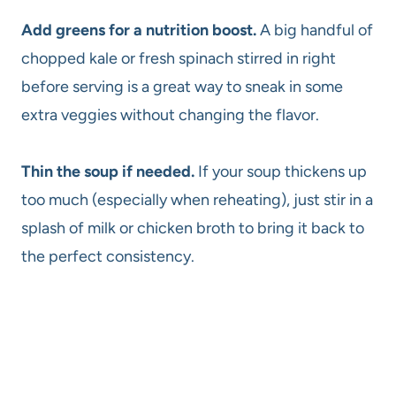
Add greens for a nutrition boost.
A big handful of
chopped kale or fresh spinach stirred in right
before serving is a great way to sneak in some
extra veggies without changing the flavor.
Thin the soup if needed.
If your soup thickens up
too much (especially when reheating), just stir in a
splash of milk or chicken broth to bring it back to
the perfect consistency.