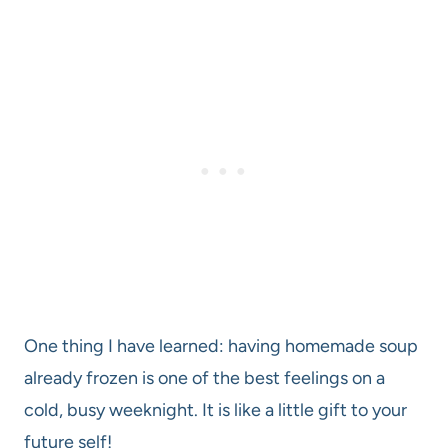
One thing I have learned: having homemade soup
already frozen is one of the best feelings on a
cold, busy weeknight. It is like a little gift to your
future self!