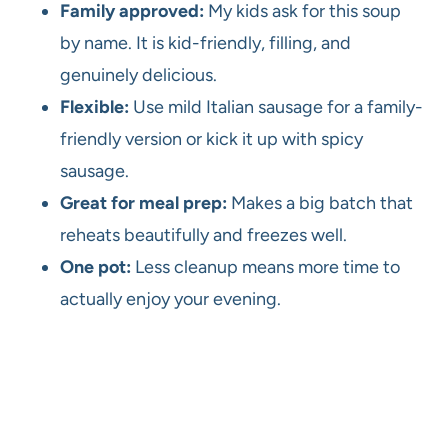
Family approved:
My kids ask for this soup
by name. It is kid-friendly, filling, and
genuinely delicious.
Flexible:
Use mild Italian sausage for a family-
friendly version or kick it up with spicy
sausage.
Great for meal prep:
Makes a big batch that
reheats beautifully and freezes well.
One pot:
Less cleanup means more time to
actually enjoy your evening.