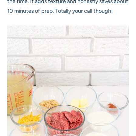
the time. It adds texture and honestly saves about
10 minutes of prep. Totally your call though!