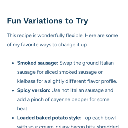
Fun Variations to Try
This recipe is wonderfully flexible. Here are some
of my favorite ways to change it up:
Smoked sausage:
Swap the ground Italian
sausage for sliced smoked sausage or
kielbasa for a slightly different flavor profile.
Spicy version:
Use hot Italian sausage and
add a pinch of cayenne pepper for some
heat.
Loaded baked potato style:
Top each bowl
with sour cream, crispy bacon bits, shredded