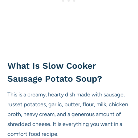
What Is Slow Cooker
Sausage Potato Soup?
This is a creamy, hearty dish made with sausage,
russet potatoes, garlic, butter, flour, milk, chicken
broth, heavy cream, and a generous amount of
shredded cheese. It is everything you want in a
comfort food recipe.