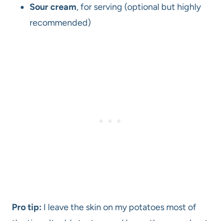
Sour cream
, for serving (optional but highly
recommended)
Pro tip:
I leave the skin on my potatoes most of