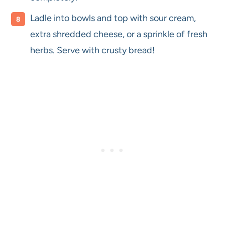
Ladle into bowls and top with sour cream,
extra shredded cheese, or a sprinkle of fresh
herbs. Serve with crusty bread!