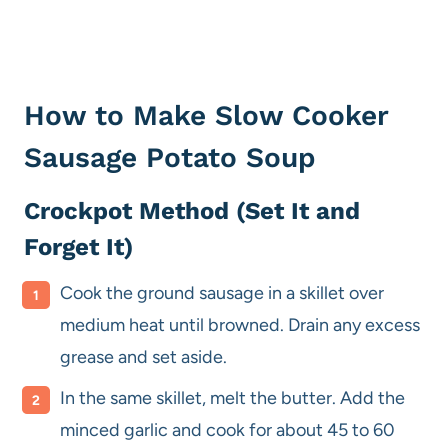
How to Make Slow Cooker
Sausage Potato Soup
Crockpot Method (Set It and
Forget It)
Cook the ground sausage in a skillet over
medium heat until browned. Drain any excess
grease and set aside.
In the same skillet, melt the butter. Add the
minced garlic and cook for about 45 to 60