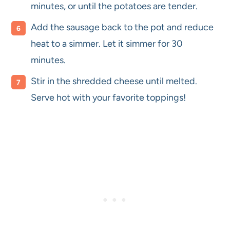
minutes, or until the potatoes are tender.
Add the sausage back to the pot and reduce
heat to a simmer. Let it simmer for 30
minutes.
Stir in the shredded cheese until melted.
Serve hot with your favorite toppings!