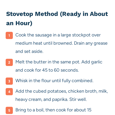
Stovetop Method (Ready in About
an Hour)
Cook the sausage in a large stockpot over
medium heat until browned. Drain any grease
and set aside.
Melt the butter in the same pot. Add garlic
and cook for 45 to 60 seconds.
Whisk in the flour until fully combined.
Add the cubed potatoes, chicken broth, milk,
heavy cream, and paprika. Stir well.
Bring to a boil, then cook for about 15