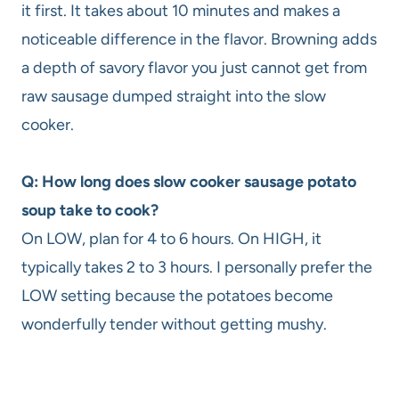
it first. It takes about 10 minutes and makes a
noticeable difference in the flavor. Browning adds
a depth of savory flavor you just cannot get from
raw sausage dumped straight into the slow
cooker.
Q: How long does slow cooker sausage potato
soup take to cook?
On LOW, plan for 4 to 6 hours. On HIGH, it
typically takes 2 to 3 hours. I personally prefer the
LOW setting because the potatoes become
wonderfully tender without getting mushy.