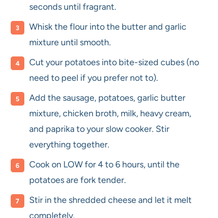
seconds until fragrant.
Whisk the flour into the butter and garlic
mixture until smooth.
Cut your potatoes into bite-sized cubes (no
need to peel if you prefer not to).
Add the sausage, potatoes, garlic butter
mixture, chicken broth, milk, heavy cream,
and paprika to your slow cooker. Stir
everything together.
Cook on LOW for 4 to 6 hours, until the
potatoes are fork tender.
Stir in the shredded cheese and let it melt
completely.