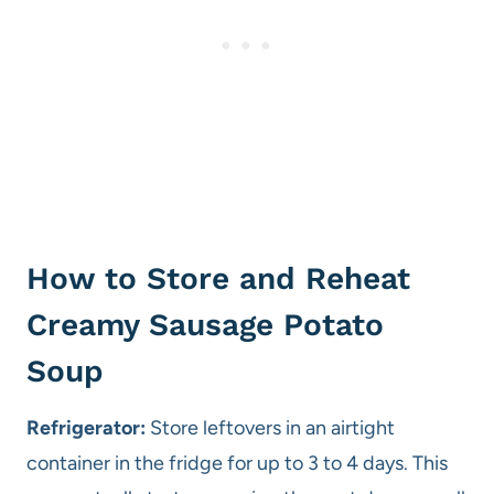
How to Store and Reheat
Creamy Sausage Potato
Soup
Refrigerator:
Store leftovers in an airtight
container in the fridge for up to 3 to 4 days. This