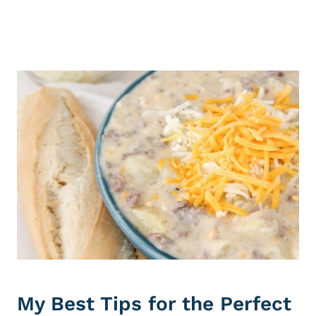
My Best Tips for the Perfect