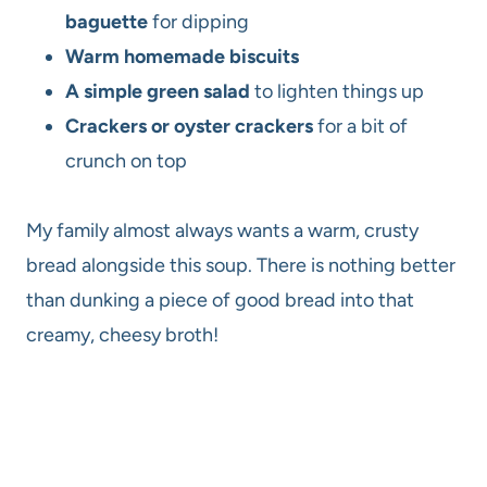
baguette
for dipping
Warm homemade biscuits
A simple green salad
to lighten things up
Crackers or oyster crackers
for a bit of
crunch on top
My family almost always wants a warm, crusty
bread alongside this soup. There is nothing better
than dunking a piece of good bread into that
creamy, cheesy broth!