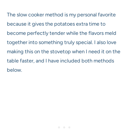
The slow cooker method is my personal favorite
because it gives the potatoes extra time to
become perfectly tender while the flavors meld
together into something truly special. I also love
making this on the stovetop when I need it on the
table faster, and I have included both methods
below.