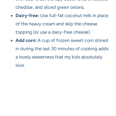
cheddar, and sliced green onions.
Dairy-free:
Use full-fat coconut milk in place
of the heavy cream and skip the cheese
topping (or use a dairy-free cheese).
Add corn:
A cup of frozen sweet corn stirred
in during the last 30 minutes of cooking adds
a lovely sweetness that my kids absolutely
love.