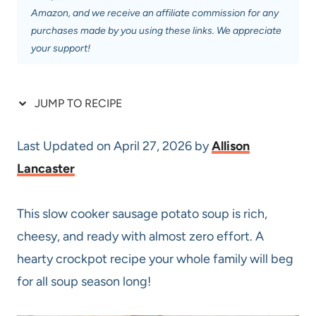
Amazon, and we receive an affiliate commission for any
purchases made by you using these links. We appreciate
your support!
JUMP TO RECIPE
Last Updated on April 27, 2026 by
Allison
Lancaster
This slow cooker sausage potato soup is rich,
cheesy, and ready with almost zero effort. A
hearty crockpot recipe your whole family will beg
for all soup season long!