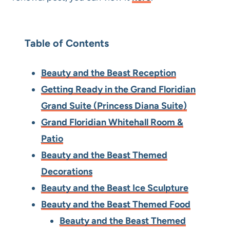
Table of Contents
Beauty and the Beast Reception
Getting Ready in the Grand Floridian
Grand Suite (Princess Diana Suite)
Grand Floridian Whitehall Room &
Patio
Beauty and the Beast Themed
Decorations
Beauty and the Beast Ice Sculpture
Beauty and the Beast Themed Food
Beauty and the Beast Themed