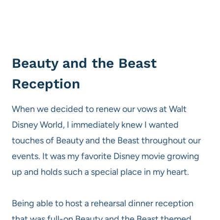
Beauty and the Beast
Reception
When we decided to renew our vows at Walt
Disney World, I immediately knew I wanted
touches of Beauty and the Beast throughout our
events. It was my favorite Disney movie growing
up and holds such a special place in my heart.
Being able to host a rehearsal dinner reception
that was full-on Beauty and the Beast themed