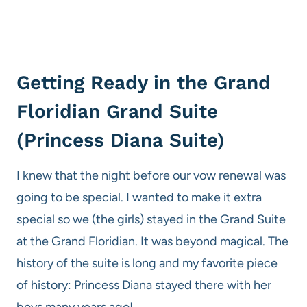
Getting Ready in the Grand
Floridian Grand Suite
(Princess Diana Suite)
I knew that the night before our vow renewal was
going to be special. I wanted to make it extra
special so we (the girls) stayed in the Grand Suite
at the Grand Floridian. It was beyond magical. The
history of the suite is long and my favorite piece
of history: Princess Diana stayed there with her
boys many years ago!