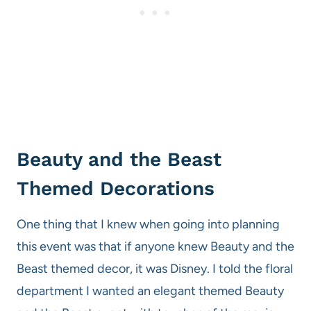
Beauty and the Beast
Themed Decorations
One thing that I knew when going into planning
this event was that if anyone knew Beauty and the
Beast themed decor, it was Disney. I told the floral
department I wanted an elegant themed Beauty