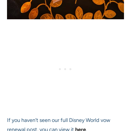
If you haven’t seen our full Disney World vow
renewal post, you can view it
here
.