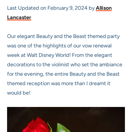
Last Updated on February 9, 2024 by
Allison
Lancaster
Our elegant Beauty and the Beast themed party
was one of the highlights of our vow renewal
week at Walt Disney World! From the elegant
decorations to the violinist who set the ambiance
for the evening, the entire Beauty and the Beast
themed reception was more than I dreamt it
would be!