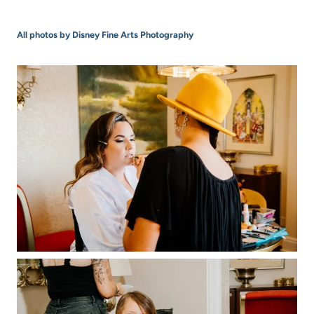
All photos by Disney Fine Arts Photography