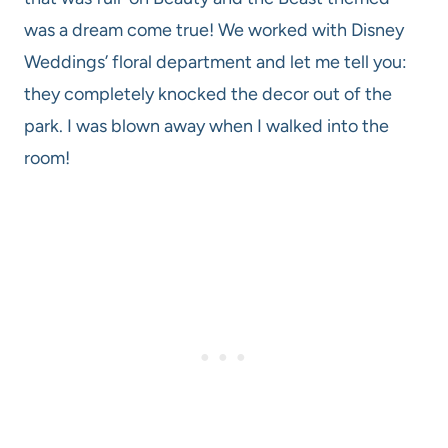
was a dream come true! We worked with Disney
Weddings’ floral department and let me tell you:
they completely knocked the decor out of the
park. I was blown away when I walked into the
room!