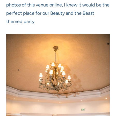
photos of this venue online, I knew it would be the
perfect place for our Beauty and the Beast
themed party.