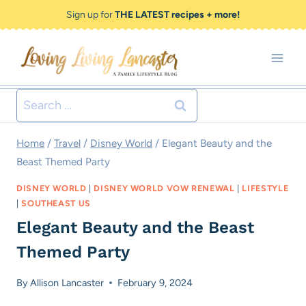
Skip
Sign up for
THE LATEST recipes + more!
to
content
Search
for:
Home
/
Travel
/
Disney World
/
Elegant Beauty and the
Beast Themed Party
DISNEY WORLD
|
DISNEY WORLD VOW RENEWAL
|
LIFESTYLE
|
SOUTHEAST US
Elegant Beauty and the Beast
Themed Party
By
Allison Lancaster
February 9, 2024