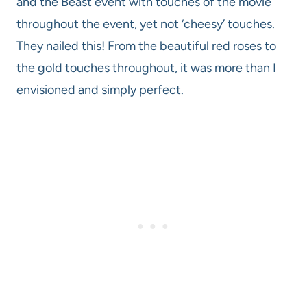
and the Beast event with touches of the movie
throughout the event, yet not ‘cheesy’ touches.
They nailed this! From the beautiful red roses to
the gold touches throughout, it was more than I
envisioned and simply perfect.