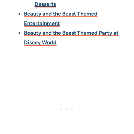
Desserts
Beauty and the Beast Themed
Entertainment
Beauty and the Beast Themed Party at
Disney World