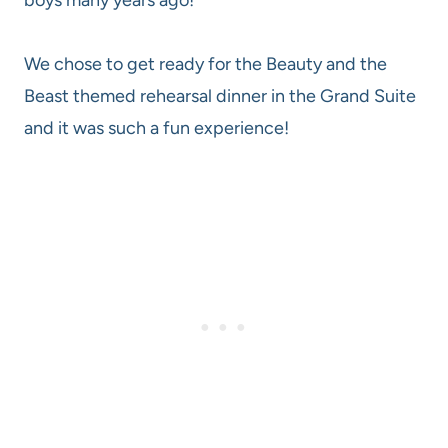
We chose to get ready for the Beauty and the
Beast themed rehearsal dinner in the Grand Suite
and it was such a fun experience!