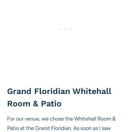
Grand Floridian Whitehall
Room & Patio
For our venue, we chose the Whitehall Room &
Patio at the Grand Floridian. As soon as I saw