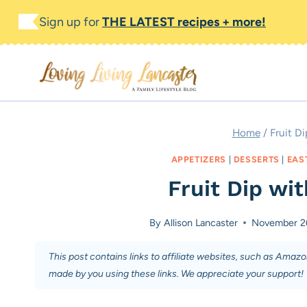
Skip
Skip
Sign up for
THE LATEST recipes + more!
to
to
Recipe
content
Home
/
Fruit D
APPETIZERS
|
DESSERTS
|
EAS
Fruit Dip wi
By
Allison Lancaster
November 2
This post contains links to affiliate websites, such as Amaz
made by you using these links. We appreciate your support!