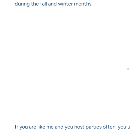
during the fall and winter months.
If you are like me and you host parties often, you