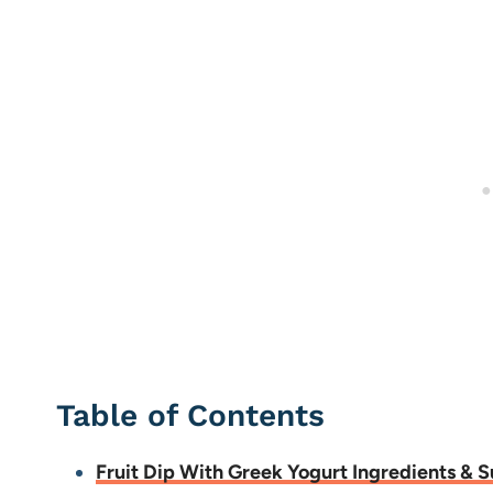
Table of Contents
Fruit Dip With Greek Yogurt Ingredients & S