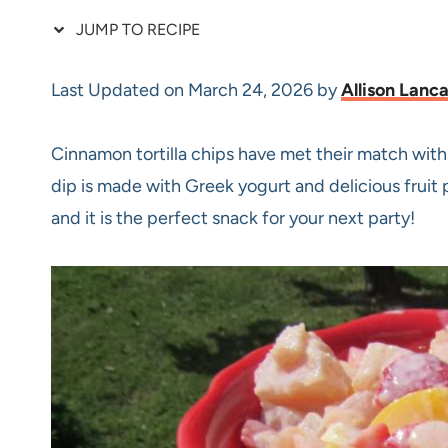
JUMP TO RECIPE
Last Updated on March 24, 2026 by
Allison Lanc
Cinnamon tortilla chips have met their match with 
dip is made with Greek yogurt and delicious fruit p
and it is the perfect snack for your next party!