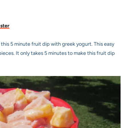
aster
this 5 minute fruit dip with greek yogurt. This easy
ieces. It only takes 5 minutes to make this fruit dip