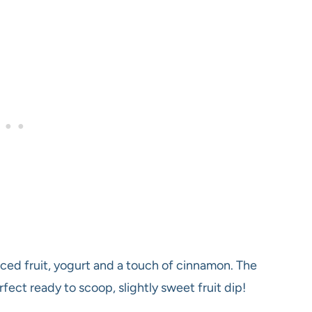
diced fruit, yogurt and a touch of cinnamon. The
fect ready to scoop, slightly sweet fruit dip!