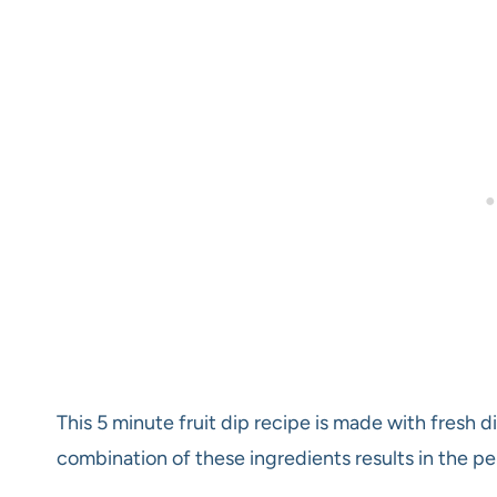
This 5 minute fruit dip recipe is made with fresh 
combination of these ingredients results in the per