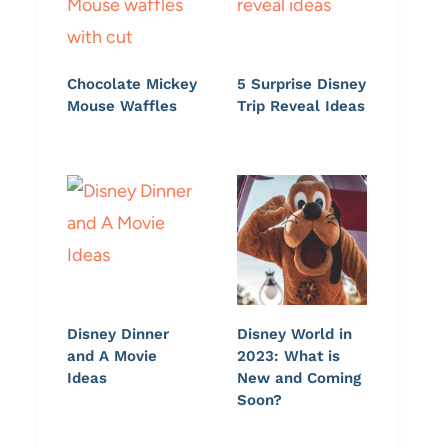
Chocolate Mickey
5 Surprise Disney
Mouse Waffles
Trip Reveal Ideas
Disney Dinner
Disney World in
and A Movie
2023: What is
Ideas
New and Coming
Soon?