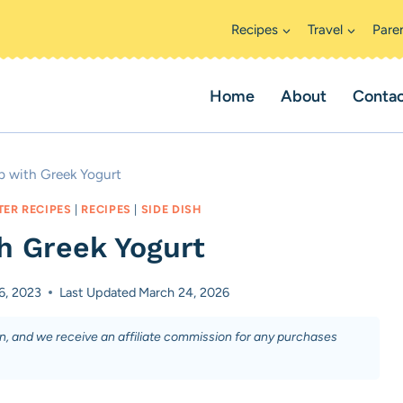
Recipes
Travel
Pare
Home
About
Conta
ip with Greek Yogurt
TER RECIPES
|
RECIPES
|
SIDE DISH
th Greek Yogurt
6, 2023
Last Updated
March 24, 2026
on, and we receive an affiliate commission for any purchases