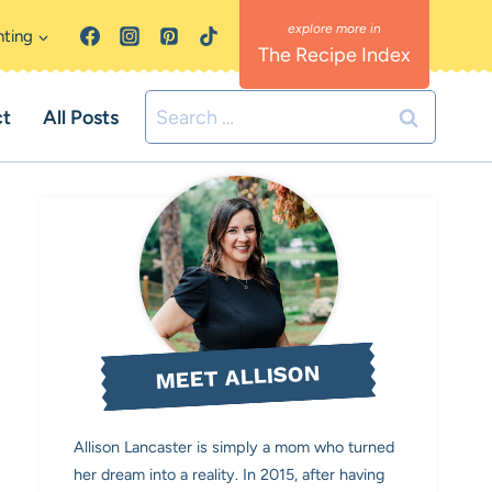
nting
The Recipe Index
Search
ct
All Posts
for:
MEET ALLISON
Allison Lancaster is simply a mom who turned
her dream into a reality. In 2015, after having