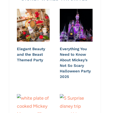
Elegant Beauty
Everything You
and the Beast
Need to Know
Themed Party
About Mickey’s
Not So Scary
Halloween Party
2025