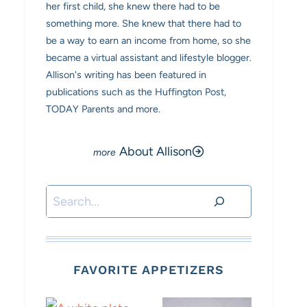
her first child, she knew there had to be
something more. She knew that there had to
be a way to earn an income from home, so she
became a virtual assistant and lifestyle blogger.
Allison's writing has been featured in
publications such as the Huffington Post,
TODAY Parents and more.
About Allison
Search
FAVORITE APPETIZERS