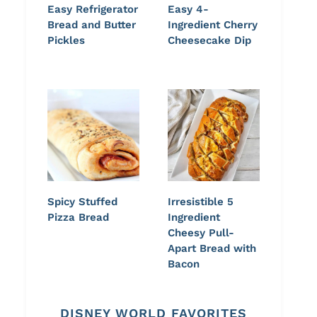
Easy Refrigerator
Easy 4-
Bread and Butter
Ingredient Cherry
Pickles
Cheesecake Dip
Spicy Stuffed
Irresistible 5
Pizza Bread
Ingredient
Cheesy Pull-
Apart Bread with
Bacon
DISNEY WORLD FAVORITES