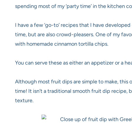
spending most of my ‘party time’ in the kitchen c
I have a few ‘go-to’ recipes that I have developed
time, but are also crowd-pleasers
. One of my favo
with homemade cinnamon tortilla chips.
You can serve these as either an appetizer or a he
Although most fruit dips are simple to make, this 
time! It isn’t a traditional smooth fruit dip recipe, b
texture.