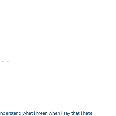
 understand what I mean when I say that I hate