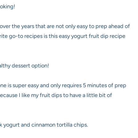
ooking!
 over the years that are not only easy to prep ahead of
rite go-to
recipes is this easy yogurt fruit dip recipe
althy dessert option!
one is super easy and only requires 5 minutes of prep
ecause I like my fruit dips to have a little bit of