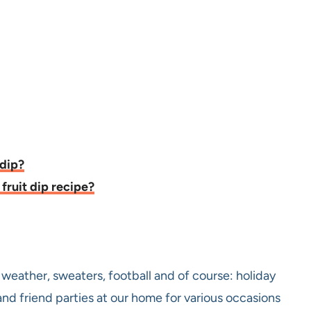
 dip?
fruit dip recipe?
r weather, sweaters, football and of course: holiday
and friend parties at our home for various occasions