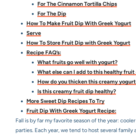
For The Cinnamon Tortilla Chips
For The Dip
How To Make Fruit Dip With Greek Yogurt
Serve
How To Store Fruit Dip with Greek Yogurt
Recipe FAQ’s:
What fruits go well with yogurt?
What else can I add to this healthy fruit
How do you thicken this creamy yogurt 
Is this creamy fruit dip healthy?
More Sweet Dip Recipes To Try
Fruit Dip With Greek Yogurt Recipe:
Fall is by far my favorite season of the year: coole
parties. Each year, we tend to host several family 