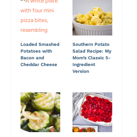
Loaded Smashed
Southern Potato
Potatoes with
Salad Recipe: My
Bacon and
Mom’s Classic 5-
Cheddar Cheese
Ingredient
Version