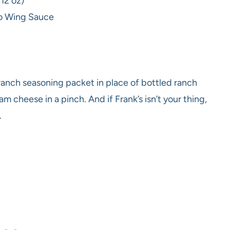
 12 oz)
alo Wing Sauce
anch seasoning packet in place of bottled ranch
m cheese in a pinch. And if Frank’s isn’t your thing,
.