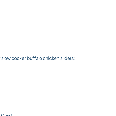
slow cooker buffalo chicken sliders: