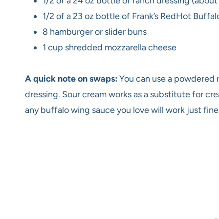
1/2 of a 24 oz bottle of ranch dressing (about
1/2 of a 23 oz bottle of Frank’s RedHot Buff
8 hamburger or slider buns
1 cup shredded mozzarella cheese
A quick note on swaps:
You can use a powdered r
dressing. Sour cream works as a substitute for crea
any buffalo wing sauce you love will work just fine