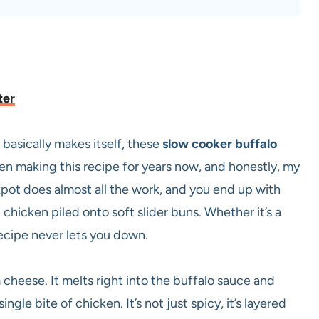
ter
 basically makes itself, these
slow cooker buffalo
en making this recipe for years now, and honestly, my
kpot does almost all the work, and you end up with
hicken piled onto soft slider buns. Whether it’s a
recipe never lets you down.
 cheese. It melts right into the buffalo sauce and
ngle bite of chicken. It’s not just spicy, it’s layered