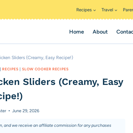
Recipes
Travel
Pare
Home
About
Conta
cken Sliders (Creamy, Easy Recipe!)
|
RECIPES
|
SLOW COOKER RECIPES
cken Sliders (Creamy, Easy
ipe!)
ster
June 29, 2026
on, and we receive an affiliate commission for any purchases