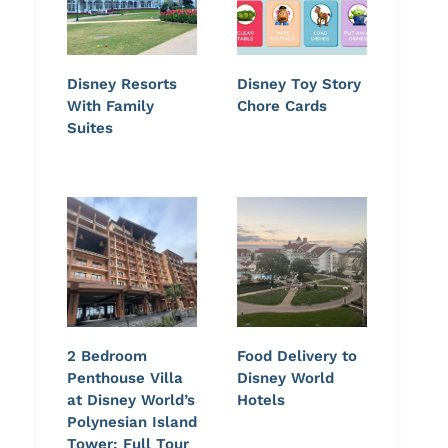
Disney Resorts
Disney Toy Story
With Family
Chore Cards
Suites
2 Bedroom
Food Delivery to
Penthouse Villa
Disney World
at Disney World’s
Hotels
Polynesian Island
Tower: Full Tour