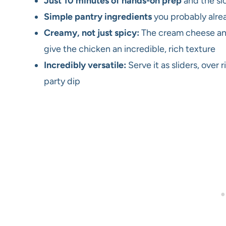
Just 10 minutes of hands-on prep
and the sl
Simple pantry ingredients
you probably alre
Creamy, not just spicy:
The cream cheese and
give the chicken an incredible, rich texture
Incredibly versatile:
Serve it as sliders, over 
party dip