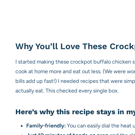
Why You’ll Love These Crock
I started making these crockpot buffalo chicken s
cook at home more and eat out less. (We were work
bills add up fast!) I needed recipes that were si
actually eat. This checked every single box.
Here’s why this recipe stays in my
Family-friendly:
You can easily dial the heat 