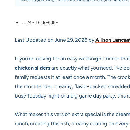
JUMP TO RECIPE
Last Updated on June 29, 2026 by
Allison Lancas
If you’re looking for an easy weeknight dinner that
chicken sliders
are exactly what you need. I’ve be
family requests it at least once a month. The croc
the most tender, creamy, flavor-packed shredded c
busy Tuesday night or a big game day party, this 
What makes this version extra special is the cream
ranch, creating this rich, creamy coating on every si