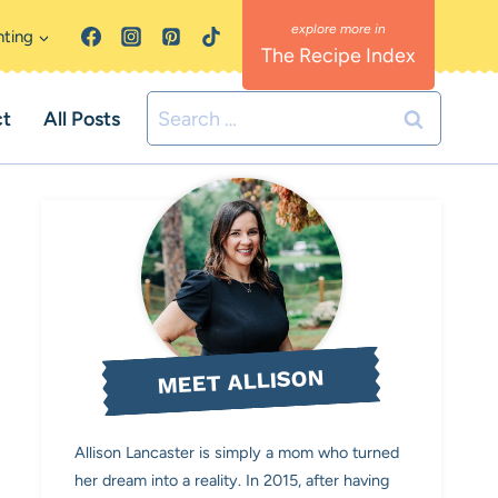
nting
The Recipe Index
Search
ct
All Posts
for:
MEET ALLISON
Allison Lancaster is simply a mom who turned
her dream into a reality. In 2015, after having