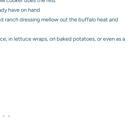
ow cooker does the rest
ady have on hand
 ranch dressing mellow out the buffalo heat and
rice, in lettuce wraps, on baked potatoes, or even as a