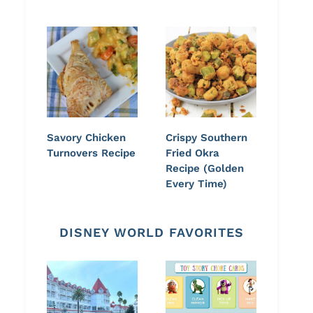
Savory Chicken
Crispy Southern
Turnovers Recipe
Fried Okra
Recipe (Golden
Every Time)
DISNEY WORLD FAVORITES