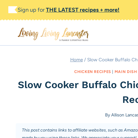
Skip
Skip
Sign up for
THE LATEST recipes + more!
to
to
Recipe
content
Home
/
Slow Cooker Buffalo Chi
CHICKEN RECIPES
|
MAIN DISH
Slow Cooker Buffalo Chi
Rec
By
Allison Lanca
This post contains links to affiliate websites, such as Amaz
made by you using these links. We appreciate your support!