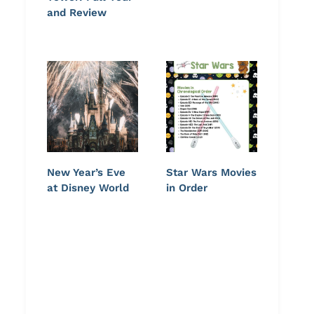
and Review
New Year’s Eve
Star Wars Movies
at Disney World
in Order