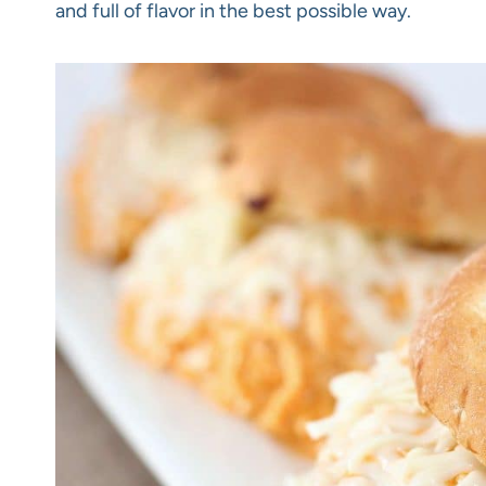
and full of flavor in the best possible way.