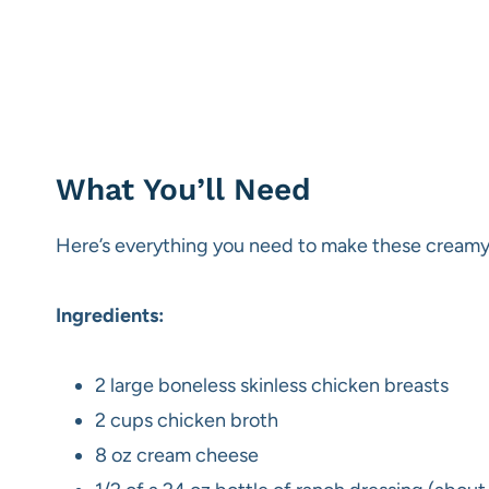
What You’ll Need
Here’s everything you need to make these creamy 
Ingredients:
2 large boneless skinless chicken breasts
2 cups chicken broth
8 oz cream cheese