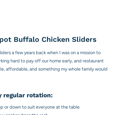
pot Buffalo Chicken Sliders
liders a few years back when I was on a mission to
ing hard to pay off our home early, and restaurant
mple, affordable, and something my whole family would
 regular rotation:
up or down to suit everyone at the table