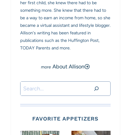
her first child, she knew there had to be
something more. She knew that there had to
be a way to earn an income from home, so she
became a virtual assistant and lifestyle blogger.
Allison's writing has been featured in
publications such as the Huffington Post,
TODAY Parents and more.
About Allison
Search
FAVORITE APPETIZERS