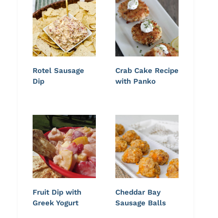
Rotel Sausage
Crab Cake Recipe
Dip
with Panko
Fruit Dip with
Cheddar Bay
Greek Yogurt
Sausage Balls