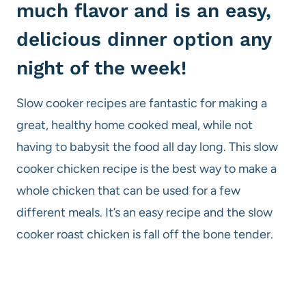
much flavor and is an easy,
delicious dinner option any
night of the week!
Slow cooker recipes are fantastic for making a
great, healthy home cooked meal, while not
having to babysit the food all day long. This slow
cooker chicken recipe is the best way to make a
whole chicken that can be used for a few
different meals. It’s an easy recipe and the slow
cooker roast chicken is fall off the bone tender.