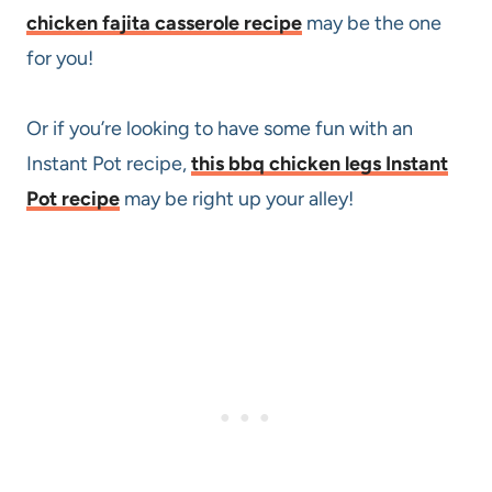
chicken fajita casserole recipe
may be the one
for you!
Or if you’re looking to have some fun with an
Instant Pot recipe,
this bbq chicken legs Instant
Pot recipe
may be right up your alley!