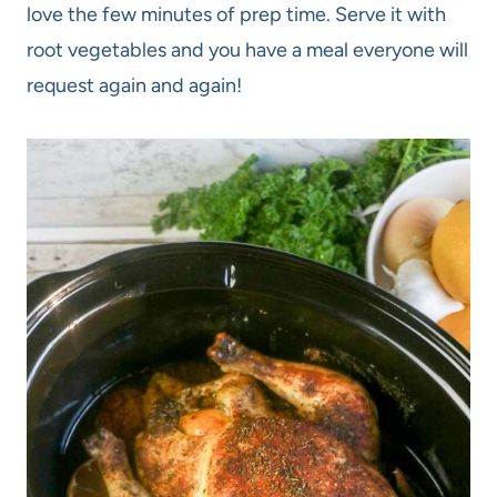
love the few minutes of prep time. Serve it with
root vegetables and you have a meal everyone will
request again and again!