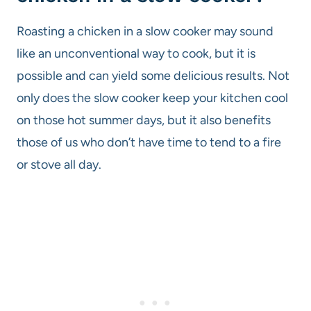
Roasting a chicken in a slow cooker may sound
like an unconventional way to cook, but it is
possible and can yield some delicious results. Not
only does the slow cooker keep your kitchen cool
on those hot summer days, but it also benefits
those of us who don’t have time to tend to a fire
or stove all day.