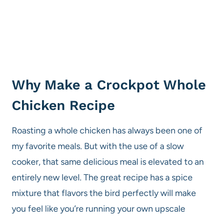
Why Make a Crockpot Whole
Chicken Recipe
Roasting a whole chicken has always been one of
my favorite meals. But with the use of a slow
cooker, that same delicious meal is elevated to an
entirely new level. The great recipe has a spice
mixture that flavors the bird perfectly will make
you feel like you’re running your own upscale