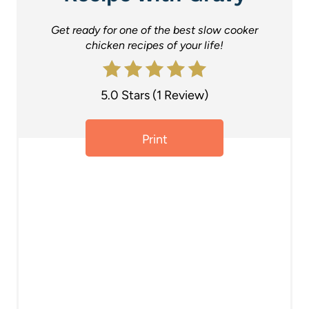
P
Get ready for one of the best slow cooker
i
chicken recipes of your life!
n
t
5.0 Stars
(
1 Review
)
e
Print
r
e
s
t
P
i