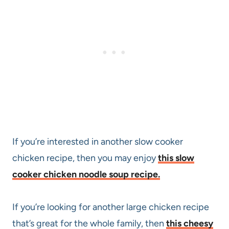
If you’re interested in another slow cooker
chicken recipe, then you may enjoy
this slow
cooker chicken noodle soup recipe.
If you’re looking for another large chicken recipe
that’s great for the whole family, then
this cheesy