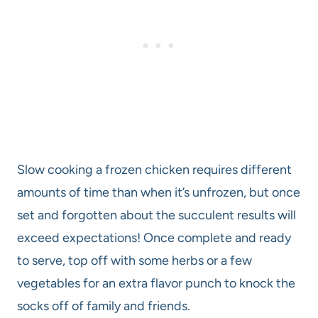
Slow cooking a frozen chicken requires different
amounts of time than when it’s unfrozen, but once
set and forgotten about the succulent results will
exceed expectations! Once complete and ready
to serve, top off with some herbs or a few
vegetables for an extra flavor punch to knock the
socks off of family and friends.