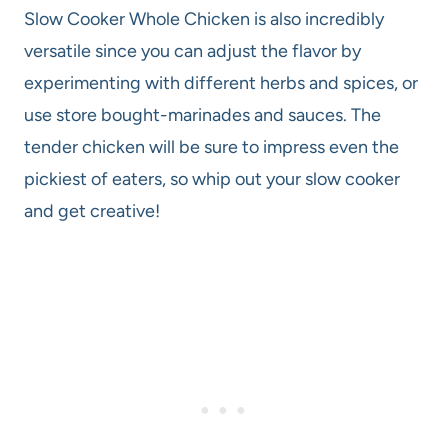
Slow Cooker Whole Chicken is also incredibly
versatile since you can adjust the flavor by
experimenting with different herbs and spices, or
use store bought-marinades and sauces. The
tender chicken will be sure to impress even the
pickiest of eaters, so whip out your slow cooker
and get creative!