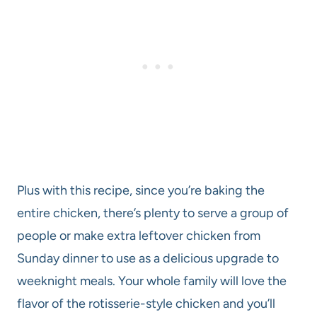
Plus with this recipe, since you’re baking the
entire chicken, there’s plenty to serve a group of
people or make extra leftover chicken from
Sunday dinner to use as a delicious upgrade to
weeknight meals. Your whole family will love the
flavor of the rotisserie-style chicken and you’ll