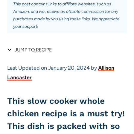
This post contains links to affiliate websites, such as
Amazon, and we receive an affiliate commission for any
purchases made by you using these links. We appreciate
your support!
JUMP TO RECIPE
Last Updated on January 20, 2024 by
Allison
Lancaster
This slow cooker whole
chicken recipe is a must try!
This dish is packed with so