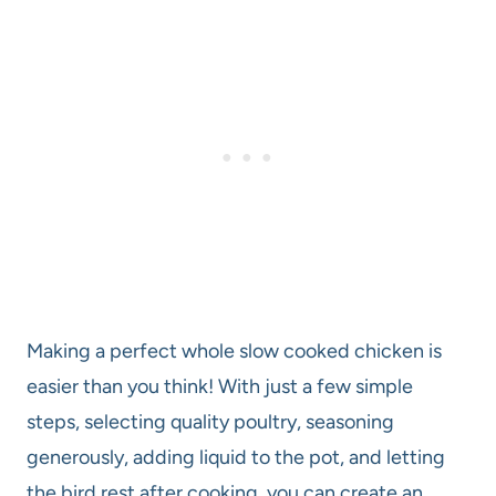
Making a perfect whole slow cooked chicken is
easier than you think! With just a few simple
steps, selecting quality poultry, seasoning
generously, adding liquid to the pot, and letting
the bird rest after cooking, you can create an