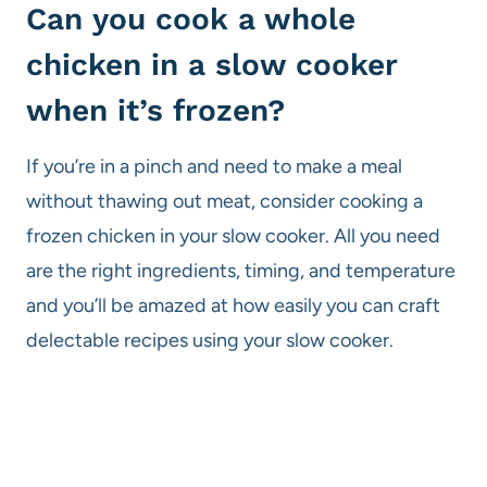
Can you cook a whole
chicken in a slow cooker
when it’s frozen?
If you’re in a pinch and need to make a meal
without thawing out meat, consider cooking a
frozen chicken in your slow cooker. All you need
are the right ingredients, timing, and temperature
and you’ll be amazed at how easily you can craft
delectable recipes using your slow cooker.