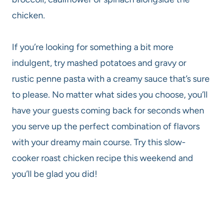
chicken.
If you’re looking for something a bit more
indulgent, try mashed potatoes and gravy or
rustic penne pasta with a creamy sauce that’s sure
to please. No matter what sides you choose, you’ll
have your guests coming back for seconds when
you serve up the perfect combination of flavors
with your dreamy main course. Try this slow-
cooker roast chicken recipe this weekend and
you’ll be glad you did!