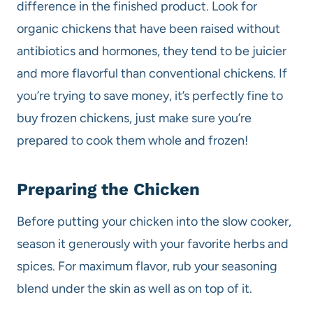
difference in the finished product. Look for
organic chickens that have been raised without
antibiotics and hormones, they tend to be juicier
and more flavorful than conventional chickens. If
you’re trying to save money, it’s perfectly fine to
buy frozen chickens, just make sure you’re
prepared to cook them whole and frozen!
Preparing the Chicken
Before putting your chicken into the slow cooker,
season it generously with your favorite herbs and
spices. For maximum flavor, rub your seasoning
blend under the skin as well as on top of it.