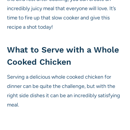
incredibly juicy meal that everyone will love. It’s
time to fire up that slow cooker and give this
recipe a shot today!
What to Serve with a Whole
Cooked Chicken
Serving a delicious whole cooked chicken for
dinner can be quite the challenge, but with the
right side dishes it can be an incredibly satisfying
meal.