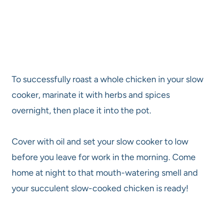
To successfully roast a whole chicken in your slow
cooker, marinate it with herbs and spices
overnight, then place it into the pot.
Cover with oil and set your slow cooker to low
before you leave for work in the morning. Come
home at night to that mouth-watering smell and
your succulent slow-cooked chicken is ready!