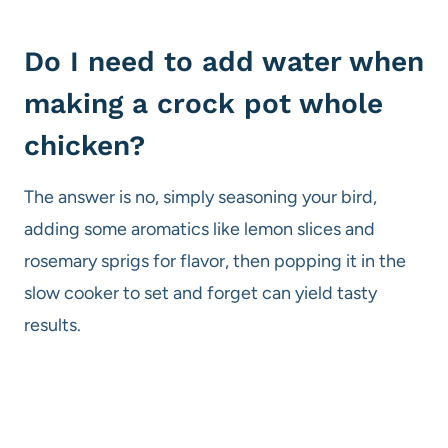
Do I need to add water when
making a crock pot whole
chicken?
The answer is no, simply seasoning your bird,
adding some aromatics like lemon slices and
rosemary sprigs for flavor, then popping it in the
slow cooker to set and forget can yield tasty
results.