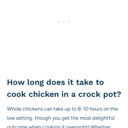
How long does it take to
cook chicken in a crock pot?
Whole chickens can take up to 8-10 hours on the
low setting, though you get the most delightful
outcome when cooking it overnight! Whether