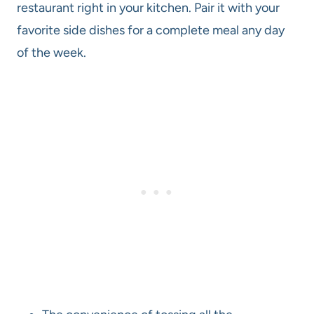
restaurant right in your kitchen. Pair it with your
favorite side dishes for a complete meal any day
of the week.