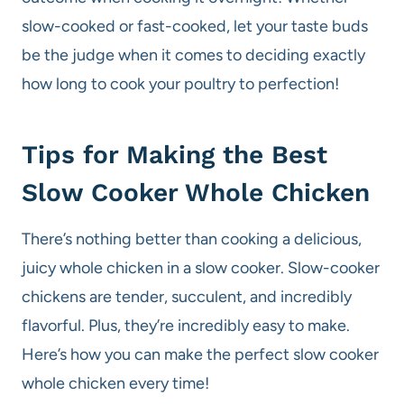
slow-cooked or fast-cooked, let your taste buds
be the judge when it comes to deciding exactly
how long to cook your poultry to perfection!
Tips for Making the Best
Slow Cooker Whole Chicken
There’s nothing better than cooking a delicious,
juicy whole chicken in a slow cooker. Slow-cooker
chickens are tender, succulent, and incredibly
flavorful. Plus, they’re incredibly easy to make.
Here’s how you can make the perfect slow cooker
whole chicken every time!