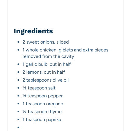
n
Ingredients
2 sweet onions, sliced
1 whole chicken, giblets and extra pieces
removed from the cavity
1 garlic bulb, cut in half
2 lemons, cut in half
2 tablespoons olive oil
½ teaspoon salt
¼ teaspoon pepper
1 teaspoon oregano
½ teaspoon thyme
1 teaspoon paprika