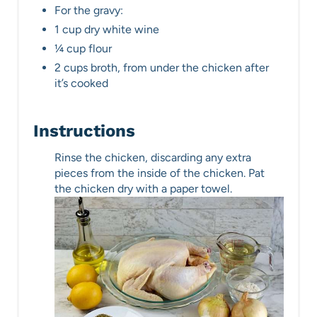
For the gravy:
1 cup dry white wine
¼ cup flour
2 cups broth, from under the chicken after
it’s cooked
Instructions
Rinse the chicken, discarding any extra
pieces from the inside of the chicken. Pat
the chicken dry with a paper towel.