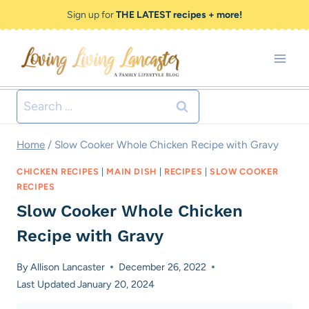
Skip
Skip
Sign up for
THE LATEST recipes + more!
to
to
Recipe
content
Search
for:
Home
/
Slow Cooker Whole Chicken Recipe with Gravy
CHICKEN RECIPES
|
MAIN DISH
|
RECIPES
|
SLOW COOKER
RECIPES
Slow Cooker Whole Chicken
Recipe with Gravy
By
Allison Lancaster
December 26, 2022
Last Updated
January 20, 2024