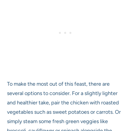
To make the most out of this feast, there are
several options to consider. For a slightly lighter
and healthier take, pair the chicken with roasted
vegetables such as sweet potatoes or carrots. Or
simply steam some fresh green veggies like
broccoli, cauliflower or spinach alongside the