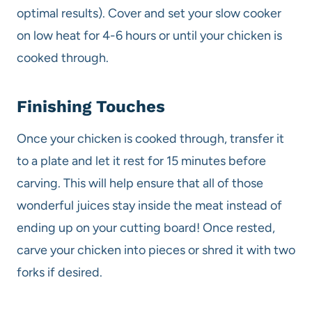
optimal results). Cover and set your slow cooker
on low heat for 4-6 hours or until your chicken is
cooked through.
Finishing Touches
Once your chicken is cooked through, transfer it
to a plate and let it rest for 15 minutes before
carving. This will help ensure that all of those
wonderful juices stay inside the meat instead of
ending up on your cutting board! Once rested,
carve your chicken into pieces or shred it with two
forks if desired.