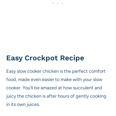
Easy Crockpot Recipe
Easy slow cooker chicken is the perfect comfort
food, made even easier to make with your slow
cooker. You’ll be amazed at how succulent and
juicy the chicken is after hours of gently cooking
in its own juices.