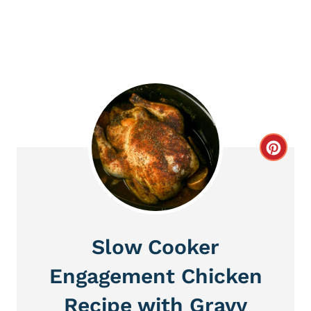
C
r
e
a
Slow Cooker
t
Engagement Chicken
e
Recipe with Gravy