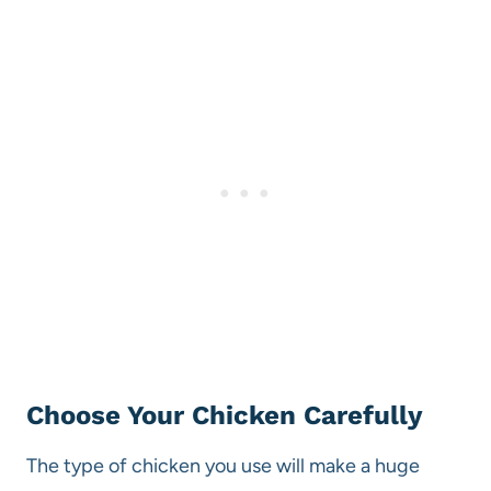
Choose Your Chicken Carefully
The type of chicken you use will make a huge