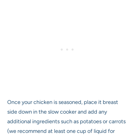
Once your chicken is seasoned, place it breast
side down in the slow cooker and add any
additional ingredients such as potatoes or carrots
(we recommend at least one cup of liquid for