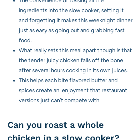
The convenience of tossing all the
ingredients into the slow cooker, setting it
and forgetting it makes this weeknight dinner
just as easy as going out and grabbing fast
food.
What really sets this meal apart though is that
the tender juicy chicken falls off the bone
after several hours cooking in its own juices.
This helps each bite flavored butter and
spices create an enjoyment that restaurant
versions just can’t compete with.
Can you roast a whole
chicken in a slow cooker?