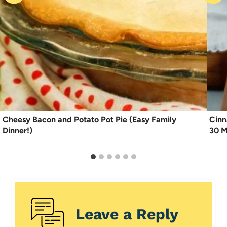
Cheesy Bacon and Potato Pot Pie (Easy Family
Cinn
Dinner!)
30 M
Leave a Reply