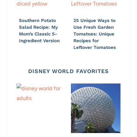
Southern Potato
25 Unique Ways to
Salad Recipe: My
Use Fresh Garden
Mom’s Classic 5-
Tomatoes: Unique
Ingredient Version
Recipes for
Leftover Tomatoes
DISNEY WORLD FAVORITES