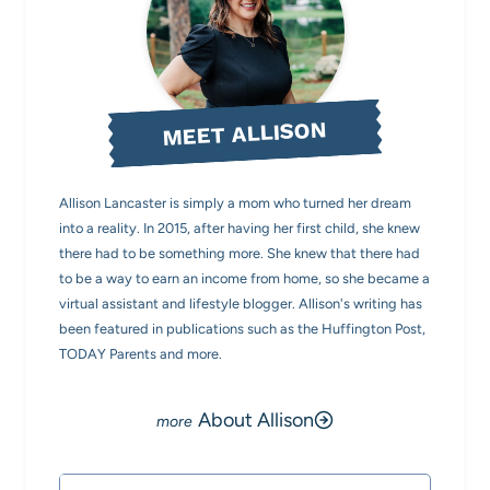
MEET ALLISON
Allison Lancaster is simply a mom who turned her dream
into a reality. In 2015, after having her first child, she knew
there had to be something more. She knew that there had
to be a way to earn an income from home, so she became a
virtual assistant and lifestyle blogger. Allison's writing has
been featured in publications such as the Huffington Post,
TODAY Parents and more.
About Allison