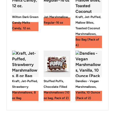
Wilton Dark Green
Jet Marshmallow,
Kraft, Jet-Puffed,
Candy Melts
Regular-16 oz
Mallow Bites,
Candy, 12 oz.
Toasted Coconut
Marshmallows,
8oz Bag (Pack of
4)
Kraft, Jet-Puffed,
Stuffed Puffs,
Dandies - Vegan
Strawberry
Chocolate Filled
Marshmallows,
Marshmallows, 8
Marshmallows (10
Vanilla, 10 Ounce
oz Bag
oz bag, Pack of 2)
(Pack of 2)