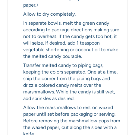
paper.)
Allow to dry completely.
In separate bowls, melt the green candy
according to package directions making sure
not to overheat. If the candy gets too hot, it
will seize. If desired, add 1 teaspoon
vegetable shortening or coconut oil to make
the melted candy pourable.
Transfer melted candy to piping bags,
keeping the colors separated. One at a time,
snip the corner from the piping bags and
drizzle colored candy melts over the
marshmallows. While the candy is still wet,
add sprinkles as desired.
Allow the marshmallows to rest on waxed
paper until set before packaging or serving.
Before removing the marshmallow pops from
the waxed paper, cut along the sides with a
knife.