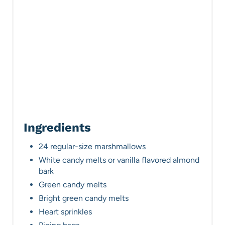
r
e
s
t
P
i
n
Ingredients
24 regular-size marshmallows
White candy melts or vanilla flavored almond
bark
Green candy melts
Bright green candy melts
Heart sprinkles