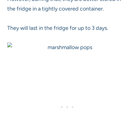
the fridge in a tightly covered container.
They will last in the fridge for up to 3 days.