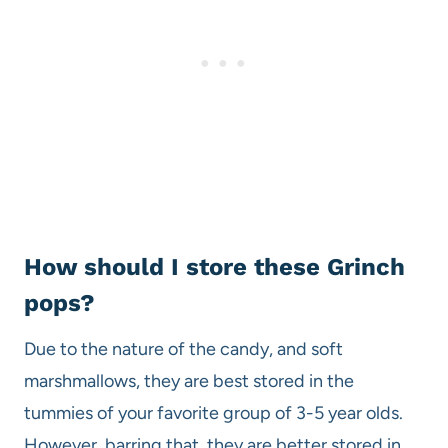
How should I store these Grinch
pops?
Due to the nature of the candy, and soft
marshmallows, they are best stored in the
tummies of your favorite group of 3-5 year olds.
However, barring that, they are better stored in