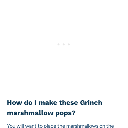
How do I make these Grinch
marshmallow pops?
You will want to place the marshmallows on the