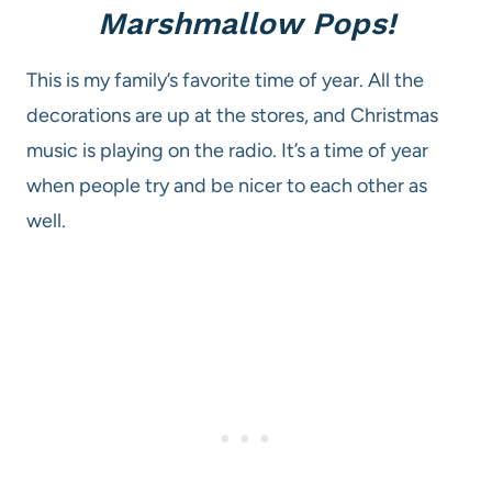
Marshmallow Pops!
This is my family’s favorite time of year. All the
decorations are up at the stores, and Christmas
music is playing on the radio. It’s a time of year
when people try and be nicer to each other as
well.