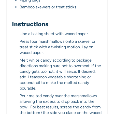
Piping bags
Bamboo skewers or treat sticks
Instructions
Line a baking sheet with waxed paper.
Press four marshmallows onto a skewer or
treat stick with a twisting motion. Lay on
waxed paper.
Melt white candy according to package
directions making sure not to overheat. If the
candy gets too hot, it will seize. If desired,
add 1 teaspoon vegetable shortening or
coconut oil to make the melted candy
pourable.
Pour melted candy over the marshmallows
allowing the excess to drop back into the
bowl. For best results, scrape the candy from
the bottom (the side you place on the waxed