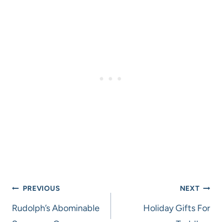
Post
PREVIOUS
NEXT
navigation
Rudolph’s Abominable
Holiday Gifts For