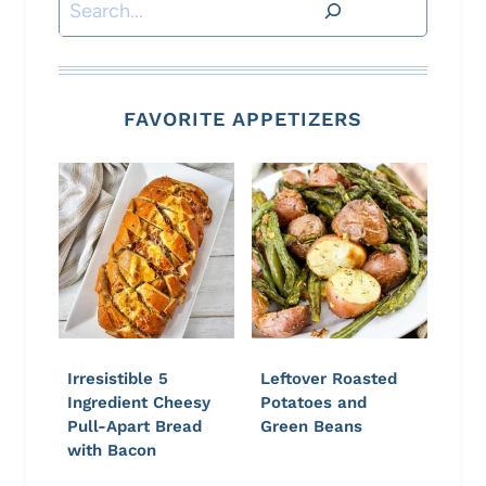
Search
FAVORITE APPETIZERS
Irresistible 5
Leftover Roasted
Ingredient Cheesy
Potatoes and
Pull-Apart Bread
Green Beans
with Bacon