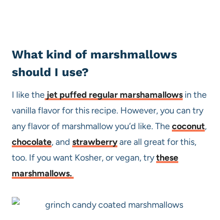
What kind of marshmallows
should I use?
I like the
jet puffed regular marshamallows
in the
vanilla flavor for this recipe. However, you can try
any flavor of marshmallow you’d like. The
coconut
,
chocolate
, and
strawberry
are all great for this,
too. If you want Kosher, or vegan, try
these
marshmallows.