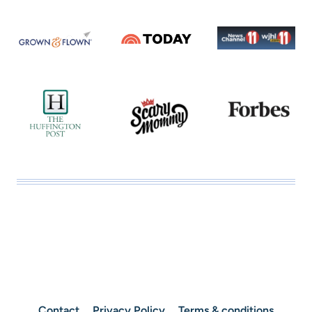
Contact
Privacy Policy
Terms & conditions