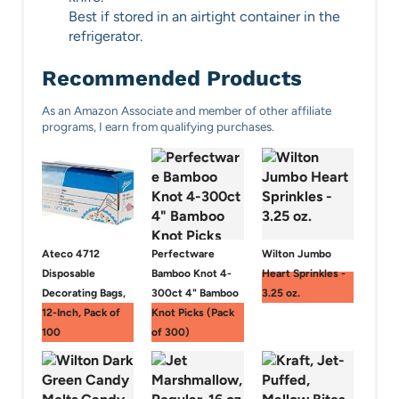
Best if stored in an airtight container in the
refrigerator.
Recommended Products
As an Amazon Associate and member of other affiliate
programs, I earn from qualifying purchases.
Ateco 4712
Perfectware
Wilton Jumbo
Disposable
Bamboo Knot 4-
Heart Sprinkles -
Decorating Bags,
300ct 4" Bamboo
3.25 oz.
12-Inch, Pack of
Knot Picks (Pack
100
of 300)