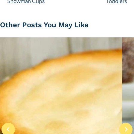
Snowman Cups
Toddlers
Other Posts You May Like