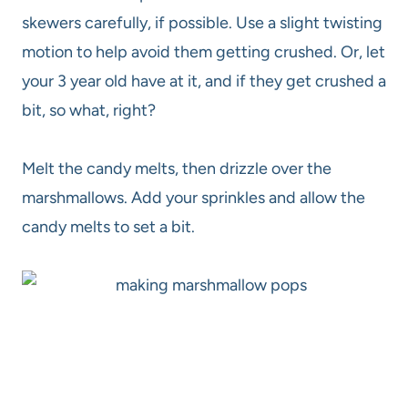
skewers carefully, if possible. Use a slight twisting
motion to help avoid them getting crushed. Or, let
your 3 year old have at it, and if they get crushed a
bit, so what, right?
Melt the candy melts, then drizzle over the
marshmallows. Add your sprinkles and allow the
candy melts to set a bit.