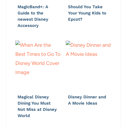
MagicBand+: A
Should You Take
Guide to the
Your Young Kids to
newest Disney
Epcot?
Accessory
Magical Disney
Disney Dinner and
Dining You Must
A Movie Ideas
Not Miss at Disney
World