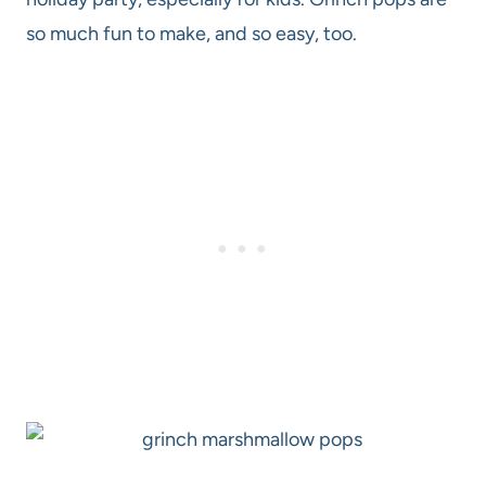
so much fun to make, and so easy, too.