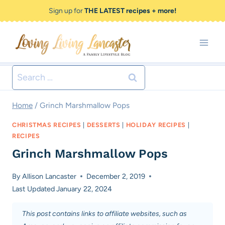
Skip
Skip
Sign up for
THE LATEST recipes + more!
to
to
Recipe
content
Search
for:
Home
/
Grinch Marshmallow Pops
CHRISTMAS RECIPES
|
DESSERTS
|
HOLIDAY RECIPES
|
RECIPES
Grinch Marshmallow Pops
By
Allison Lancaster
December 2, 2019
Last Updated
January 22, 2024
This post contains links to affiliate websites, such as