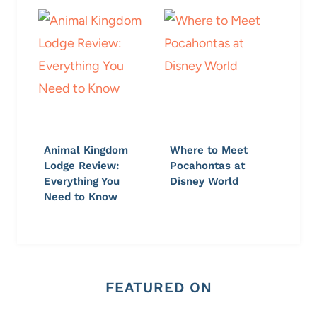
Animal Kingdom
Where to Meet
Lodge Review:
Pocahontas at
Everything You
Disney World
Need to Know
FEATURED ON