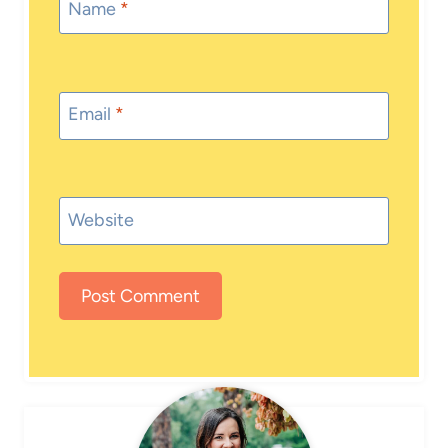
Name
*
Email
*
Website