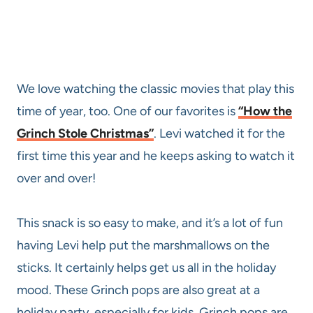
We love watching the classic movies that play this
time of year, too. One of our favorites is
“How the
Grinch Stole Christmas”
. Levi watched it for the
first time this year and he keeps asking to watch it
over and over!
This snack is so easy to make, and it’s a lot of fun
having Levi help put the marshmallows on the
sticks. It certainly helps get us all in the holiday
mood. These Grinch pops are also great at a
holiday party, especially for kids. Grinch pops are