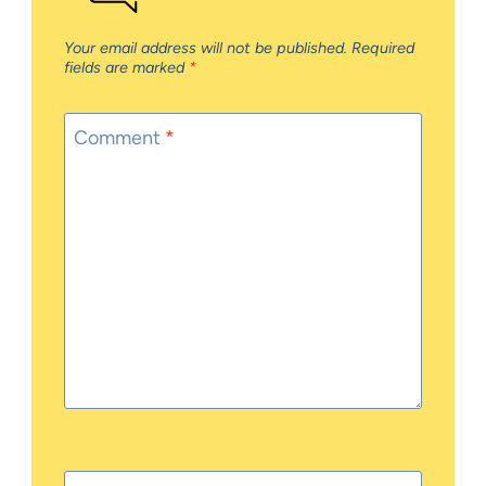
Your email address will not be published.
Required
fields are marked
*
Comment
*