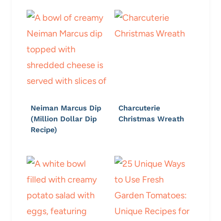
Neiman Marcus Dip
Charcuterie
(Million Dollar Dip
Christmas Wreath
Recipe)