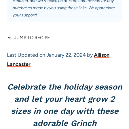
Amazon, and we receive an affiliate commission for any
purchases made by you using these links. We appreciate
your support!
JUMP TO RECIPE
Last Updated on January 22, 2024 by
Allison
Lancaster
Celebrate the holiday season
and let your heart grow 2
sizes in one day with these
adorable Grinch