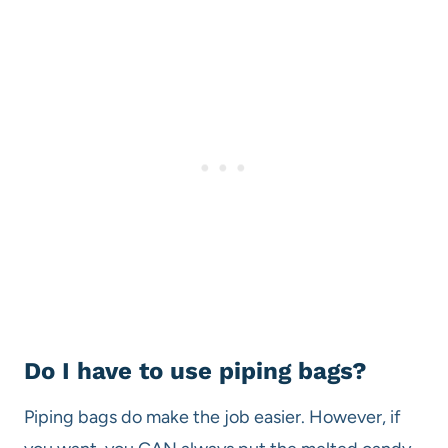
Do I have to use piping bags?
Piping bags do make the job easier. However, if