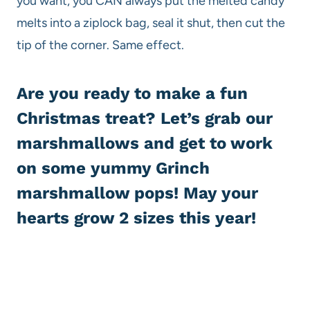
you want, you CAN always put the melted candy
melts into a ziplock bag, seal it shut, then cut the
tip of the corner. Same effect.
Are you ready to make a fun
Christmas treat? Let’s grab our
marshmallows and get to work
on some yummy Grinch
marshmallow pops! May your
hearts grow 2 sizes this year!