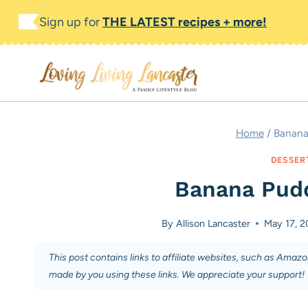
Skip
Skip
Sign up for
THE LATEST recipes + more!
to
to
Recipe
content
Home
/
Banana
DESSER
Banana Pudd
By
Allison Lancaster
May 17, 2
This post contains links to affiliate websites, such as Amaz
made by you using these links. We appreciate your support!