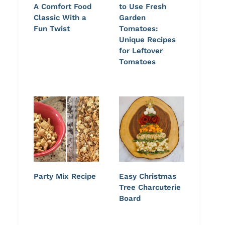
A Comfort Food
to Use Fresh
Classic With a
Garden
Fun Twist
Tomatoes:
Unique Recipes
for Leftover
Tomatoes
Party Mix Recipe
Easy Christmas
Tree Charcuterie
Board