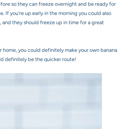
fore so they can freeze overnight and be ready for
. If you’re up early in the morning you could also
 and they should freeze up in time for a great
ur home, you could definitely make your own banana
d definitely be the quicker route!