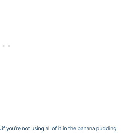
 if you’re not using all of it in the banana pudding