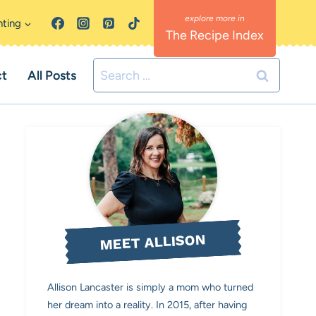
nting
The Recipe Index
Search
ct
All Posts
for:
MEET ALLISON
Allison Lancaster is simply a mom who turned
her dream into a reality. In 2015, after having