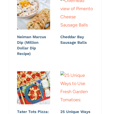
Neiman Marcus
Cheddar Bay
Dip (Million
Sausage Balls
Dollar Dip
Recipe)
Tater Tots Pizza:
25 Unique Ways