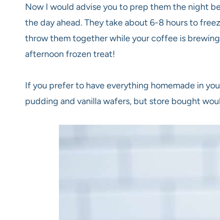
Now I would advise you to prep them the night be
the day ahead. They take about 6-8 hours to freeze
throw them together while your coffee is brewing,
afternoon frozen treat!
If you prefer to have everything homemade in yo
pudding and vanilla wafers, but store bought woul