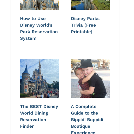
How to Use
Disney Parks
Disney World’s
Trivia (Free
Park Reservation
Printable)
System
The BEST Disney
A Complete
World Dining
Guide to the
Reservation
Bippidi Boppidi
Finder
Boutique
Experience