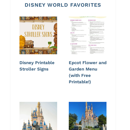
DISNEY WORLD FAVORITES
Disney Printable
Epcot Flower and
Stroller Signs
Garden Menu
(with Free
Printable!)