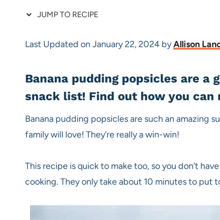
JUMP TO RECIPE
Last Updated on January 22, 2024 by
Allison Lan
Banana pudding popsicles are a g
snack list! Find out how you ca
Banana pudding popsicles are such an amazing su
family will love! They’re really a win-win!
This recipe is quick to make too, so you don’t have
cooking. They only take about 10 minutes to put 