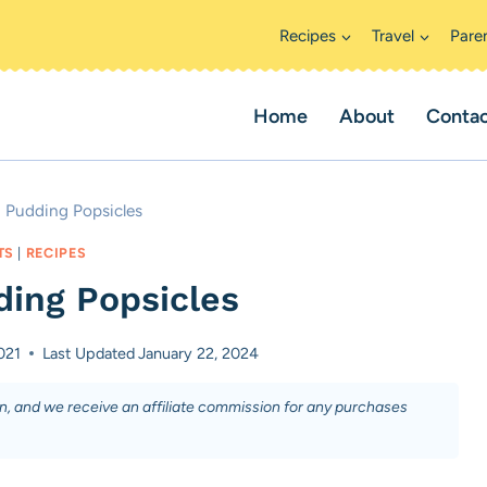
Recipes
Travel
Pare
Home
About
Conta
 Pudding Popsicles
TS
|
RECIPES
ing Popsicles
021
Last Updated
January 22, 2024
on, and we receive an affiliate commission for any purchases