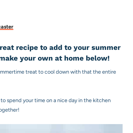
caster
reat recipe to add to your summer
n make your own at home below!
mmertime treat to cool down with that the entire
 to spend your time on a nice day in the kitchen
together!