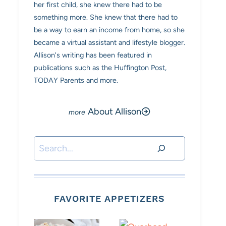
her first child, she knew there had to be
something more. She knew that there had to
be a way to earn an income from home, so she
became a virtual assistant and lifestyle blogger.
Allison's writing has been featured in
publications such as the Huffington Post,
TODAY Parents and more.
About Allison
Search
FAVORITE APPETIZERS