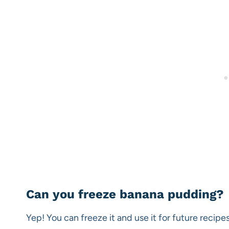
Can you freeze banana pudding?
Yep! You can freeze it and use it for future recipes