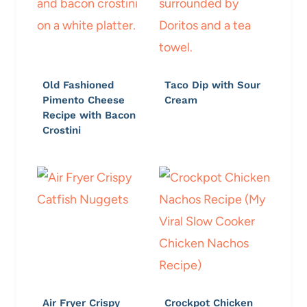
Old Fashioned
Taco Dip with Sour
Pimento Cheese
Cream
Recipe with Bacon
Crostini
Air Fryer Crispy
Crockpot Chicken