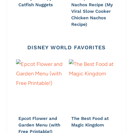
Catfish Nuggets
Nachos Recipe (My
Viral Slow Cooker
Chicken Nachos
Recipe)
DISNEY WORLD FAVORITES
Epcot Flower and
The Best Food at
Garden Menu (with
Magic Kingdom
Free Printable!)