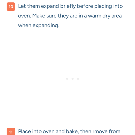
Let them expand briefly before placing into
oven. Make sure they are in a warm dry area
when expanding.
Place into oven and bake, then rmove from