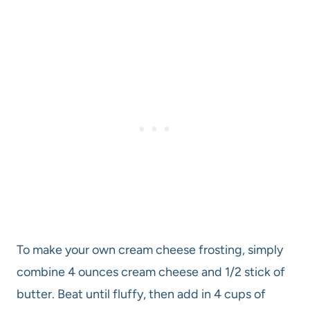
To make your own cream cheese frosting, simply
combine 4 ounces cream cheese and 1/2 stick of
butter. Beat until fluffy, then add in 4 cups of