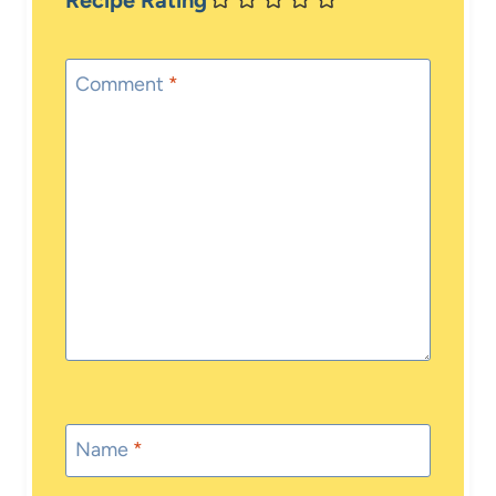
Recipe Rating
Comment
*
Name
*