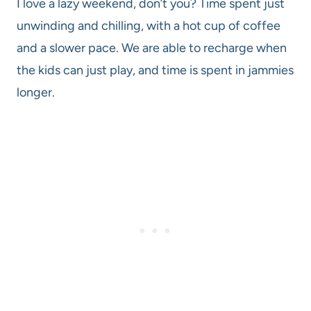
I love a lazy weekend, don’t you? Time spent just
unwinding and chilling, with a hot cup of coffee
and a slower pace. We are able to recharge when
the kids can just play, and time is spent in jammies
longer.