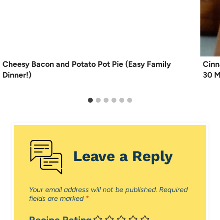
Cheesy Bacon and Potato Pot Pie (Easy Family
Cinn
Dinner!)
30 M
Leave a Reply
Your email address will not be published.
Required
fields are marked
*