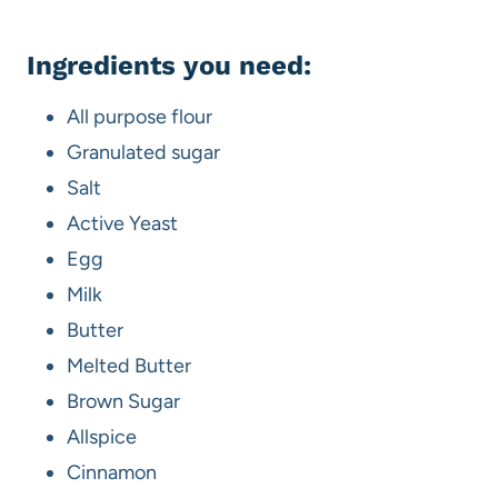
Ingredients you need:
All purpose flour
Granulated sugar
Salt
Active Yeast
Egg
Milk
Butter
Melted Butter
Brown Sugar
Allspice
Cinnamon