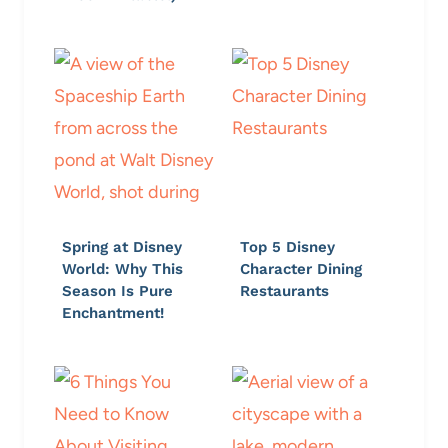
Spring at Disney
Top 5 Disney
World: Why This
Character Dining
Season Is Pure
Restaurants
Enchantment!