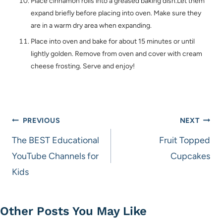
Place cinnamon rolls into a greased baking dish.Let them
expand briefly before placing into oven. Make sure they
are in a warm dry area when expanding.
Place into oven and bake for about 15 minutes or until
lightly golden. Remove from oven and cover with cream
cheese frosting. Serve and enjoy!
Post
PREVIOUS
NEXT
navigation
The BEST Educational
Fruit Topped
YouTube Channels for
Cupcakes
Kids
Other Posts You May Like