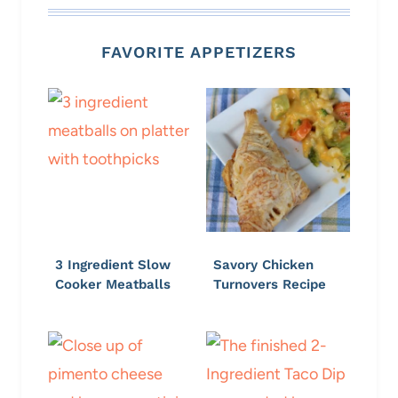
FAVORITE APPETIZERS
3 Ingredient Slow
Savory Chicken
Cooker Meatballs
Turnovers Recipe