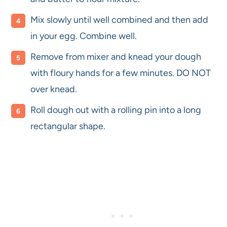
Mix slowly until well combined and then add
in your egg. Combine well.
Remove from mixer and knead your dough
with floury hands for a few minutes. DO NOT
over knead.
Roll dough out with a rolling pin into a long
rectangular shape.