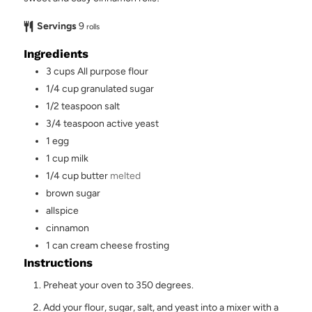
Servings
9
rolls
Ingredients
3
cups
All purpose flour
1/4
cup
granulated sugar
1/2
teaspoon
salt
3/4
teaspoon
active yeast
1
egg
1
cup
milk
1/4
cup
butter
melted
brown sugar
allspice
cinnamon
1
can
cream cheese frosting
Instructions
Preheat your oven to 350 degrees.
Add your flour, sugar, salt, and yeast into a mixer with a