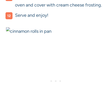
oven and cover with cream cheese frosting.
Serve and enjoy!