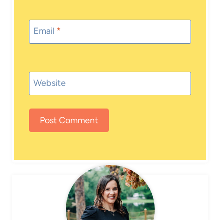
Email
*
Website