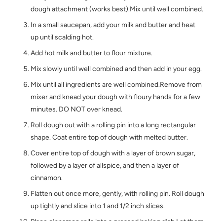
dough attachment (works best).Mix until well combined.
In a small saucepan, add your milk and butter and heat
up until scalding hot.
Add hot milk and butter to flour mixture.
Mix slowly until well combined and then add in your egg.
Mix until all ingredients are well combined.Remove from
mixer and knead your dough with floury hands for a few
minutes. DO NOT over knead.
Roll dough out with a rolling pin into a long rectangular
shape. Coat entire top of dough with melted butter.
Cover entire top of dough with a layer of brown sugar,
followed by a layer of allspice, and then a layer of
cinnamon.
Flatten out once more, gently, with rolling pin. Roll dough
up tightly and slice into 1 and 1/2 inch slices.