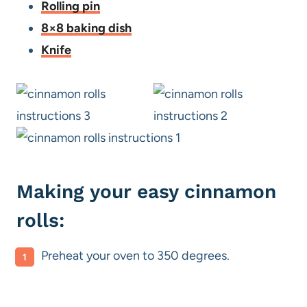
Rolling pin
8×8 baking dish
Knife
Making your easy cinnamon
rolls:
Preheat your oven to 350 degrees.