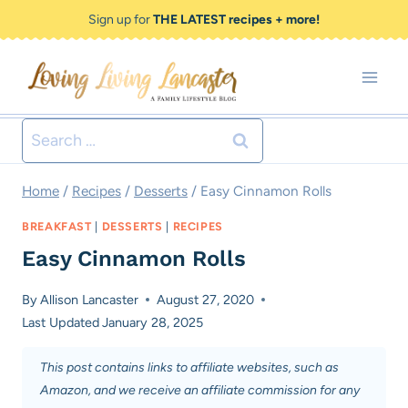
Skip
Sign up for
THE LATEST recipes + more!
to
content
Search
for:
Home
/
Recipes
/
Desserts
/
Easy Cinnamon Rolls
BREAKFAST
|
DESSERTS
|
RECIPES
Easy Cinnamon Rolls
By
Allison Lancaster
August 27, 2020
Last Updated
January 28, 2025
This post contains links to affiliate websites, such as
Amazon, and we receive an affiliate commission for any