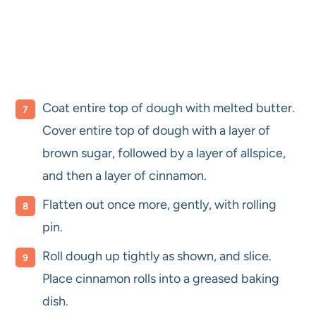
Coat entire top of dough with melted butter.
Cover entire top of dough with a layer of
brown sugar, followed by a layer of allspice,
and then a layer of cinnamon.
Flatten out once more, gently, with rolling
pin.
Roll dough up tightly as shown, and slice.
Place cinnamon rolls into a greased baking
dish.