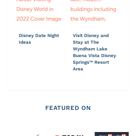
Disney Date Night
Visit Disney and
Ideas
Stay at The
Wyndham Lake
Buena Vista Disney
Springs™ Resort
Area
FEATURED ON