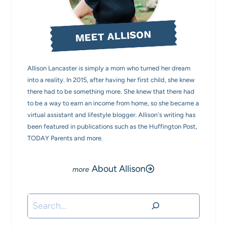
MEET ALLISON
Allison Lancaster is simply a mom who turned her dream
into a reality. In 2015, after having her first child, she knew
there had to be something more. She knew that there had
to be a way to earn an income from home, so she became a
virtual assistant and lifestyle blogger. Allison's writing has
been featured in publications such as the Huffington Post,
TODAY Parents and more.
About Allison
Search