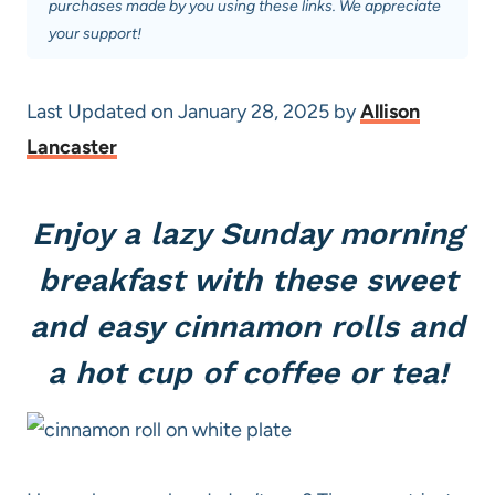
purchases made by you using these links. We appreciate
your support!
Last Updated on January 28, 2025 by
Allison
Lancaster
Enjoy a lazy Sunday morning
breakfast with these sweet
and easy cinnamon rolls and
a hot cup of coffee or tea!