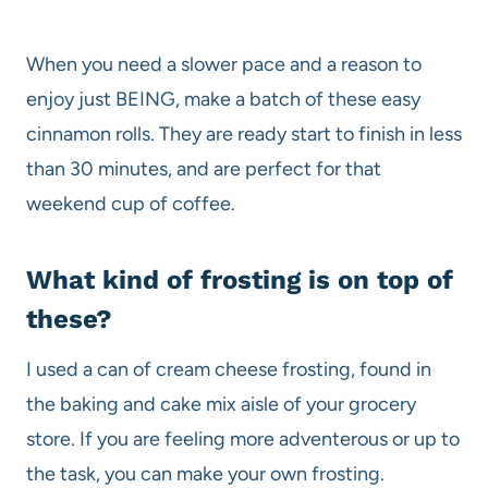
When you need a slower pace and a reason to
enjoy just BEING, make a batch of these easy
cinnamon rolls. They are ready start to finish in less
than 30 minutes, and are perfect for that
weekend cup of coffee.
What kind of frosting is on top of
these?
I used a can of cream cheese frosting, found in
the baking and cake mix aisle of your grocery
store. If you are feeling more adventerous or up to
the task, you can make your own frosting.