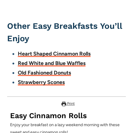
Other Easy Breakfasts You’ll
Enjoy
Heart Shaped Cinnamon Rolls
Red White and Blue Waffles
Old Fashioned Donuts
Strawberry Scones
Print
Easy Cinnamon Rolls
Enjoy your breakfast on a lazy weekend morning with these
sweet and easy cinnamon rolls!