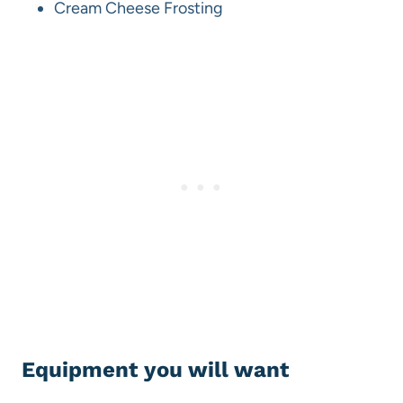
Cream Cheese Frosting
Equipment you will want