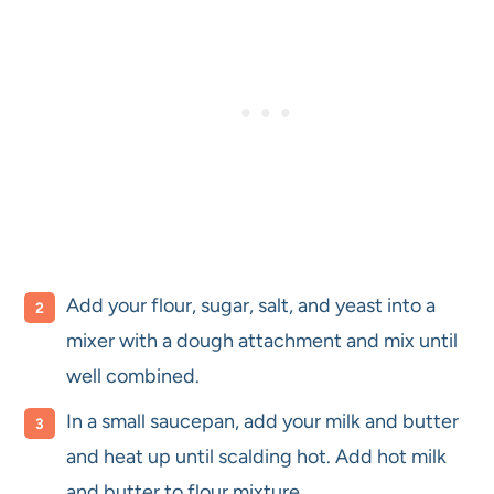
Add your flour, sugar, salt, and yeast into a
mixer with a dough attachment and mix until
well combined.
In a small saucepan, add your milk and butter
and heat up until scalding hot. Add hot milk
and butter to flour mixture.