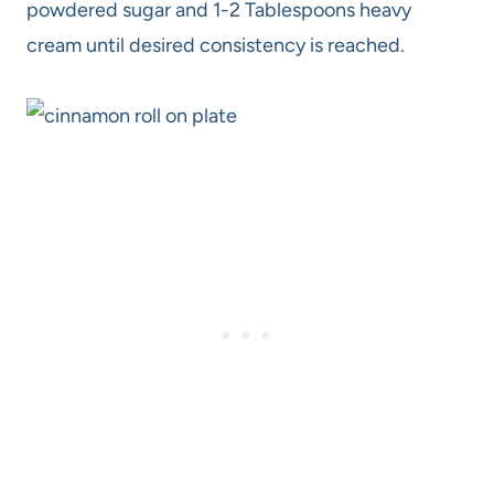
powdered sugar and 1-2 Tablespoons heavy
cream until desired consistency is reached.