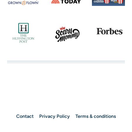
Contact
Privacy Policy
Terms & conditions