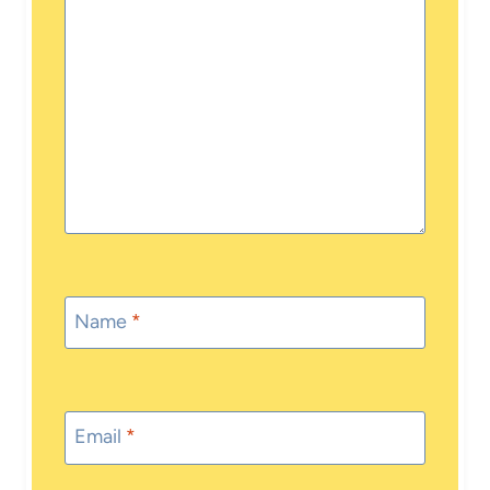
Name
*
Email
*