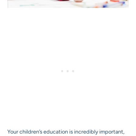
Your children’s education is incredibly important,