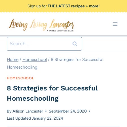
Skip
Sign up for
THE LATEST recipes + more!
to
content
Search
for:
Home
/
Homeschool
/
8 Strategies for Successful
Homeschooling
HOMESCHOOL
8 Strategies for Successful
Homeschooling
By
Allison Lancaster
September 24, 2020
Last Updated
January 22, 2024