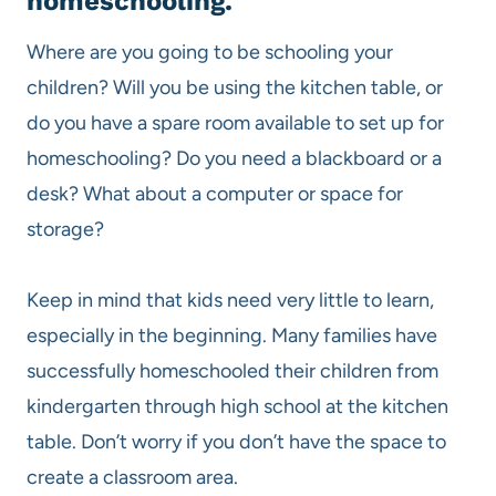
homeschooling.
Where are you going to be schooling your
children? Will you be using the kitchen table, or
do you have a spare room available to set up for
homeschooling? Do you need a blackboard or a
desk? What about a computer or space for
storage?
Keep in mind that kids need very little to learn,
especially in the beginning. Many families have
successfully homeschooled their children from
kindergarten through high school at the kitchen
table. Don’t worry if you don’t have the space to
create a classroom area.