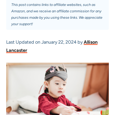
This post contains links to affiliate websites, such as
Amazon, and we receive an affiliate commission for any
purchases made by you using these links. We appreciate
your support!
Last Updated on January 22, 2024 by
Allison
Lancaster