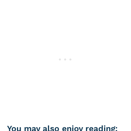
You may also enjoy reading: