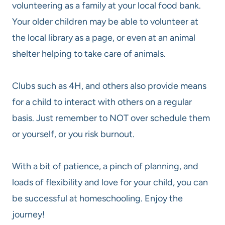
volunteering as a family at your local food bank.
Your older children may be able to volunteer at
the local library as a page, or even at an animal
shelter helping to take care of animals.
Clubs such as 4H, and others also provide means
for a child to interact with others on a regular
basis. Just remember to NOT over schedule them
or yourself, or you risk burnout.
With a bit of patience, a pinch of planning, and
loads of flexibility and love for your child, you can
be successful at homeschooling. Enjoy the
journey!