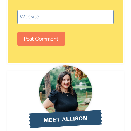
Website
MEET ALLISON