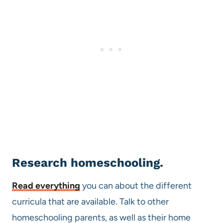
Research homeschooling.
Read everything
you can about the different
curricula that are available. Talk to other
homeschooling parents, as well as their home