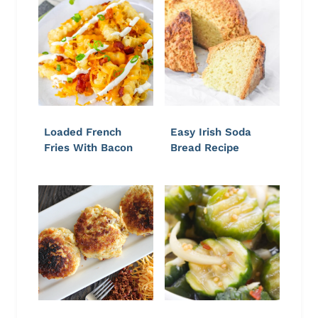
Loaded French
Easy Irish Soda
Fries With Bacon
Bread Recipe