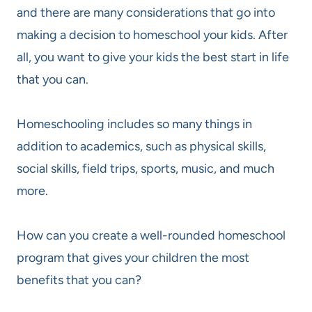
and there are many considerations that go into
making a decision to homeschool your kids. After
all, you want to give your kids the best start in life
that you can.
Homeschooling includes so many things in
addition to academics, such as physical skills,
social skills, field trips, sports, music, and much
more.
How can you create a well-rounded homeschool
program that gives your children the most
benefits that you can?