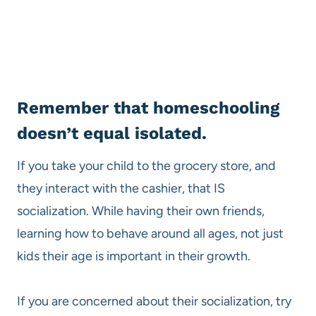
Remember that homeschooling
doesn’t equal isolated.
If you take your child to the grocery store, and
they interact with the cashier, that IS
socialization. While having their own friends,
learning how to behave around all ages, not just
kids their age is important in their growth.
If you are concerned about their socialization, try