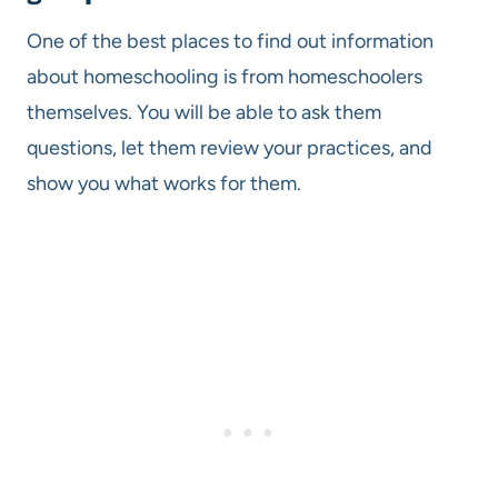
One of the best places to find out information
about homeschooling is from homeschoolers
themselves. You will be able to ask them
questions, let them review your practices, and
show you what works for them.