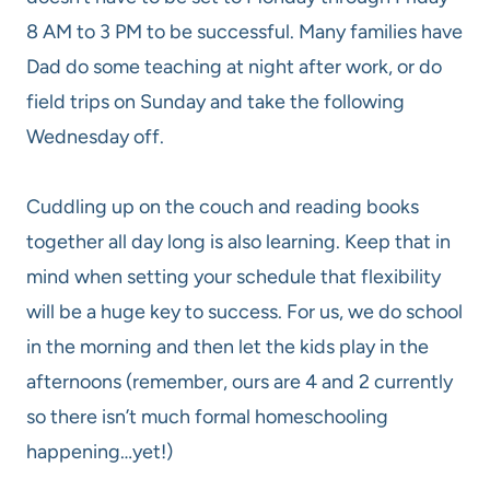
8 AM to 3 PM to be successful. Many families have
Dad do some teaching at night after work, or do
field trips on Sunday and take the following
Wednesday off.
Cuddling up on the couch and reading books
together all day long is also learning. Keep that in
mind when setting your schedule that flexibility
will be a huge key to success. For us, we do school
in the morning and then let the kids play in the
afternoons (remember, ours are 4 and 2 currently
so there isn’t much formal homeschooling
happening…yet!)