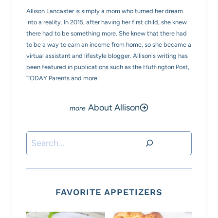
Allison Lancaster is simply a mom who turned her dream
into a reality. In 2015, after having her first child, she knew
there had to be something more. She knew that there had
to be a way to earn an income from home, so she became a
virtual assistant and lifestyle blogger. Allison's writing has
been featured in publications such as the Huffington Post,
TODAY Parents and more.
About Allison
Search
FAVORITE APPETIZERS