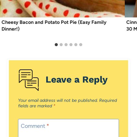
Cheesy Bacon and Potato Pot Pie (Easy Family
Cinn
Dinner!)
30 M
Leave a Reply
Your email address will not be published.
Required
fields are marked
*
Comment
*