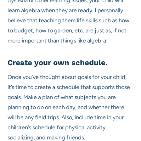
dyslexia or other learning issues, your child will
learn algebra when they are ready. I personally
believe that teaching them life skills such as how
to budget, how to garden, etc. are just as, if not
more important than things like algebra!
Create your own schedule.
Once you’ve thought about goals for your child,
it’s time to create a schedule that supports those
goals. Make a plan of what subjects you are
planning to do on each day, and whether there
will be any field trips. Also, include time in your
children’s schedule for physical activity,
socializing, and making friends.