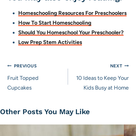
Homeschooling Resources For Preschoolers
How To Start Homeschooling
Should You Homeschool Your Preschooler?
Low Prep Stem Activities
Post
PREVIOUS
NEXT
navigation
Fruit Topped
10 Ideas to Keep Your
Cupcakes
Kids Busy at Home
Other Posts You May Like