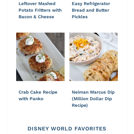
Leftover Mashed
Easy Refrigerator
Potato Fritters with
Bread and Butter
Bacon & Cheese
Pickles
Crab Cake Recipe
Neiman Marcus Dip
with Panko
(Million Dollar Dip
Recipe)
DISNEY WORLD FAVORITES