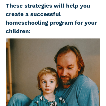
These strategies will help you
create a successful
homeschooling program for your
children: