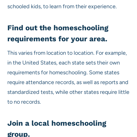
schooled kids, to learn from their experience.
Find out the
homeschooling
requirements for your area.
This varies from location to location. For example,
in the United States, each state sets their own
requirements for homeschooling. Some states
require attendance records, as well as reports and
standardized tests, while other states require little
to no records.
Join a local
homeschooling
group.