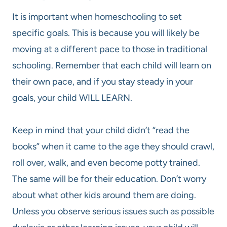
It is important when homeschooling to set
specific goals. This is because you will likely be
moving at a different pace to those in traditional
schooling. Remember that each child will learn on
their own pace, and if you stay steady in your
goals, your child WILL LEARN.
Keep in mind that your child didn’t “read the
books” when it came to the age they should crawl,
roll over, walk, and even become potty trained.
The same will be for their education. Don’t worry
about what other kids around them are doing.
Unless you observe serious issues such as possible