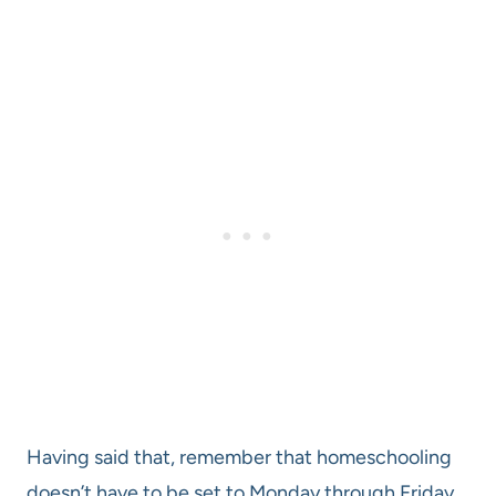
Having said that, remember that homeschooling
doesn’t have to be set to Monday through Friday