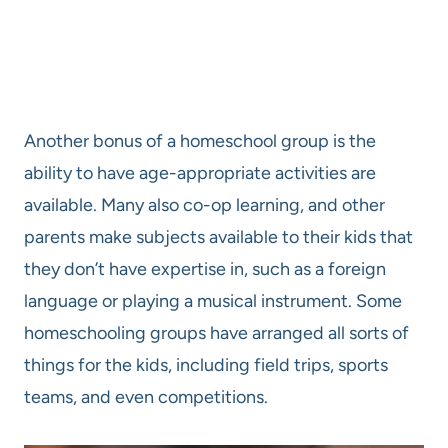
Another bonus of a homeschool group is the
ability to have age-appropriate activities are
available. Many also co-op learning, and other
parents make subjects available to their kids that
they don’t have expertise in, such as a foreign
language or playing a musical instrument. Some
homeschooling groups have arranged all sorts of
things for the kids, including field trips, sports
teams, and even competitions.