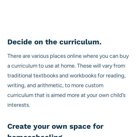
Decide on the curriculum.
There are various places online where you can buy
a curriculum to use at home. These will vary from
traditional textbooks and workbooks for reading,
writing, and arithmetic, to more custom
curriculum that is aimed more at your own child’s
interests.
Create your own space for