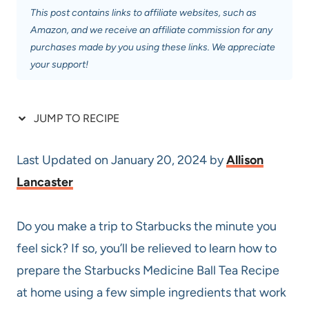
This post contains links to affiliate websites, such as
Amazon, and we receive an affiliate commission for any
purchases made by you using these links. We appreciate
your support!
JUMP TO RECIPE
Last Updated on January 20, 2024 by
Allison
Lancaster
Do you make a trip to Starbucks the minute you
feel sick? If so, you’ll be relieved to learn how to
prepare the Starbucks Medicine Ball Tea Recipe
at home using a few simple ingredients that work