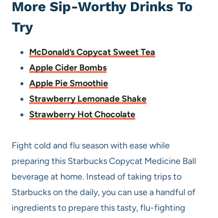
More Sip-Worthy Drinks To
Try
McDonald’s Copycat Sweet Tea
Apple Cider Bombs
Apple Pie Smoothie
Strawberry Lemonade Shake
Strawberry Hot Chocolate
Fight cold and flu season with ease while
preparing this Starbucks Copycat Medicine Ball
beverage at home. Instead of taking trips to
Starbucks on the daily, you can use a handful of
ingredients to prepare this tasty, flu-fighting