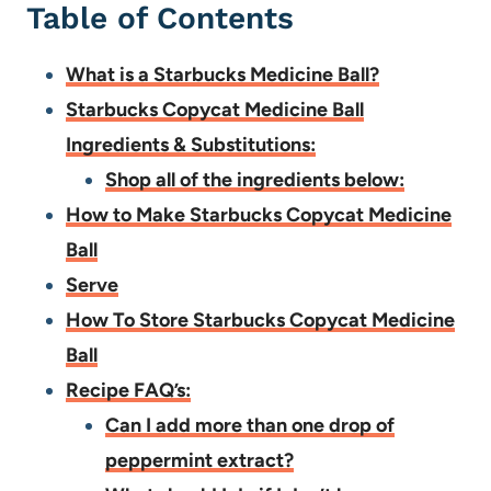
Table of Contents
What is a Starbucks Medicine Ball?
Starbucks Copycat Medicine Ball
Ingredients & Substitutions:
Shop all of the ingredients below:
How to Make Starbucks Copycat Medicine
Ball
Serve
How To Store Starbucks Copycat Medicine
Ball
Recipe FAQ’s:
Can I add more than one drop of
peppermint extract?