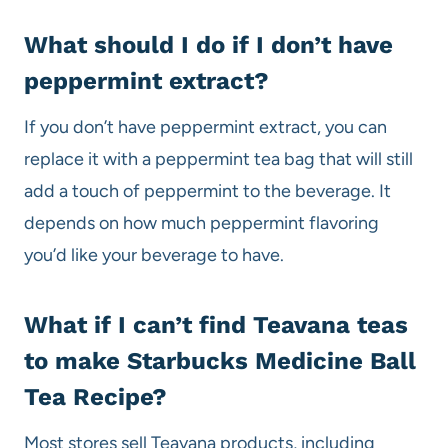
What should I do if I don’t have
peppermint extract?
If you don’t have peppermint extract, you can
replace it with a peppermint tea bag that will still
add a touch of peppermint to the beverage. It
depends on how much peppermint flavoring
you’d like your beverage to have.
What if I can’t find Teavana teas
to make Starbucks Medicine Ball
Tea Recipe?
Most stores sell Teavana products, including