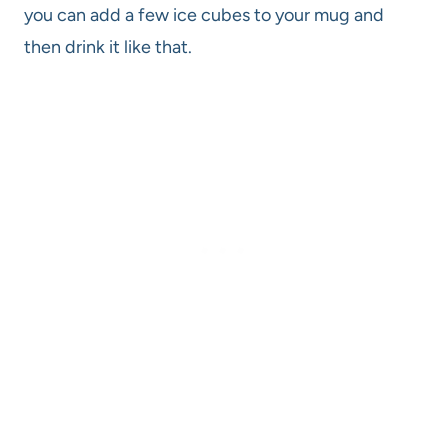
you can add a few ice cubes to your mug and
then drink it like that.