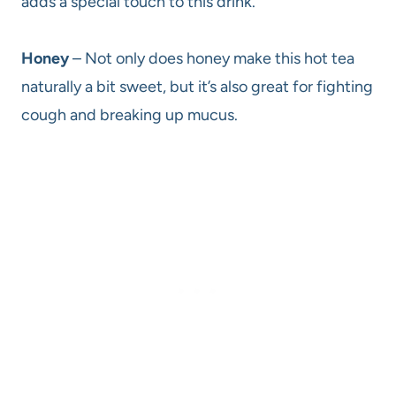
adds a special touch to this drink.
Honey
– Not only does honey make this hot tea
naturally a bit sweet, but it’s also great for fighting
cough and breaking up mucus.