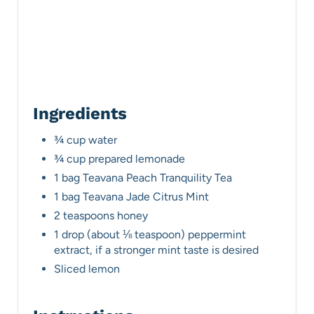
Ingredients
¾ cup water
¾ cup prepared lemonade
1 bag Teavana Peach Tranquility Tea
1 bag Teavana Jade Citrus Mint
2 teaspoons honey
1 drop (about ⅛ teaspoon) peppermint
extract, if a stronger mint taste is desired
Sliced lemon