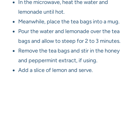
In the microwave, heat the water and
lemonade until hot.
Meanwhile, place the tea bags into a mug.
Pour the water and lemonade over the tea
bags and allow to steep for 2 to 3 minutes.
Remove the tea bags and stir in the honey
and peppermint extract, if using.
Add a slice of lemon and serve.