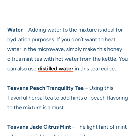
Water
– Adding water to the mixture is ideal for
hydration purposes. If you don’t want to heat
water in the microwave, simply make this honey
citrus mint tea with hot water from the kettle. You
can also use
distilled water
in this tea recipe.
Teavana Peach Tranquility Tea
– Using this
flavorful herbal tea to add hints of peach flavoring
to the mixture is a must.
Teavana Jade Citrus Mint
– The light hint of mint