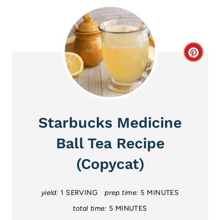
C
r
e
a
Starbucks Medicine
t
Ball Tea Recipe
e
(Copycat)
P
i
yield:
1 SERVING
prep time:
5 MINUTES
total time:
5 MINUTES
n