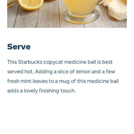
Serve
This Starbucks copycat medicine ball is best
served hot. Adding a slice of lemon and a few
fresh mint leaves to a mug of this medicine ball
adds a lovely finishing touch.