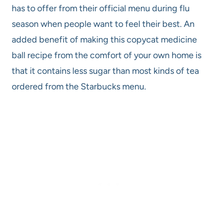
has to offer from their official menu during flu
season when people want to feel their best. An
added benefit of making this copycat medicine
ball recipe from the comfort of your own home is
that it contains less sugar than most kinds of tea
ordered from the Starbucks menu.