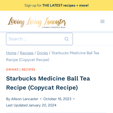
Skip
Skip
Sign up for
THE LATEST recipes + more!
to
to
Recipe
content
Search
for:
Home
/
Recipes
/
Drinks
/
Starbucks Medicine Ball Tea
Recipe (Copycat Recipe)
DRINKS
|
RECIPES
Starbucks Medicine Ball Tea
Recipe (Copycat Recipe)
By
Allison Lancaster
October 16, 2023
Last Updated
January 20, 2024