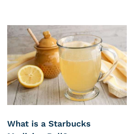
What is a Starbucks