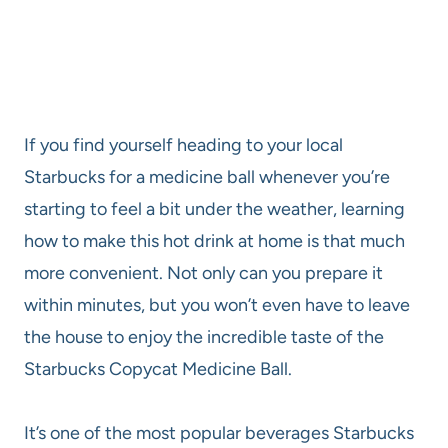
If you find yourself heading to your local
Starbucks for a medicine ball whenever you’re
starting to feel a bit under the weather, learning
how to make this hot drink at home is that much
more convenient. Not only can you prepare it
within minutes, but you won’t even have to leave
the house to enjoy the incredible taste of the
Starbucks Copycat Medicine Ball.
It’s one of the most popular beverages Starbucks