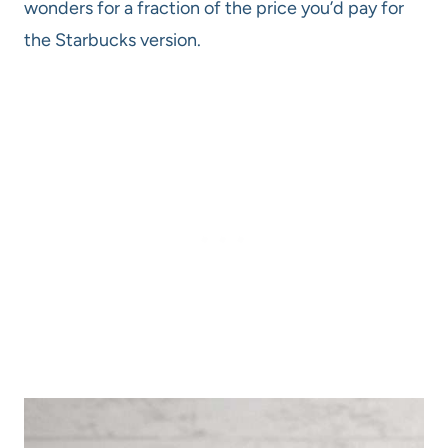
wonders for a fraction of the price you’d pay for
the Starbucks version.