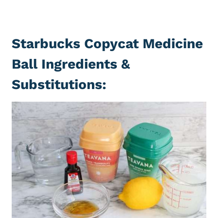
Starbucks Copycat Medicine
Ball Ingredients &
Substitutions: