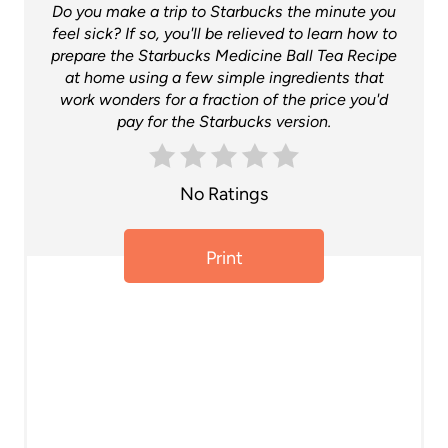
Do you make a trip to Starbucks the minute you
t
feel sick? If so, you'll be relieved to learn how to
prepare the Starbucks Medicine Ball Tea Recipe
e
at home using a few simple ingredients that
work wonders for a fraction of the price you'd
r
pay for the Starbucks version.
e
s
No Ratings
t
Print
P
i
n