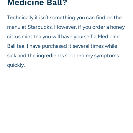
Medicine Ball?
Technically it isn’t something you can find on the
menu at Starbucks. However, if you order a honey
citrus mint tea you will have yourself a Medicine
Ball tea. I have purchased it several times while
sick and the ingredients soothed my symptoms
quickly.