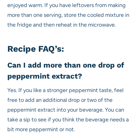
enjoyed warm. If you have leftovers from making
more than one serving, store the cooled mixture in
the fridge and then reheat in the microwave.
Recipe FAQ’s:
Can I add more than one drop of
peppermint extract?
Yes. If you like a stronger peppermint taste, feel
free to add an additional drop or two of the
peppermint extract into your beverage. You can
take a sip to see if you think the beverage needs a
bit more peppermint or not.