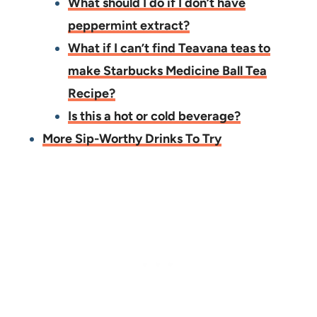
What should I do if I don’t have
peppermint extract?
What if I can’t find Teavana teas to
make Starbucks Medicine Ball Tea
Recipe?
Is this a hot or cold beverage?
More Sip-Worthy Drinks To Try