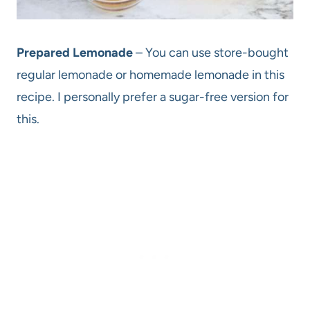
Prepared Lemonade
– You can use store-bought
regular lemonade or homemade lemonade in this
recipe. I personally prefer a sugar-free version for
this.