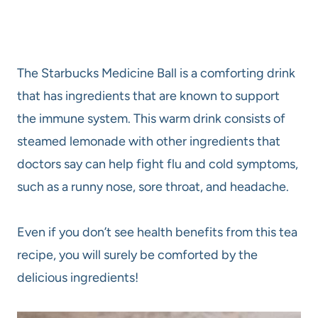
The Starbucks Medicine Ball is a comforting drink
that has ingredients that are known to support
the immune system. This warm drink consists of
steamed lemonade with other ingredients that
doctors say can help fight flu and cold symptoms,
such as a runny nose, sore throat, and headache.
Even if you don’t see health benefits from this tea
recipe, you will surely be comforted by the
delicious ingredients!