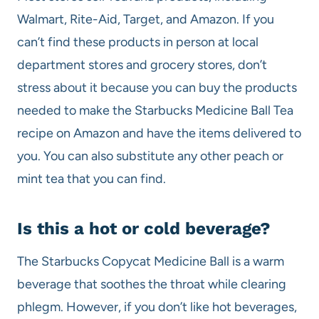
Walmart, Rite-Aid, Target, and Amazon. If you
can’t find these products in person at local
department stores and grocery stores, don’t
stress about it because you can buy the products
needed to make the Starbucks Medicine Ball Tea
recipe on Amazon and have the items delivered to
you. You can also substitute any other peach or
mint tea that you can find.
Is this a hot or cold beverage?
The Starbucks Copycat Medicine Ball is a warm
beverage that soothes the throat while clearing
phlegm. However, if you don’t like hot beverages,