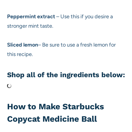
Peppermint extract
– Use this if you desire a
stronger mint taste.
Sliced lemon
– Be sure to use a fresh lemon for
this recipe.
Shop all of the ingredients below:
How to Make Starbucks
Copycat Medicine Ball