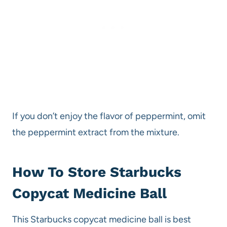
If you don’t enjoy the flavor of peppermint, omit
the peppermint extract from the mixture.
How To Store Starbucks
Copycat Medicine Ball
This Starbucks copycat medicine ball is best