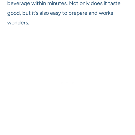
beverage within minutes. Not only does it taste
good, but it’s also easy to prepare and works
wonders.