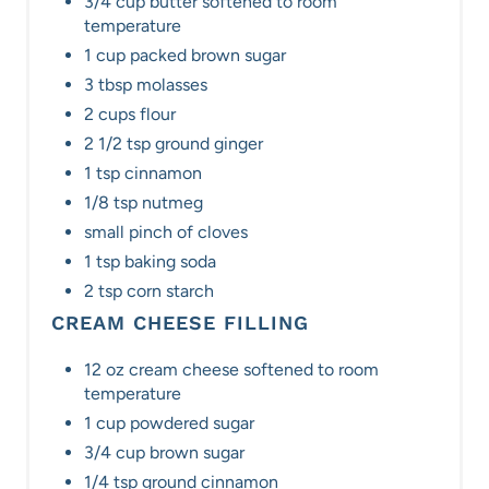
3/4 cup butter softened to room
temperature
1 cup packed brown sugar
3 tbsp molasses
2 cups flour
2 1/2 tsp ground ginger
1 tsp cinnamon
1/8 tsp nutmeg
small pinch of cloves
1 tsp baking soda
2 tsp corn starch
CREAM CHEESE FILLING
12 oz cream cheese softened to room
temperature
1 cup powdered sugar
3/4 cup brown sugar
1/4 tsp ground cinnamon