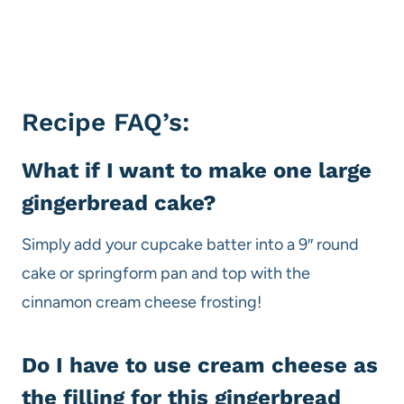
Recipe FAQ’s:
What if I want to make one large
gingerbread cake?
Simply add your cupcake batter into a 9″ round
cake or springform pan and top with the
cinnamon cream cheese frosting!
Do I have to use cream cheese as
the filling for this gingerbread