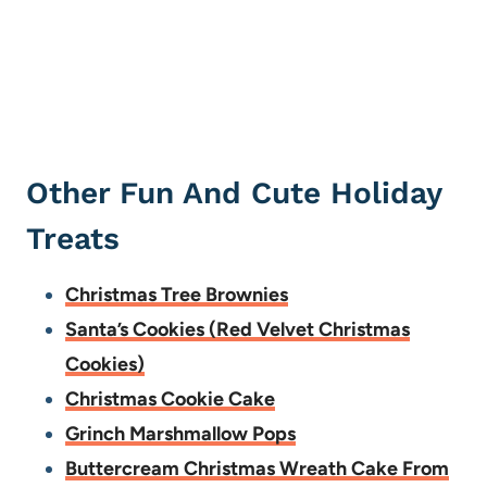
Other Fun And Cute Holiday
Treats
Christmas Tree Brownies
Santa’s Cookies (Red Velvet Christmas
Cookies)
Christmas Cookie Cake
Grinch Marshmallow Pops
Buttercream Christmas Wreath Cake From