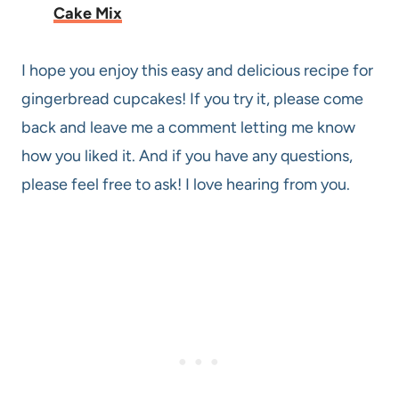
Cake Mix
I hope you enjoy this easy and delicious recipe for
gingerbread cupcakes! If you try it, please come
back and leave me a comment letting me know
how you liked it. And if you have any questions,
please feel free to ask! I love hearing from you.