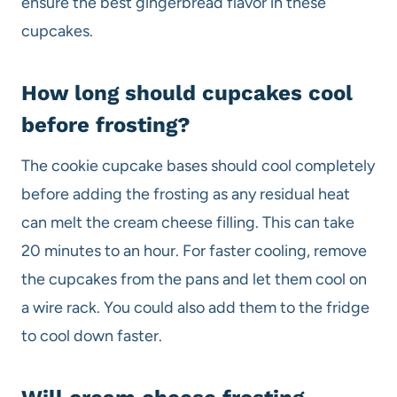
ensure the best gingerbread flavor in these
cupcakes.
How long should cupcakes cool
before frosting?
The cookie cupcake bases should cool completely
before adding the frosting as any residual heat
can melt the cream cheese filling. This can take
20 minutes to an hour. For faster cooling, remove
the cupcakes from the pans and let them cool on
a wire rack. You could also add them to the fridge
to cool down faster.