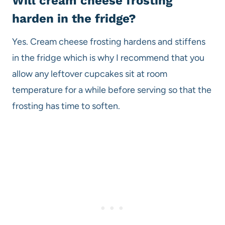
Will cream cheese frosting
harden in the fridge?
Yes. Cream cheese frosting hardens and stiffens
in the fridge which is why I recommend that you
allow any leftover cupcakes sit at room
temperature for a while before serving so that the
frosting has time to soften.