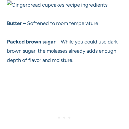
Butter
– Softened to room temperature
Packed brown sugar
– While you could use dark
brown sugar, the molasses already adds enough
depth of flavor and moisture.