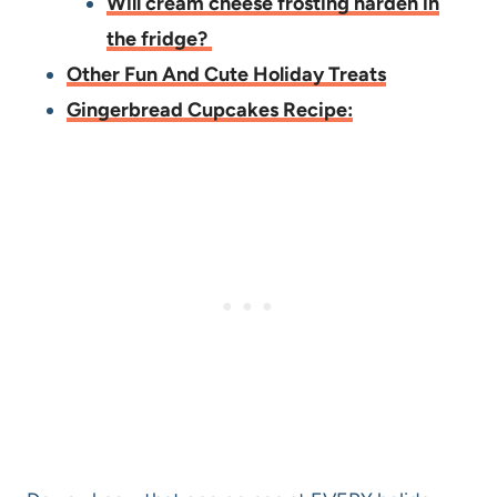
Will cream cheese frosting harden in
the fridge?
Other Fun And Cute Holiday Treats
Gingerbread Cupcakes Recipe: