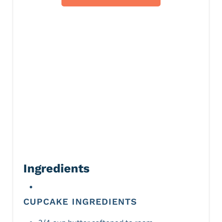
s
t
P
i
n
Ingredients
CUPCAKE INGREDIENTS