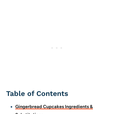
Table of Contents
Gingerbread Cupcakes Ingredients &