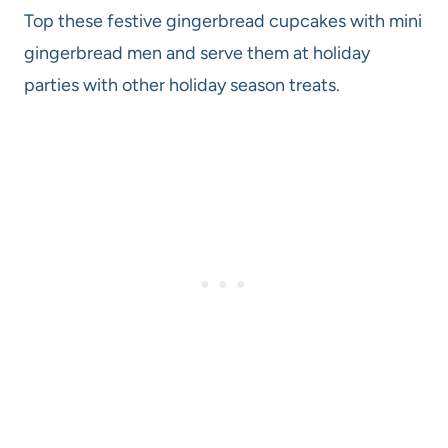
Top these festive gingerbread cupcakes with mini
gingerbread men and serve them at holiday
parties with other holiday season treats.