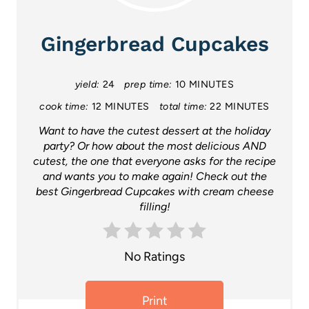
e
a
Gingerbread Cupcakes
t
yield:
24
prep time:
10 MINUTES
e
cook time:
12 MINUTES
total time:
22 MINUTES
P
Want to have the cutest dessert at the holiday
i
party? Or how about the most delicious AND
cutest, the one that everyone asks for the recipe
n
and wants you to make again! Check out the
best Gingerbread Cupcakes with cream cheese
t
filling!
e
r
No Ratings
e
Print