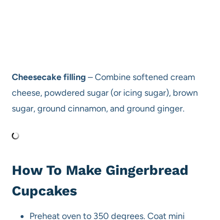
Cheesecake filling
– Combine softened cream
cheese, powdered sugar (or icing sugar), brown
sugar, ground cinnamon, and ground ginger.
How To Make Gingerbread
Cupcakes
Preheat oven to 350 degrees. Coat mini