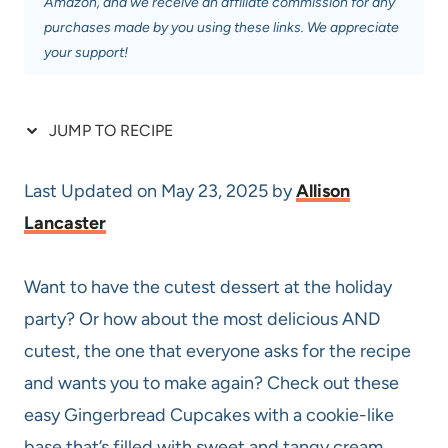
Amazon, and we receive an affiliate commission for any
purchases made by you using these links. We appreciate
your support!
JUMP TO RECIPE
Last Updated on May 23, 2025 by
Allison
Lancaster
Want to have the cutest dessert at the holiday
party? Or how about the most delicious AND
cutest, the one that everyone asks for the recipe
and wants you to make again? Check out these
easy Gingerbread Cupcakes with a cookie-like
base that’s filled with sweet and tangy cream