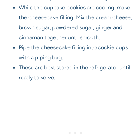
While the cupcake cookies are cooling, make
the cheesecake filling. Mix the cream cheese,
brown sugar, powdered sugar, ginger and
cinnamon together until smooth.
Pipe the cheesecake filling into cookie cups
with a piping bag.
These are best stored in the refrigerator until
ready to serve.