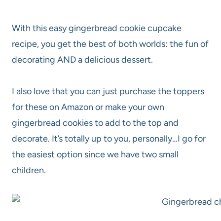
With this easy gingerbread cookie cupcake
recipe, you get the best of both worlds: the fun of
decorating AND a delicious dessert.
I also love that you can just purchase the toppers
for these on Amazon or make your own
gingerbread cookies to add to the top and
decorate. It’s totally up to you, personally…I go for
the easiest option since we have two small
children.