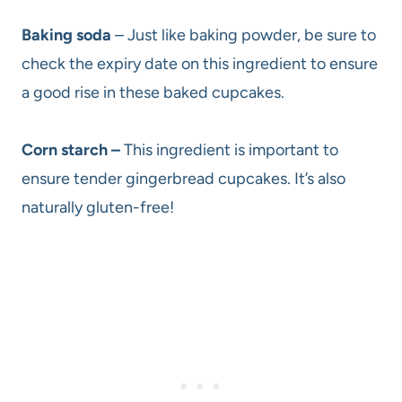
Baking soda
– Just like baking powder, be sure to
check the expiry date on this ingredient to ensure
a good rise in these baked cupcakes.
Corn starch –
This ingredient is important to
ensure tender gingerbread cupcakes. It’s also
naturally gluten-free!