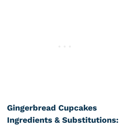
Gingerbread Cupcakes
Ingredients & Substitutions: