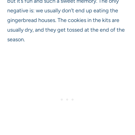
but it’s fun and such a sweet memory. The only
negative is: we usually don’t end up eating the
gingerbread houses. The cookies in the kits are
usually dry, and they get tossed at the end of the
season.