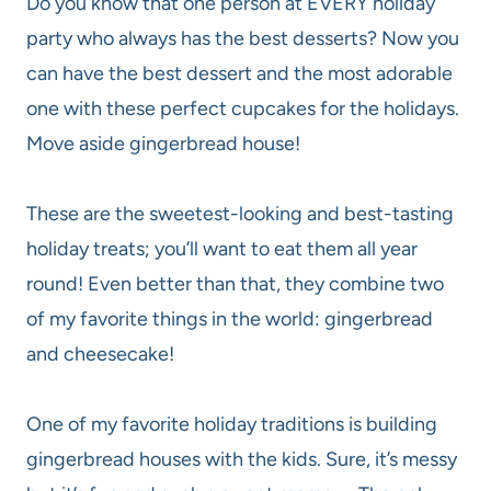
Do you know that one person at EVERY holiday
party who always has the best desserts? Now you
can have the best dessert and the most adorable
one with these perfect cupcakes for the holidays.
Move aside gingerbread house!
These are the sweetest-looking and best-tasting
holiday treats; you’ll want to eat them all year
round! Even better than that, they combine two
of my favorite things in the world: gingerbread
and cheesecake!
One of my favorite holiday traditions is building
gingerbread houses with the kids. Sure, it’s messy