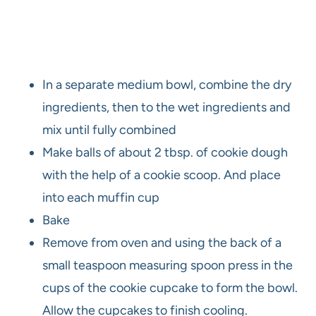
In a separate medium bowl, combine the dry
ingredients, then to the wet ingredients and
mix until fully combined
Make balls of about 2 tbsp. of cookie dough
with the help of a cookie scoop. And place
into each muffin cup
Bake
Remove from oven and using the back of a
small teaspoon measuring spoon press in the
cups of the cookie cupcake to form the bowl.
Allow the cupcakes to finish cooling.