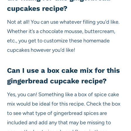
cupcakes recipe?
Not at all! You can use whatever filling you’d like.
Whether it’s a chocolate mousse, buttercream,
etc., you get to customize these homemade
cupcakes however you’d like!
Can I use a box cake mix for this
gingerbread cupcake recipe?
Yes, you can! Something like a box of spice cake
mix would be ideal for this recipe. Check the box
to see what type of gingerbread spices are
included and add any that may be missing to