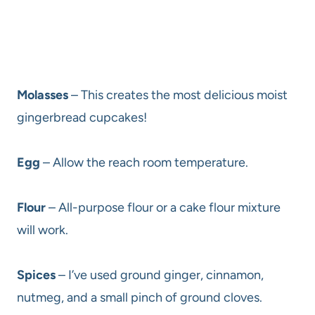
Molasses
– This creates the most delicious moist
gingerbread cupcakes!
Egg
– Allow the reach room temperature.
Flour
– All-purpose flour or a cake flour mixture
will work.
Spices
– I’ve used ground ginger, cinnamon,
nutmeg, and a small pinch of ground cloves.