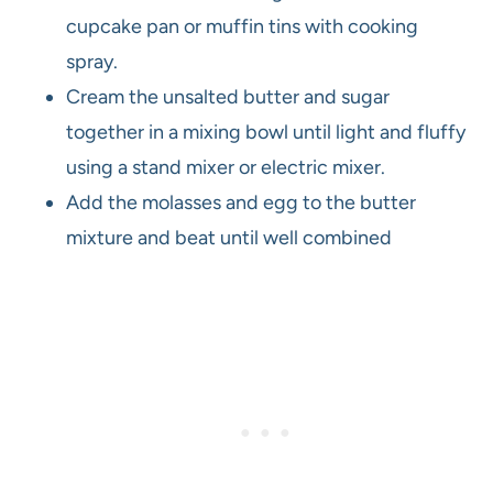
cupcake pan or muffin tins with cooking
spray.
Cream the unsalted butter and sugar
together in a mixing bowl until light and fluffy
using a stand mixer or electric mixer.
Add the molasses and egg to the butter
mixture and beat until well combined