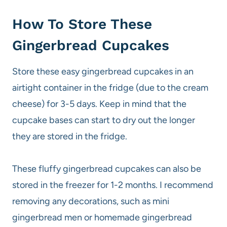
How To Store These
Gingerbread Cupcakes
Store these easy gingerbread cupcakes in an
airtight container in the fridge (due to the cream
cheese) for 3-5 days. Keep in mind that the
cupcake bases can start to dry out the longer
they are stored in the fridge.
These fluffy gingerbread cupcakes can also be
stored in the freezer for 1-2 months. I recommend
removing any decorations, such as mini
gingerbread men or homemade gingerbread