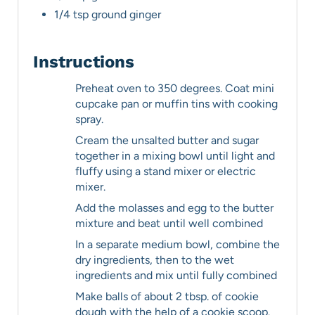
1/4 tsp ground ginger
Instructions
Preheat oven to 350 degrees. Coat mini
cupcake pan or muffin tins with cooking
spray.
Cream the unsalted butter and sugar
together in a mixing bowl until light and
fluffy using a stand mixer or electric
mixer.
Add the molasses and egg to the butter
mixture and beat until well combined
In a separate medium bowl, combine the
dry ingredients, then to the wet
ingredients and mix until fully combined
Make balls of about 2 tbsp. of cookie
dough with the help of a cookie scoop.