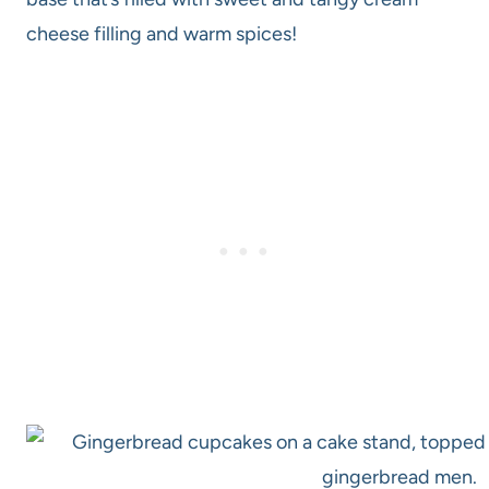
cheese filling and warm spices!