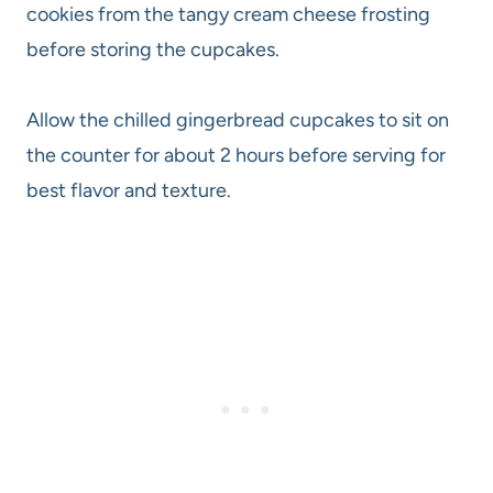
cookies from the tangy cream cheese frosting
before storing the cupcakes.
Allow the chilled gingerbread cupcakes to sit on
the counter for about 2 hours before serving for
best flavor and texture.