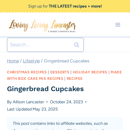
Skip
Skip
Sign up for
THE LATEST recipes + more!
to
to
Recipe
content
Search
for:
Home
/
Lifestyle
/
Gingerbread Cupcakes
CHRISTMAS RECIPES
|
DESSERTS
|
HOLIDAY RECIPES
|
MADE
WITH BOX CAKE MIX RECIPES
|
RECIPES
Gingerbread Cupcakes
By
Allison Lancaster
October 24, 2023
Last Updated
May 23, 2025
This post contains links to affiliate websites, such as