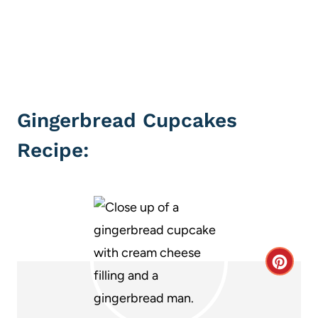
Gingerbread Cupcakes
Recipe:
C
r