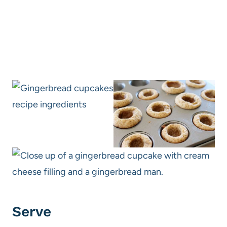
Serve