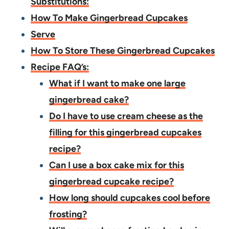
Substitutions:
How To Make Gingerbread Cupcakes
Serve
How To Store These Gingerbread Cupcakes
Recipe FAQ’s:
What if I want to make one large
gingerbread cake?
Do I have to use cream cheese as the
filling for this gingerbread cupcakes
recipe?
Can I use a box cake mix for this
gingerbread cupcake recipe?
How long should cupcakes cool before
frosting?