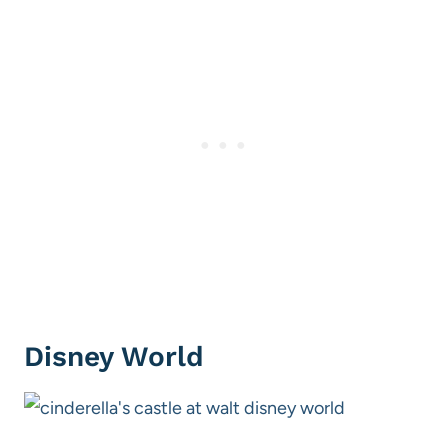
Disney World