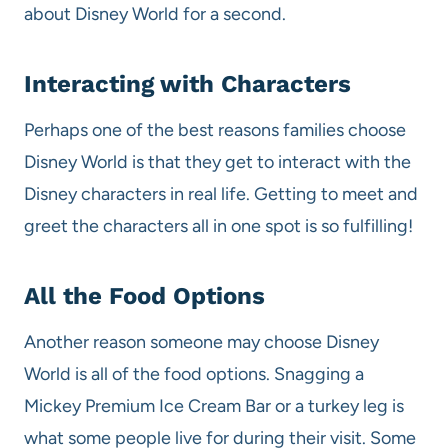
about Disney World for a second.
Interacting with Characters
Perhaps one of the best reasons families choose
Disney World is that they get to interact with the
Disney characters in real life. Getting to meet and
greet the characters all in one spot is so fulfilling!
All the Food Options
Another reason someone may choose Disney
World is all of the food options. Snagging a
Mickey Premium Ice Cream Bar or a turkey leg is
what some people live for during their visit. Some