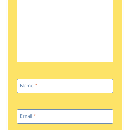
Name
*
Email
*