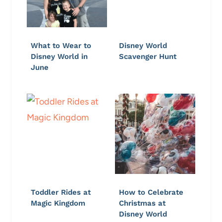
What to Wear to
Disney World
Disney World in
Scavenger Hunt
June
Toddler Rides at
How to Celebrate
Magic Kingdom
Christmas at
Disney World