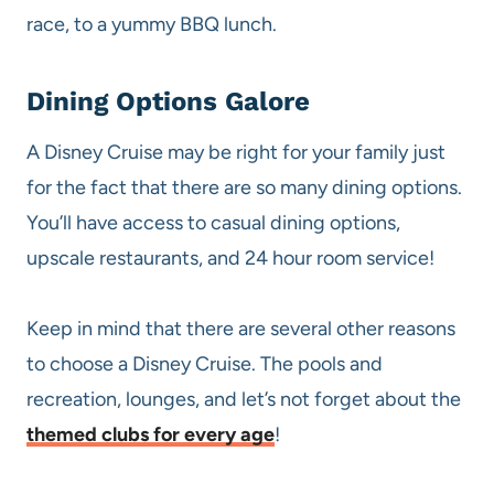
race, to a yummy BBQ lunch.
Dining Options Galore
A Disney Cruise may be right for your family just
for the fact that there are so many dining options.
You’ll have access to casual dining options,
upscale restaurants, and 24 hour room service!
Keep in mind that there are several other reasons
to choose a Disney Cruise. The pools and
recreation, lounges, and let’s not forget about the
themed clubs for every age
!