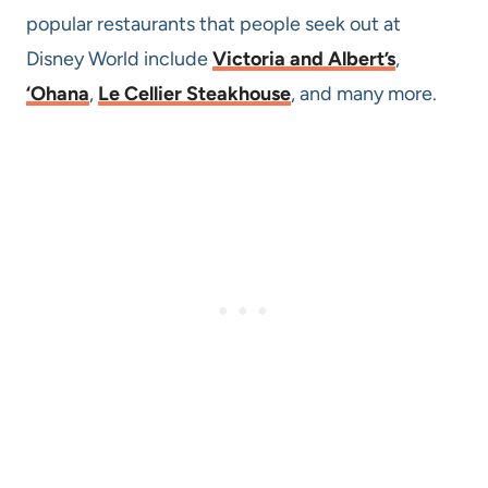
popular restaurants that people seek out at
Disney World include
Victoria and Albert’s
,
‘Ohana
,
Le Cellier Steakhouse
, and many more.