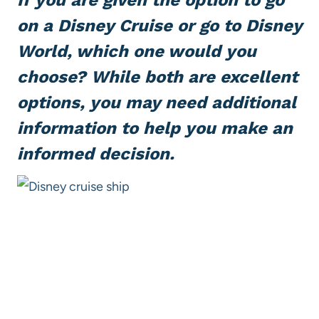
on a
Disney Cruise
or go to
Disney
World
, which one would you
choose? While both are excellent
options, you may need additional
information to help you make an
informed decision.