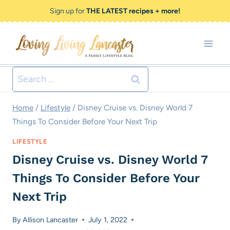
Skip
Sign up for
THE LATEST recipes + more!
to
content
Search
for:
Home
/
Lifestyle
/
Disney Cruise vs. Disney World 7
Things To Consider Before Your Next Trip
LIFESTYLE
Disney Cruise vs. Disney World 7
Things To Consider Before Your
Next Trip
By
Allison Lancaster
July 1, 2022