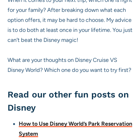
for your family? After breaking down what each
option offers, it may be hard to choose. My advice
is to do both at least once in your lifetime. You just
can’t beat the Disney magic!
What are your thoughts on Disney Cruise VS
Disney World? Which one do you want to try first?
Read our other fun posts on
Disney
How to Use Disney World’s Park Reservation
System