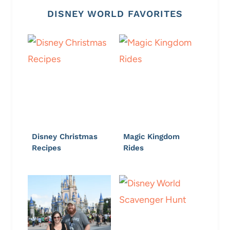
DISNEY WORLD FAVORITES
Disney Christmas
Magic Kingdom
Recipes
Rides