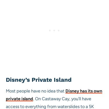
Disney’s Private Island
Most people have no idea that
Disney has its own
private island
. On Castaway Cay, you’ll have
access to everything from waterslides to a 5K