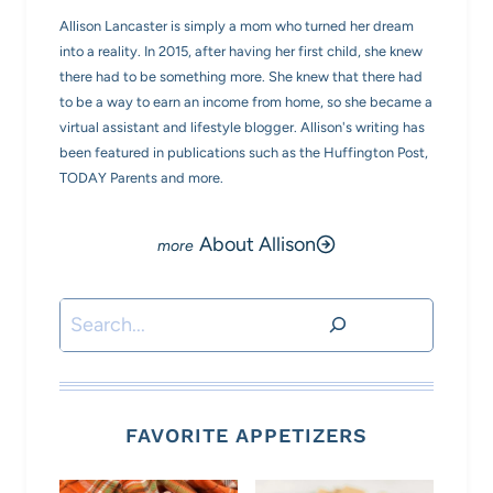
Allison Lancaster is simply a mom who turned her dream
into a reality. In 2015, after having her first child, she knew
there had to be something more. She knew that there had
to be a way to earn an income from home, so she became a
virtual assistant and lifestyle blogger. Allison's writing has
been featured in publications such as the Huffington Post,
TODAY Parents and more.
About Allison
Search
FAVORITE APPETIZERS