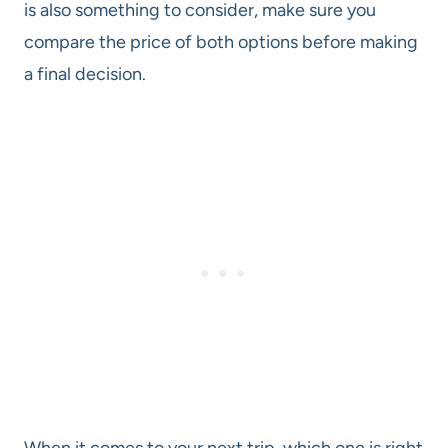
is also something to consider, make sure you
compare the price of both options before making
a final decision.
When it comes to your next trip, which one is right