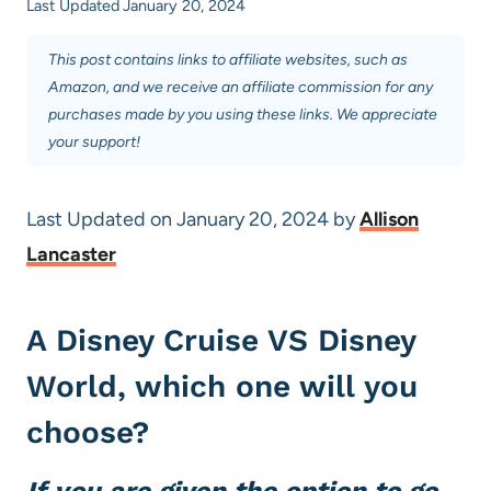
Last Updated
January 20, 2024
This post contains links to affiliate websites, such as
Amazon, and we receive an affiliate commission for any
purchases made by you using these links. We appreciate
your support!
Last Updated on January 20, 2024 by
Allison
Lancaster
A Disney Cruise VS Disney
World, which one will you
choose?
If you are given the option to go