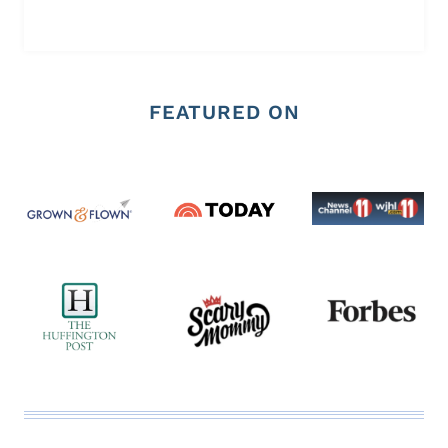
FEATURED ON