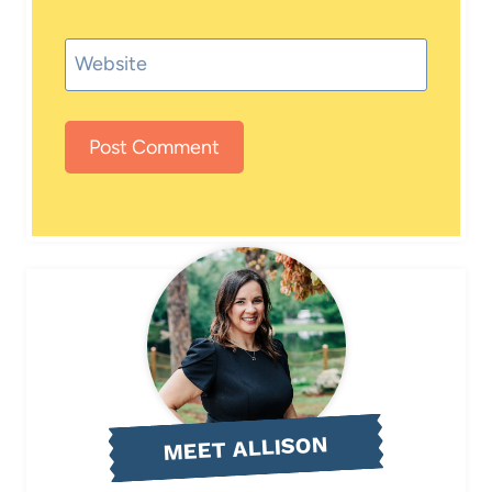
Website
MEET ALLISON