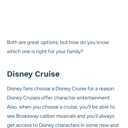
Both are great options, but how do you know
which one is right for your family?
Disney Cruise
Disney fans choose a Disney Cruise for a reason.
Disney Cruises offer character entertainment.
Also, when you choose a cruise, you’ll be able to
see Broadway caliber musicals and you’ll always
get access to Disney characters in some new and