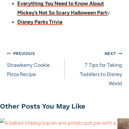
Everything You Need to Know About
Mickey’s Not So Scary Halloween Part
y
Disney Parks Trivia
Post
PREVIOUS
NEXT
navigation
Strawberry Cookie
7 Tips for Taking
Pizza Recipe
Toddlers to Disney
World
Other Posts You May Like