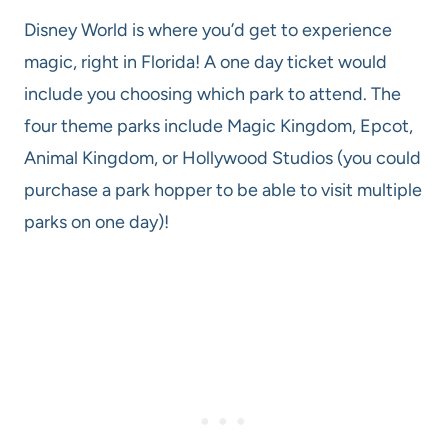
Disney World is where you’d get to experience
magic, right in Florida! A one day ticket would
include you choosing which park to attend. The
four theme parks include Magic Kingdom, Epcot,
Animal Kingdom, or Hollywood Studios (you could
purchase a park hopper to be able to visit multiple
parks on one day)!