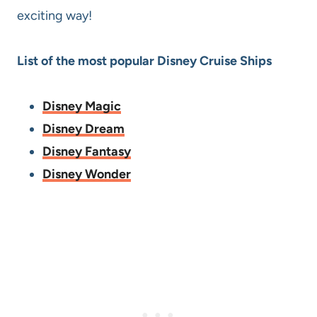
exciting way!
List of the most popular Disney Cruise Ships
Disney Magic
Disney Dream
Disney Fantasy
Disney Wonder