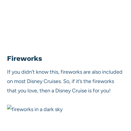
Fireworks
If you didn’t know this, fireworks are also included
on most Disney Cruises. So, if it’s the fireworks
that you love, then a Disney Cruise is for you!