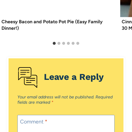
Cheesy Bacon and Potato Pot Pie (Easy Family
Cinn
Dinner!)
30 M
Leave a Reply
Your email address will not be published.
Required
fields are marked
*
Comment
*