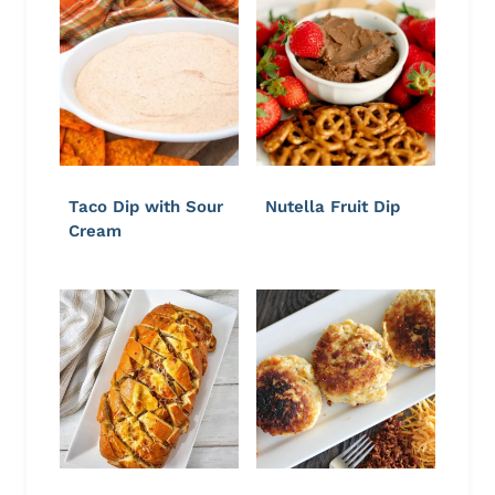
Taco Dip with Sour
Nutella Fruit Dip
Cream