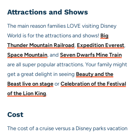
Attractions and Shows
The main reason families LOVE visiting Disney
World is for the attractions and shows!
Big
Thunder Mountain Railroad
,
Expedition Everest
,
Space Mountain
, and
Seven Dwarfs Mine Train
are all super popular attractions. Your family might
get a great delight in seeing
Beauty and the
Beast live on stage
or
Celebration of the Festival
of the Lion King
.
Cost
The cost of a cruise versus a Disney parks vacation