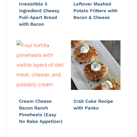
Irresistible 5
Leftover Mashed
Ingredient Cheesy
Potato Fritters with
Pull-Apart Bread
Bacon & Cheese
with Bacon
Cream Cheese
Crab Cake Recipe
Bacon Ranch
with Panko
Pinwheels (Easy
No Bake Appetizer)