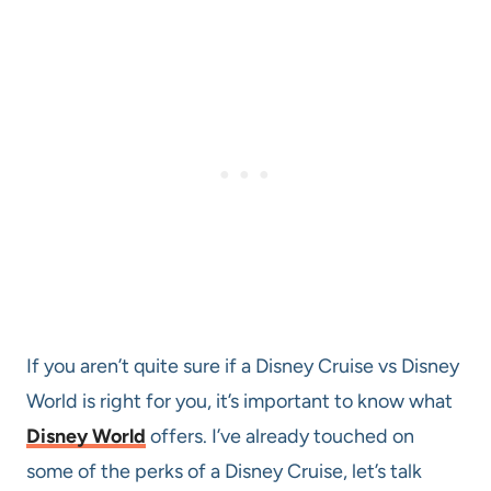
If you aren’t quite sure if a Disney Cruise vs Disney
World is right for you, it’s important to know what
Disney World
offers. I’ve already touched on
some of the perks of a Disney Cruise, let’s talk