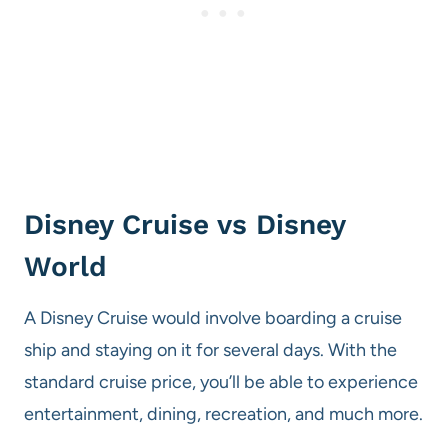
Disney Cruise vs Disney
World
A Disney Cruise would involve boarding a cruise
ship and staying on it for several days. With the
standard cruise price, you’ll be able to experience
entertainment, dining, recreation, and much more.