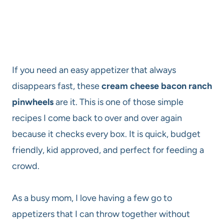
If you need an easy appetizer that always
disappears fast, these
cream cheese bacon ranch
pinwheels
are it. This is one of those simple
recipes I come back to over and over again
because it checks every box. It is quick, budget
friendly, kid approved, and perfect for feeding a
crowd.
As a busy mom, I love having a few go to
appetizers that I can throw together without