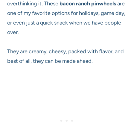
overthinking it. These
bacon ranch pinwheels
are
one of my favorite options for holidays, game day,
or even just a quick snack when we have people
over.
They are creamy, cheesy, packed with flavor, and
best of all, they can be made ahead.