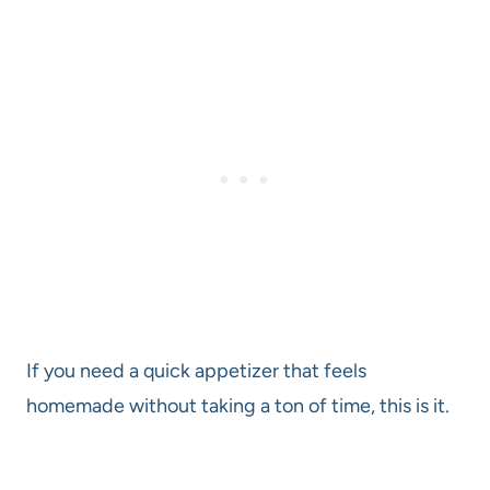
If you need a quick appetizer that feels
homemade without taking a ton of time, this is it.