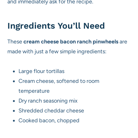
and immediately ask for the recipe.
Ingredients You’ll Need
These
cream cheese bacon ranch pinwheels
are
made with just a few simple ingredients:
Large flour tortillas
Cream cheese, softened to room
temperature
Dry ranch seasoning mix
Shredded cheddar cheese
Cooked bacon, chopped