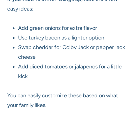
easy ideas:
Add green onions for extra flavor
Use turkey bacon as a lighter option
Swap cheddar for Colby Jack or pepper jack
cheese
Add diced tomatoes or jalapenos for a little
kick
You can easily customize these based on what
your family likes.