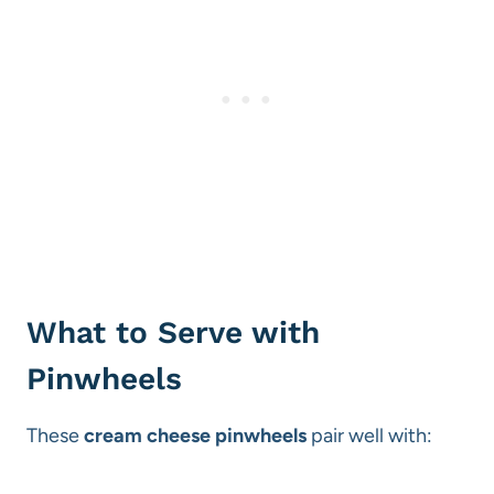
What to Serve with
Pinwheels
These
cream cheese pinwheels
pair well with: