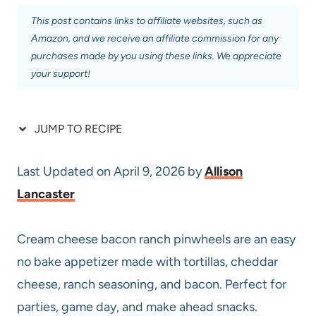
This post contains links to affiliate websites, such as
Amazon, and we receive an affiliate commission for any
purchases made by you using these links. We appreciate
your support!
JUMP TO RECIPE
Last Updated on April 9, 2026 by
Allison
Lancaster
Cream cheese bacon ranch pinwheels are an easy
no bake appetizer made with tortillas, cheddar
cheese, ranch seasoning, and bacon. Perfect for
parties, game day, and make ahead snacks.