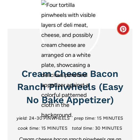
C
r
e
a
Cream Cheese Bacon
t
Ranch Pinwheels (Easy
e
No Bake Appetizer)
P
i
yield:
24-30 PINWHEELS
prep time:
15 MINUTES
cook time:
15 MINUTES
total time:
30 MINUTES
n
Cream cheese bacon ranch pinwheels are an