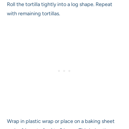
Roll the tortilla tightly into a log shape. Repeat
with remaining tortillas.
Wrap in plastic wrap or place on a baking sheet