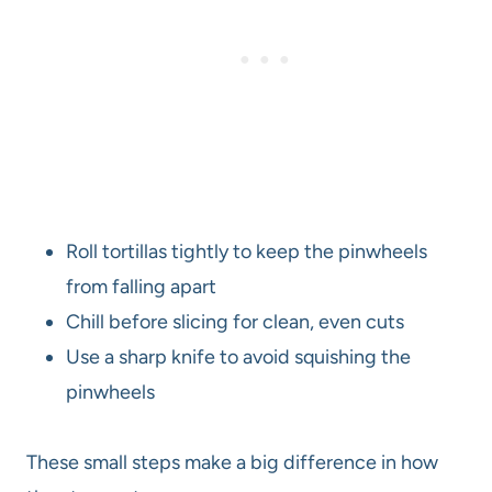
Roll tortillas tightly to keep the pinwheels
from falling apart
Chill before slicing for clean, even cuts
Use a sharp knife to avoid squishing the
pinwheels
These small steps make a big difference in how