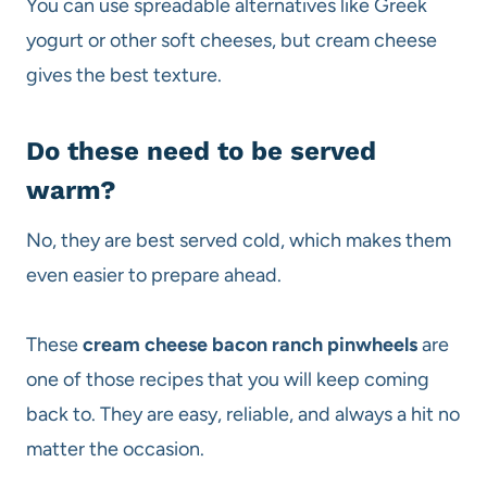
You can use spreadable alternatives like Greek
yogurt or other soft cheeses, but cream cheese
gives the best texture.
Do these need to be served
warm?
No, they are best served cold, which makes them
even easier to prepare ahead.
These
cream cheese bacon ranch pinwheels
are
one of those recipes that you will keep coming
back to. They are easy, reliable, and always a hit no
matter the occasion.