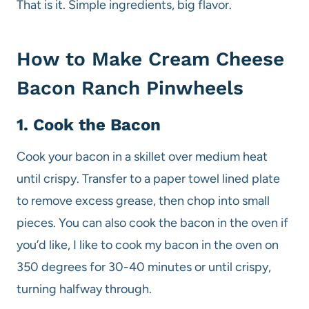
That is it. Simple ingredients, big flavor.
How to Make Cream Cheese
Bacon Ranch Pinwheels
1. Cook the Bacon
Cook your bacon in a skillet over medium heat
until crispy. Transfer to a paper towel lined plate
to remove excess grease, then chop into small
pieces. You can also cook the bacon in the oven if
you’d like, I like to cook my bacon in the oven on
350 degrees for 30-40 minutes or until crispy,
turning halfway through.