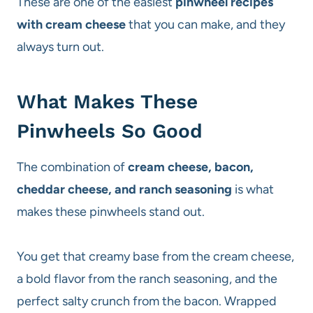
These are one of the easiest
pinwheel recipes
with cream cheese
that you can make, and they
always turn out.
What Makes These
Pinwheels So Good
The combination of
cream cheese, bacon,
cheddar cheese, and ranch seasoning
is what
makes these pinwheels stand out.
You get that creamy base from the cream cheese,
a bold flavor from the ranch seasoning, and the
perfect salty crunch from the bacon. Wrapped