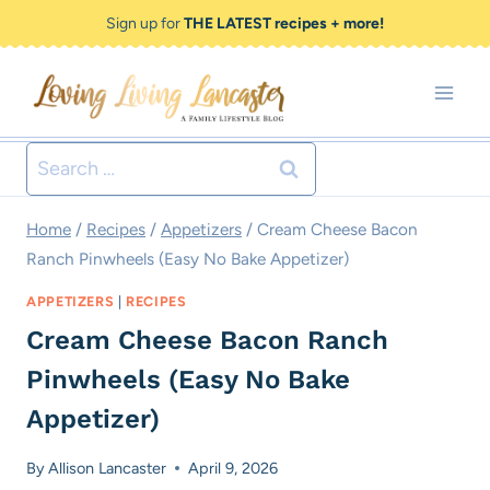
Skip
Skip
Sign up for
THE LATEST recipes + more!
to
to
Recipe
content
Search
for:
Home
/
Recipes
/
Appetizers
/
Cream Cheese Bacon
Ranch Pinwheels (Easy No Bake Appetizer)
APPETIZERS
|
RECIPES
Cream Cheese Bacon Ranch
Pinwheels (Easy No Bake
Appetizer)
By
Allison Lancaster
April 9, 2026