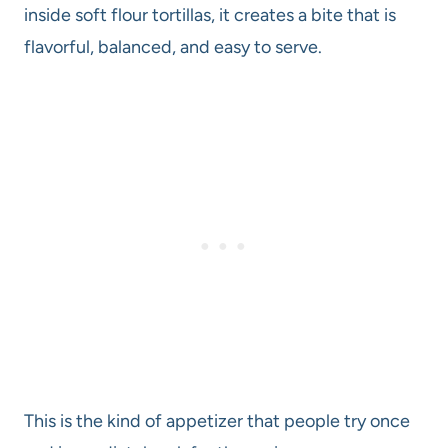
inside soft flour tortillas, it creates a bite that is
flavorful, balanced, and easy to serve.
This is the kind of appetizer that people try once