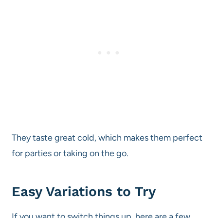
They taste great cold, which makes them perfect
for parties or taking on the go.
Easy Variations to Try
If you want to switch things up, here are a few