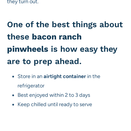
they turn out.
One of the best things about
these
bacon ranch
pinwheels
is how easy they
are to prep ahead.
Store in an
airtight container
in the
refrigerator
Best enjoyed within 2 to 3 days
Keep chilled until ready to serve