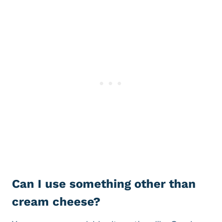
Can I use something other than
cream cheese?