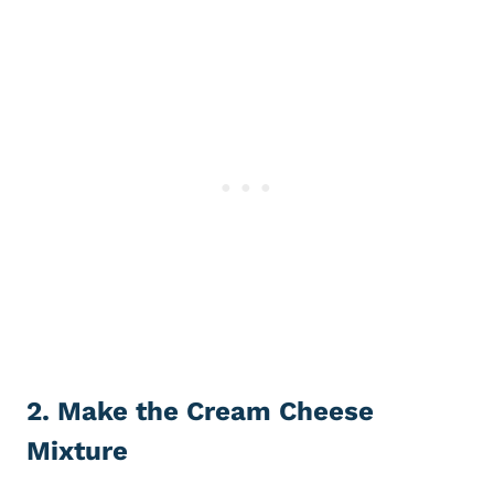
2. Make the Cream Cheese
Mixture