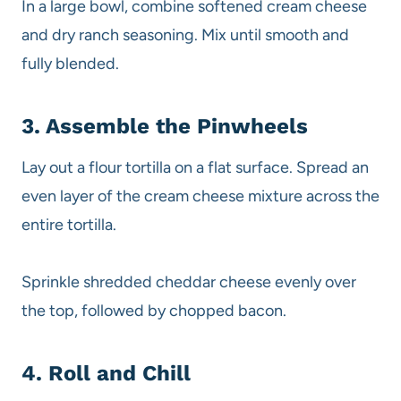
In a large bowl, combine softened cream cheese
and dry ranch seasoning. Mix until smooth and
fully blended.
3. Assemble the Pinwheels
Lay out a flour tortilla on a flat surface. Spread an
even layer of the cream cheese mixture across the
entire tortilla.
Sprinkle shredded cheddar cheese evenly over
the top, followed by chopped bacon.
4. Roll and Chill