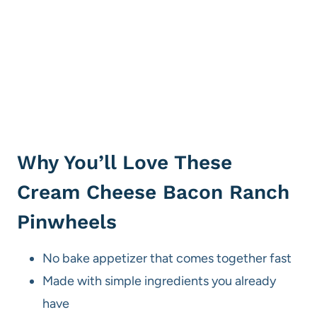
Why You’ll Love These
Cream Cheese Bacon Ranch
Pinwheels
No bake appetizer that comes together fast
Made with simple ingredients you already
have