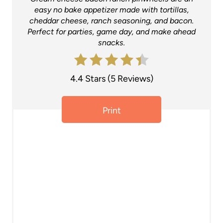
t
easy no bake appetizer made with tortillas,
cheddar cheese, ranch seasoning, and bacon.
e
Perfect for parties, game day, and make ahead
snacks.
r
e
4.4 Stars
(
5 Reviews
)
s
t
Print
P
i
n