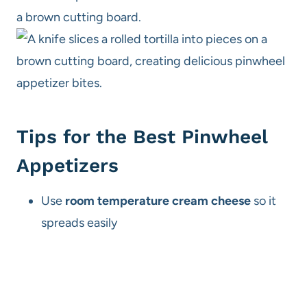
Tips for the Best Pinwheel
Appetizers
Use
room temperature cream cheese
so it
spreads easily