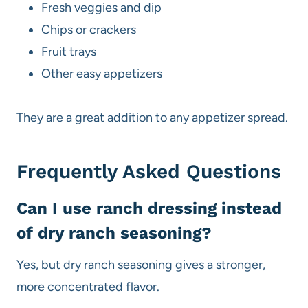
Fresh veggies and dip
Chips or crackers
Fruit trays
Other easy appetizers
They are a great addition to any appetizer spread.
Frequently Asked Questions
Can I use ranch dressing instead
of dry ranch seasoning?
Yes, but dry ranch seasoning gives a stronger,
more concentrated flavor.