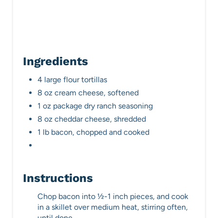
Ingredients
4 large flour tortillas
8 oz cream cheese, softened
1 oz package dry ranch seasoning
8 oz cheddar cheese, shredded
1 lb bacon, chopped and cooked
Instructions
Chop bacon into ½-1 inch pieces, and cook
in a skillet over medium heat, stirring often,
until done.