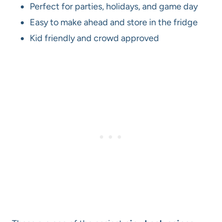
Perfect for parties, holidays, and game day
Easy to make ahead and store in the fridge
Kid friendly and crowd approved