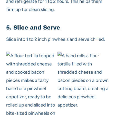
and refrigerate for 1 to 2 hours. This helps them
firm up for clean slicing.
5. Slice and Serve
Slice into 1 to 2 inch pinwheels and serve chilled.