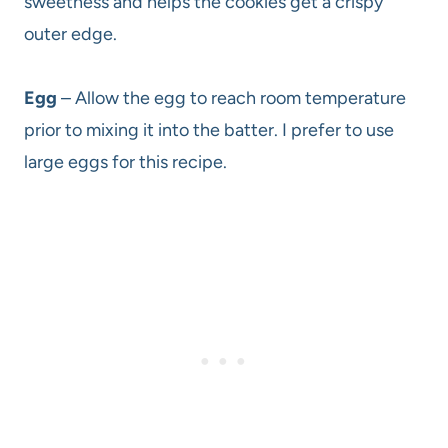
sweetness and helps the cookies get a crispy
outer edge.
Egg
– Allow the egg to reach room temperature
prior to mixing it into the batter. I prefer to use
large eggs for this recipe.