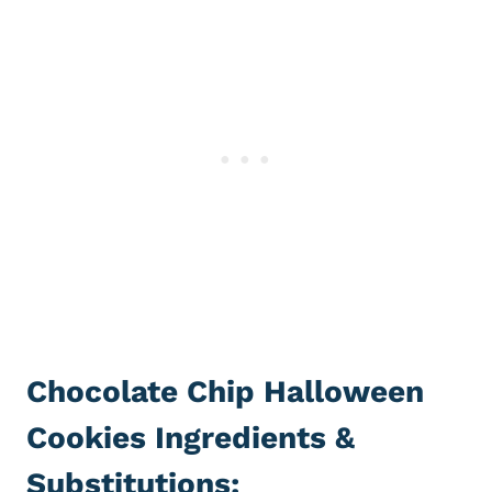
Chocolate Chip Halloween
Cookies Ingredients &
Substitutions: