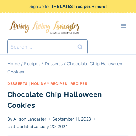
Skip
Skip
Sign up for
THE LATEST recipes + more!
to
to
Recipe
content
Search
for:
Home
/
Recipes
/
Desserts
/
Chocolate Chip Halloween
Cookies
DESSERTS
|
HOLIDAY RECIPES
|
RECIPES
Chocolate Chip Halloween
Cookies
By
Allison Lancaster
September 11, 2023
Last Updated
January 20, 2024