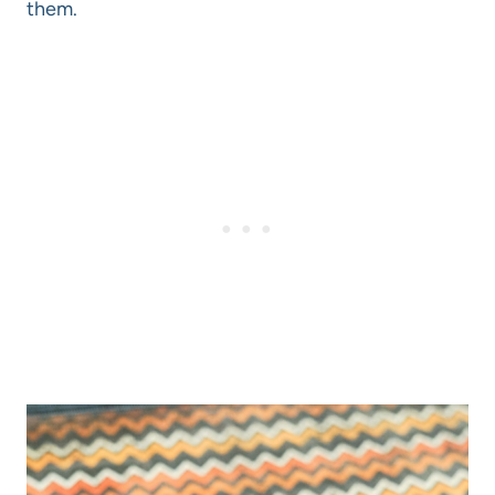
them.