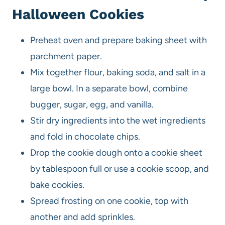
Halloween Cookies
Preheat oven and prepare baking sheet with
parchment paper.
Mix together flour, baking soda, and salt in a
large bowl. In a separate bowl, combine
bugger, sugar, egg, and vanilla.
Stir dry ingredients into the wet ingredients
and fold in chocolate chips.
Drop the cookie dough onto a cookie sheet
by tablespoon full or use a cookie scoop, and
bake cookies.
Spread frosting on one cookie, top with
another and add sprinkles.