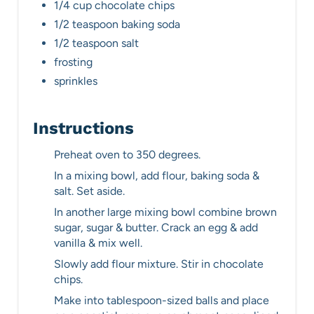
1/4 cup chocolate chips
1/2 teaspoon baking soda
1/2 teaspoon salt
frosting
sprinkles
Instructions
Preheat oven to 350 degrees.
In a mixing bowl, add flour, baking soda &
salt. Set aside.
In another large mixing bowl combine brown
sugar, sugar & butter. Crack an egg & add
vanilla & mix well.
Slowly add flour mixture. Stir in chocolate
chips.
Make into tablespoon-sized balls and place