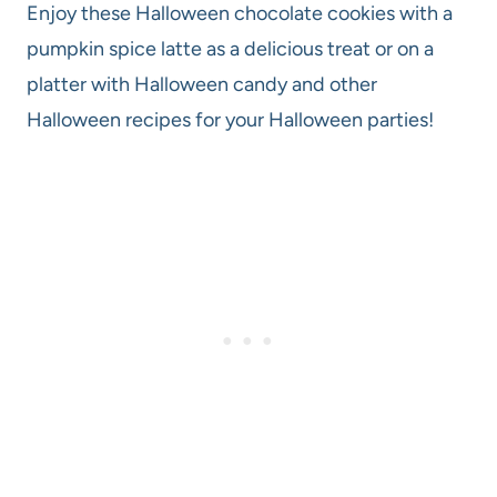
Enjoy these Halloween chocolate cookies with a
pumpkin spice latte as a delicious treat or on a
platter with Halloween candy and other
Halloween recipes for your Halloween parties!