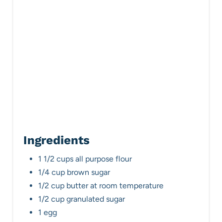
P
i
n
Ingredients
1 1/2 cups all purpose flour
1/4 cup brown sugar
1/2 cup butter at room temperature
1/2 cup granulated sugar
1 egg