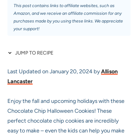
This post contains links to affiliate websites, such as
Amazon, and we receive an affiliate commission for any
purchases made by you using these links. We appreciate
your support!
JUMP TO RECIPE
Last Updated on January 20, 2024 by
Allison
Lancaster
Enjoy the fall and upcoming holidays with these
Chocolate Chip Halloween Cookies! These
perfect chocolate chip cookies are incredibly
easy to make – even the kids can help you make