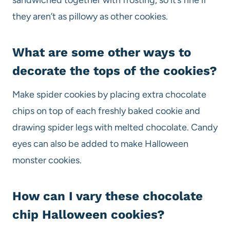
they aren’t as pillowy as other cookies.
What are some other ways to
decorate the tops of the cookies?
Make spider cookies by placing extra chocolate
chips on top of each freshly baked cookie and
drawing spider legs with melted chocolate. Candy
eyes can also be added to make Halloween
monster cookies.
How can I vary these chocolate
chip Halloween cookies?