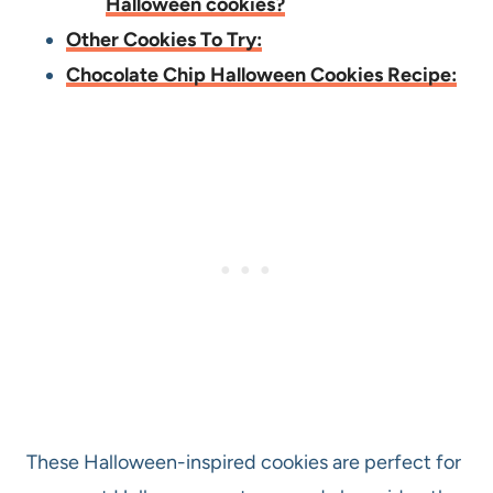
Halloween cookies?
Other Cookies To Try:
Chocolate Chip Halloween Cookies Recipe:
These Halloween-inspired cookies are perfect for