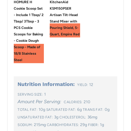
HOMURE H
KitchenAid
Cookie Scoop Set
KSM150PSER
- Include 1 Tbsp/ 2
Artisan Tilt-Head
Tbsp/ 3Tbsp - 3
Stand Mixer with
PCS Cookie
Pouring Shield, 5-
Scoops for Baking
Quart, Empire Red
- Cookie Dough
Scoop - Made of
18/8 Stainless
Steel
Nutrition Information:
12
YIELD:
1
SERVING SIZE:
Amount Per Serving:
210
CALORIES:
10g
6g
0g
TOTAL FAT:
SATURATED FAT:
TRANS FAT:
3g
36mg
UNSATURATED FAT:
CHOLESTEROL:
215mg
29g
1g
SODIUM:
CARBOHYDRATES:
FIBER: