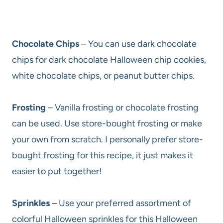
Chocolate Chips
– You can use dark chocolate
chips for dark chocolate Halloween chip cookies,
white chocolate chips, or peanut butter chips.
Frosting
– Vanilla frosting or chocolate frosting
can be used. Use store-bought frosting or make
your own from scratch. I personally prefer store-
bought frosting for this recipe, it just makes it
easier to put together!
Sprinkles
– Use your preferred assortment of
colorful Halloween sprinkles for this Halloween