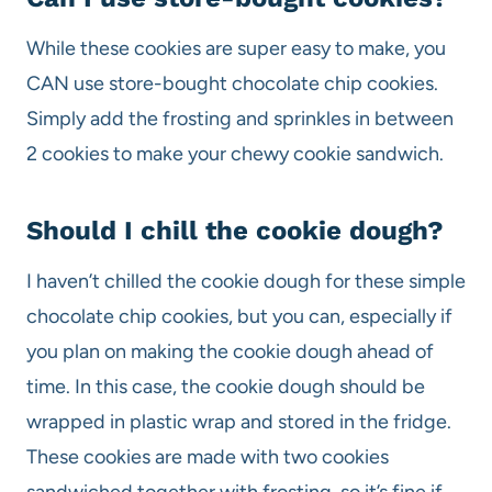
While these cookies are super easy to make, you
CAN use store-bought chocolate chip cookies.
Simply add the frosting and sprinkles in between
2 cookies to make your chewy cookie sandwich.
Should I chill the cookie dough?
I haven’t chilled the cookie dough for these simple
chocolate chip cookies, but you can, especially if
you plan on making the cookie dough ahead of
time. In this case, the cookie dough should be
wrapped in plastic wrap and stored in the fridge.
These cookies are made with two cookies
sandwiched together with frosting, so it’s fine if