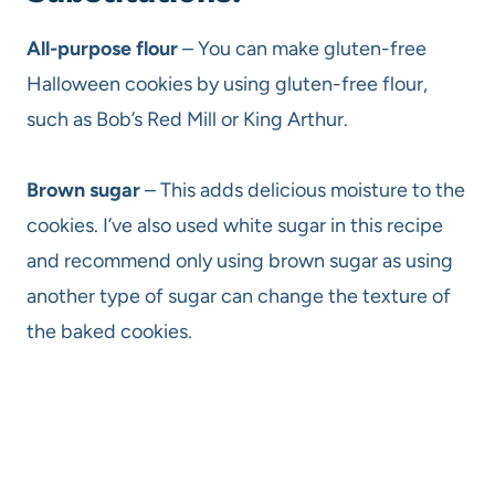
All-purpose flour
– You can make gluten-free
Halloween cookies by using gluten-free flour,
such as Bob’s Red Mill or King Arthur.
Brown sugar
– This adds delicious moisture to the
cookies. I’ve also used white sugar in this recipe
and recommend only using brown sugar as using
another type of sugar can change the texture of
the baked cookies.