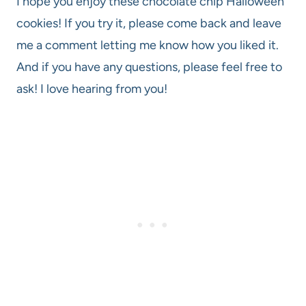
I hope you enjoy these chocolate chip Halloween
cookies! If you try it, please come back and leave
me a comment letting me know how you liked it.
And if you have any questions, please feel free to
ask! I love hearing from you!