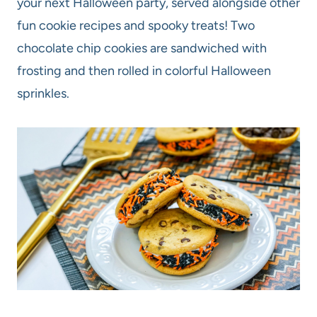
your next Halloween party, served alongside other
fun cookie recipes and spooky treats! Two
chocolate chip cookies are sandwiched with
frosting and then rolled in colorful Halloween
sprinkles.