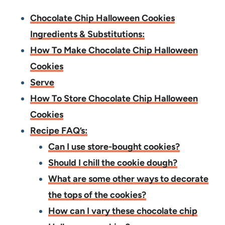
Chocolate Chip Halloween Cookies
Ingredients & Substitutions:
How To Make Chocolate Chip Halloween
Cookies
Serve
How To Store Chocolate Chip Halloween
Cookies
Recipe FAQ’s:
Can I use store-bought cookies?
Should I chill the cookie dough?
What are some other ways to decorate
the tops of the cookies?
How can I vary these chocolate chip