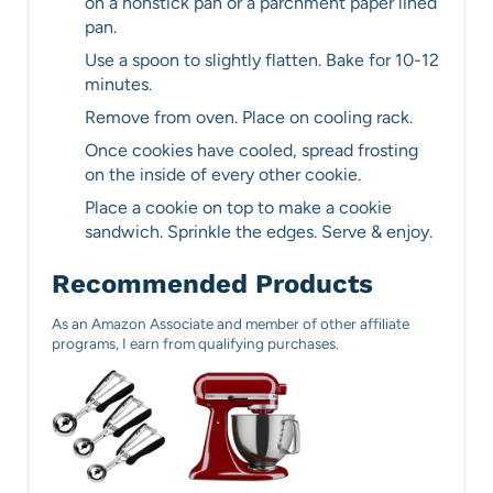
on a nonstick pan or a parchment paper lined
pan.
Use a spoon to slightly flatten. Bake for 10-12
minutes.
Remove from oven. Place on cooling rack.
Once cookies have cooled, spread frosting
on the inside of every other cookie.
Place a cookie on top to make a cookie
sandwich. Sprinkle the edges. Serve & enjoy.
Recommended Products
As an Amazon Associate and member of other affiliate
programs, I earn from qualifying purchases.