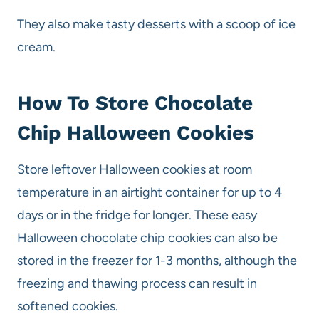
They also make tasty desserts with a scoop of ice
cream.
How To Store Chocolate
Chip Halloween Cookies
Store leftover Halloween cookies at room
temperature in an airtight container for up to 4
days or in the fridge for longer. These easy
Halloween chocolate chip cookies can also be
stored in the freezer for 1-3 months, although the
freezing and thawing process can result in
softened cookies.