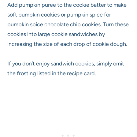
Add pumpkin puree to the cookie batter to make
soft pumpkin cookies or pumpkin spice for
pumpkin spice chocolate chip cookies. Turn these
cookies into large cookie sandwiches by
increasing the size of each drop of cookie dough.
If you don’t enjoy sandwich cookies, simply omit
the frosting listed in the recipe card.