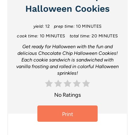
t
Halloween Cookies
e
P
yield:
12
prep time:
10 MINUTES
cook time:
10 MINUTES
total time:
20 MINUTES
i
Get ready for Halloween with the fun and
n
delicious Chocolate Chip Halloween Cookies!
Each cookie sandwich is sandwiched with
t
vanilla frosting and rolled in colorful Halloween
sprinkles!
e
r
No Ratings
e
s
Print
t