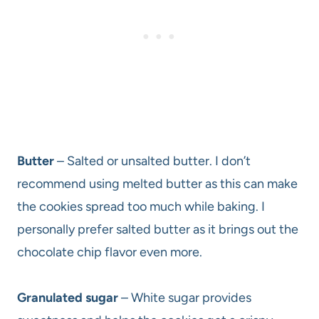
Butter
– Salted or unsalted butter. I don’t
recommend using melted butter as this can make
the cookies spread too much while baking. I
personally prefer salted butter as it brings out the
chocolate chip flavor even more.
Granulated sugar
– White sugar provides