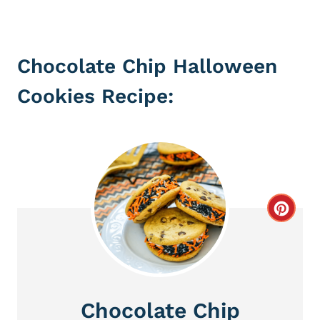
Chocolate Chip Halloween
Cookies Recipe:
C
r
e
a
Chocolate Chip