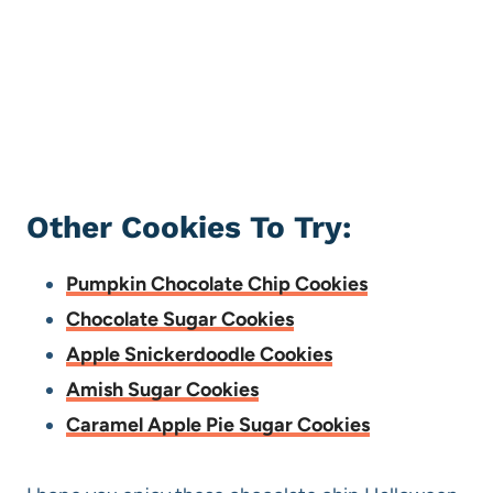
Other Cookies To Try:
Pumpkin Chocolate Chip Cookies
Chocolate Sugar Cookies
Apple Snickerdoodle Cookies
Amish Sugar Cookies
Caramel Apple Pie Sugar Cookies