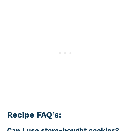
Recipe FAQ’s:
Can I use store-bought cookies?