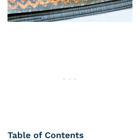
Table of Contents