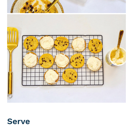
Serve