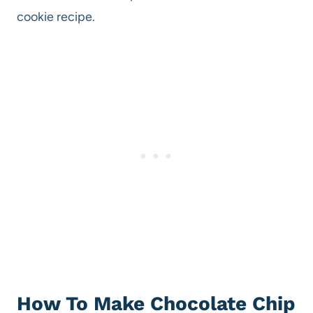
cookie recipe.
How To Make Chocolate Chip