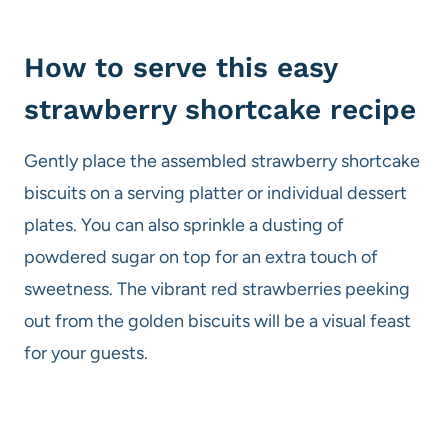
How to serve this easy
strawberry shortcake recipe
Gently place the assembled strawberry shortcake
biscuits on a serving platter or individual dessert
plates. You can also sprinkle a dusting of
powdered sugar on top for an extra touch of
sweetness. The vibrant red strawberries peeking
out from the golden biscuits will be a visual feast
for your guests.