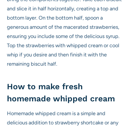
and slice it in half horizontally, creating a top and
bottom layer. On the bottom half, spoon a
generous amount of the macerated strawberries,
ensuring you include some of the delicious syrup.
Top the strawberries with whipped cream or cool
whip if you desire and then finish it with the
remaining biscuit half.
How to make fresh
homemade whipped cream
Homemade whipped cream is a simple and
delicious addition to strawberry shortcake or any