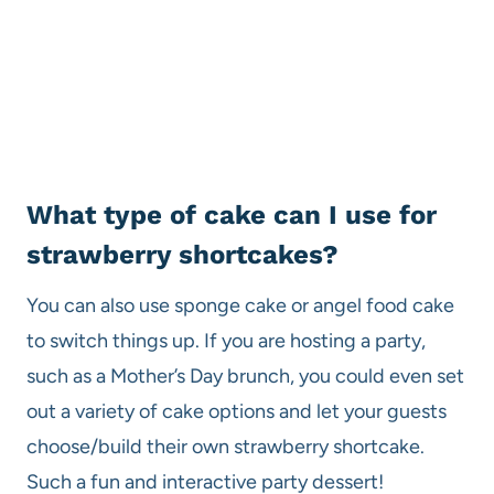
​What type of cake can I use for
strawberry shortcakes?
You can also use sponge cake or angel food cake
to switch things up. If you are hosting a party,
such as a Mother’s Day brunch, you could even set
out a variety of cake options and let your guests
choose/build their own strawberry shortcake.
Such a fun and interactive party dessert!