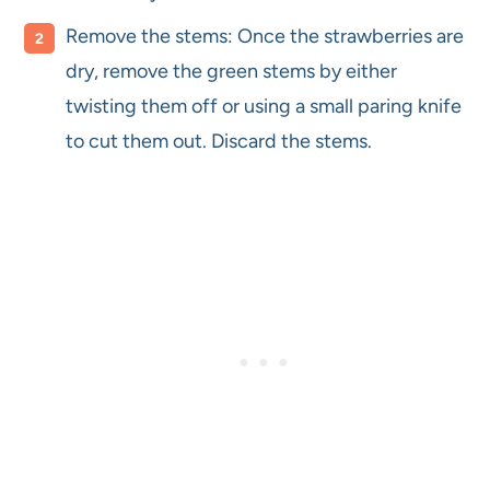
Remove the stems: Once the strawberries are
dry, remove the green stems by either
twisting them off or using a small paring knife
to cut them out. Discard the stems.