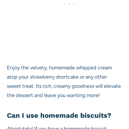
Enjoy the velvety, homemade whipped cream
atop your strawberry shortcake or any other
sweet treat. Its rich, creamy goodness will elevate
the dessert and leave you wanting more!
Can I use homemade biscuits?
Absolutely! If you have a homemade biscuit