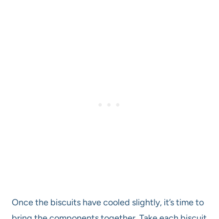
Once the biscuits have cooled slightly, it’s time to
bring the components together. Take each biscuit