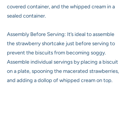
covered container, and the whipped cream in a
sealed container.
Assembly Before Serving: It’s ideal to assemble
the strawberry shortcake just before serving to
prevent the biscuits from becoming soggy.
Assemble individual servings by placing a biscuit
on a plate, spooning the macerated strawberries,
and adding a dollop of whipped cream on top.