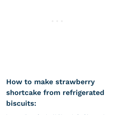
How to make strawberry
shortcake from refrigerated
biscuits: