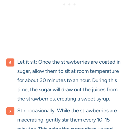
Let it sit: Once the strawberries are coated in
sugar, allow them to sit at room temperature
for about 30 minutes to an hour. During this
time, the sugar will draw out the juices from
the strawberries, creating a sweet syrup.
Stir occasionally: While the strawberries are
macerating, gently stir them every 10-15
minutes. This helps the sugar dissolve and