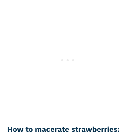
How to macerate strawberries: