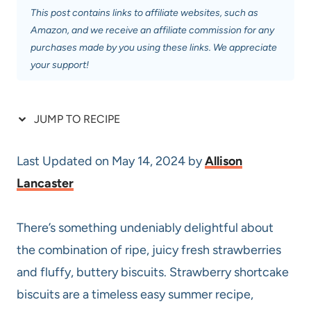
This post contains links to affiliate websites, such as
Amazon, and we receive an affiliate commission for any
purchases made by you using these links. We appreciate
your support!
JUMP TO RECIPE
Last Updated on May 14, 2024 by
Allison
Lancaster
There’s something undeniably delightful about
the combination of ripe, juicy fresh strawberries
and fluffy, buttery biscuits. Strawberry shortcake
biscuits are a timeless easy summer recipe,