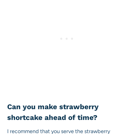
Can you make strawberry
shortcake ahead of time?
I recommend that you serve the strawberry