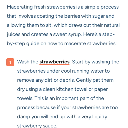
Macerating fresh strawberries is a simple process
that involves coating the berries with sugar and
allowing them to sit, which draws out their natural
juices and creates a sweet syrup. Here’s a step-
by-step guide on how to macerate strawberries:
Wash the
strawberries
: Start by washing the
strawberries under cool running water to
remove any dirt or debris. Gently pat them
dry using a clean kitchen towel or paper
towels. This is an important part of the
process because if your strawberries are too
damp you will end up with a very liquidy
strawberry sauce.