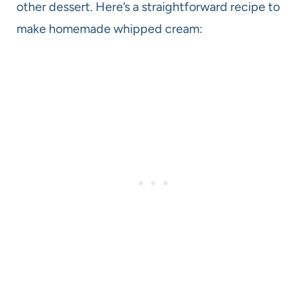
other dessert. Here’s a straightforward recipe to
make homemade whipped cream: