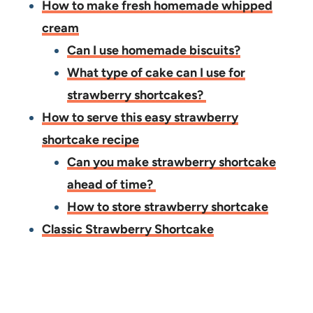
How to make fresh homemade whipped
cream
Can I use homemade biscuits?
​What type of cake can I use for
strawberry shortcakes?
How to serve this easy strawberry
shortcake recipe
Can you make strawberry shortcake
ahead of time?
How to store strawberry shortcake
Classic Strawberry Shortcake