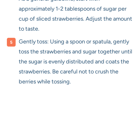
approximately 1-2 tablespoons of sugar per
cup of sliced strawberries. Adjust the amount
to taste.
Gently toss: Using a spoon or spatula, gently
toss the strawberries and sugar together until
the sugar is evenly distributed and coats the
strawberries. Be careful not to crush the
berries while tossing.