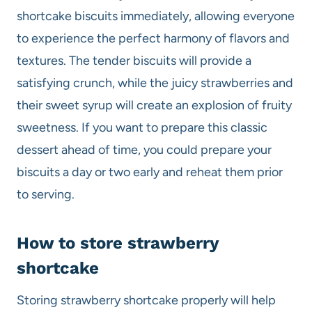
shortcake biscuits immediately, allowing everyone
to experience the perfect harmony of flavors and
textures. The tender biscuits will provide a
satisfying crunch, while the juicy strawberries and
their sweet syrup will create an explosion of fruity
sweetness. If you want to prepare this classic
dessert ahead of time, you could prepare your
biscuits a day or two early and reheat them prior
to serving.
How to store strawberry
shortcake
Storing strawberry shortcake properly will help