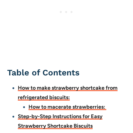
Table of Contents
How to make strawberry shortcake from
refrigerated biscuits:
How to macerate strawberries:
Step-by-Step Instructions for Easy
Strawberry Shortcake Biscuits