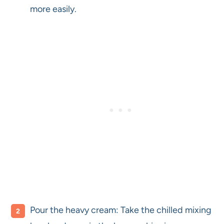
more easily.
Pour the heavy cream: Take the chilled mixing