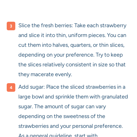
Slice the fresh berries: Take each strawberry
and slice it into thin, uniform pieces. You can
cut them into halves, quarters, or thin slices,
depending on your preference. Try to keep
the slices relatively consistent in size so that
they macerate evenly.
Add sugar: Place the sliced strawberries in a
large bowl and sprinkle them with granulated
sugar. The amount of sugar can vary
depending on the sweetness of the
strawberries and your personal preference.
As a general guideline, start with