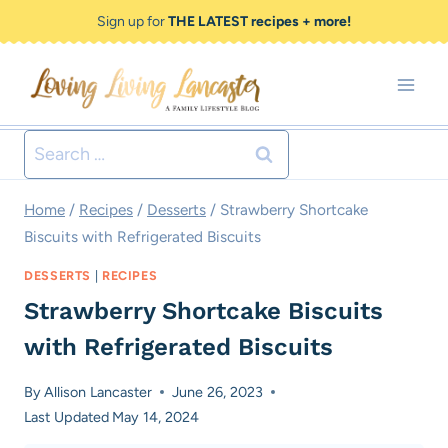
Skip
Skip
Sign up for
THE LATEST recipes + more!
to
to
Recipe
content
Search
for:
Home
/
Recipes
/
Desserts
/
Strawberry Shortcake
Biscuits with Refrigerated Biscuits
DESSERTS
|
RECIPES
Strawberry Shortcake Biscuits
with Refrigerated Biscuits
By
Allison Lancaster
June 26, 2023
Last Updated
May 14, 2024