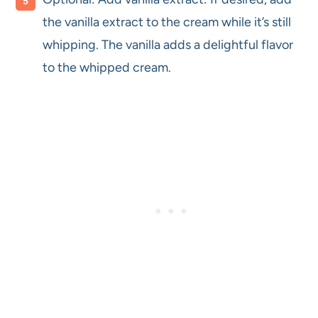
the vanilla extract to the cream while it’s still
whipping. The vanilla adds a delightful flavor
to the whipped cream.