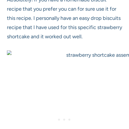
recipe that you prefer you can for sure use it for
this recipe. I personally have an easy drop biscuits
recipe that I have used for this specific strawberry
shortcake and it worked out well.