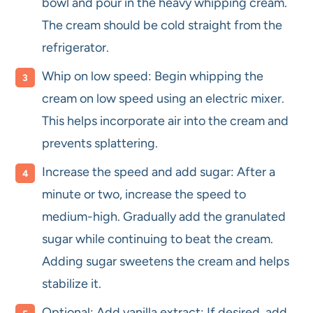
bowl and pour in the heavy whipping cream.
The cream should be cold straight from the
refrigerator.
Whip on low speed: Begin whipping the
cream on low speed using an electric mixer.
This helps incorporate air into the cream and
prevents splattering.
Increase the speed and add sugar: After a
minute or two, increase the speed to
medium-high. Gradually add the granulated
sugar while continuing to beat the cream.
Adding sugar sweetens the cream and helps
stabilize it.
Optional: Add vanilla extract: If desired, add