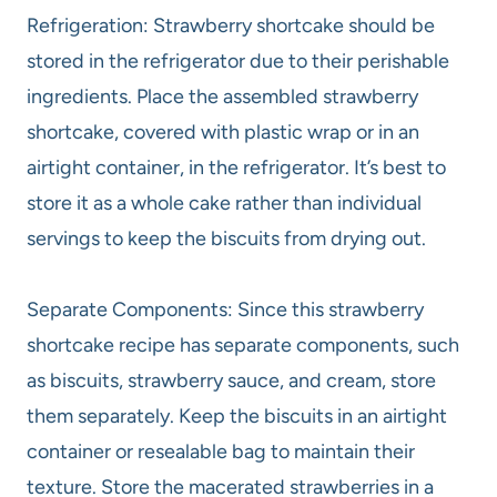
Refrigeration: Strawberry shortcake should be
stored in the refrigerator due to their perishable
ingredients. Place the assembled strawberry
shortcake, covered with plastic wrap or in an
airtight container, in the refrigerator. It’s best to
store it as a whole cake rather than individual
servings to keep the biscuits from drying out.
Separate Components: Since this strawberry
shortcake recipe has separate components, such
as biscuits, strawberry sauce, and cream, store
them separately. Keep the biscuits in an airtight
container or resealable bag to maintain their
texture. Store the macerated strawberries in a