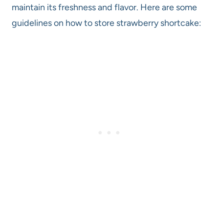
maintain its freshness and flavor. Here are some
guidelines on how to store strawberry shortcake: