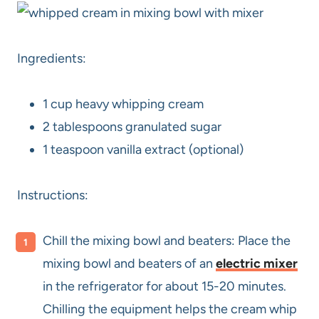
Ingredients:
1 cup heavy whipping cream
2 tablespoons granulated sugar
1 teaspoon vanilla extract (optional)
Instructions:
Chill the mixing bowl and beaters: Place the
mixing bowl and beaters of an
electric mixer
in the refrigerator for about 15-20 minutes.
Chilling the equipment helps the cream whip