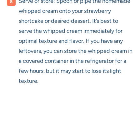
Serve or store: Spoon or pipe the homemade
whipped cream onto your strawberry
shortcake or desired dessert. It’s best to
serve the whipped cream immediately for
optimal texture and flavor. If you have any
leftovers, you can store the whipped cream in
a covered container in the refrigerator for a
few hours, but it may start to lose its light
texture.