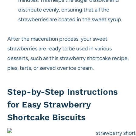
distribute evenly, ensuring that all the
strawberries are coated in the sweet syrup.
After the maceration process, your sweet
strawberries are ready to be used in various
desserts, such as this strawberry shortcake recipe,
pies, tarts, or served over ice cream.
Step-by-Step Instructions
for Easy Strawberry
Shortcake Biscuits