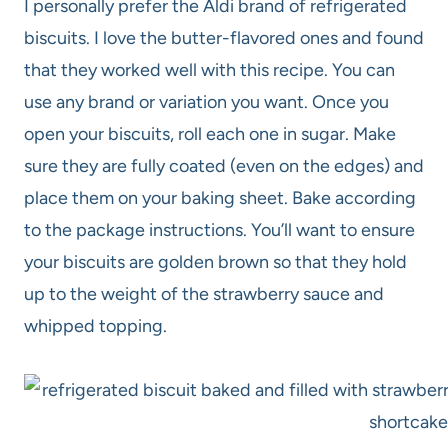
I personally prefer the Aldi brand of refrigerated
biscuits. I love the butter-flavored ones and found
that they worked well with this recipe. You can
use any brand or variation you want. Once you
open your biscuits, roll each one in sugar. Make
sure they are fully coated (even on the edges) and
place them on your baking sheet. Bake according
to the package instructions. You’ll want to ensure
your biscuits are golden brown so that they hold
up to the weight of the strawberry sauce and
whipped topping.