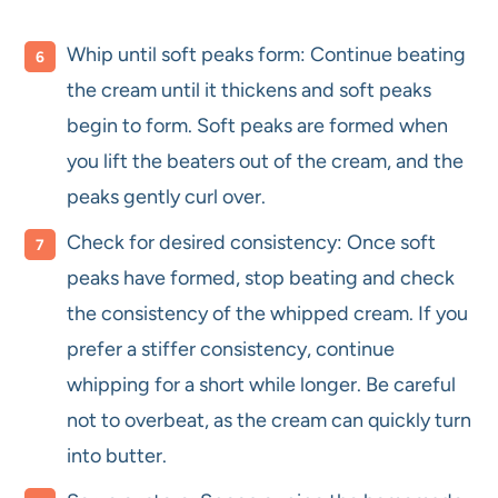
Whip until soft peaks form: Continue beating
the cream until it thickens and soft peaks
begin to form. Soft peaks are formed when
you lift the beaters out of the cream, and the
peaks gently curl over.
Check for desired consistency: Once soft
peaks have formed, stop beating and check
the consistency of the whipped cream. If you
prefer a stiffer consistency, continue
whipping for a short while longer. Be careful
not to overbeat, as the cream can quickly turn
into butter.