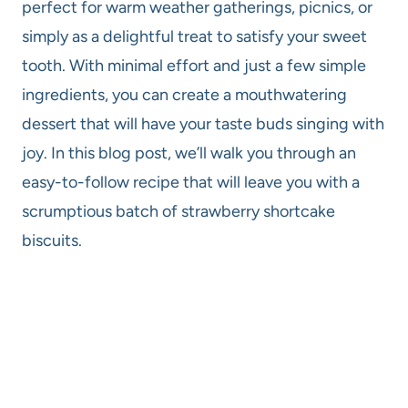
perfect for warm weather gatherings, picnics, or
simply as a delightful treat to satisfy your sweet
tooth. With minimal effort and just a few simple
ingredients, you can create a mouthwatering
dessert that will have your taste buds singing with
joy. In this blog post, we’ll walk you through an
easy-to-follow recipe that will leave you with a
scrumptious batch of strawberry shortcake
biscuits.