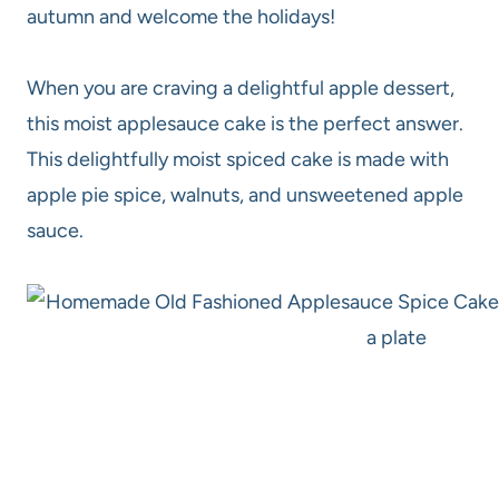
autumn and welcome the holidays!
When you are craving a delightful apple dessert,
this moist applesauce cake is the perfect answer.
This delightfully moist spiced cake is made with
apple pie spice, walnuts, and unsweetened apple
sauce.