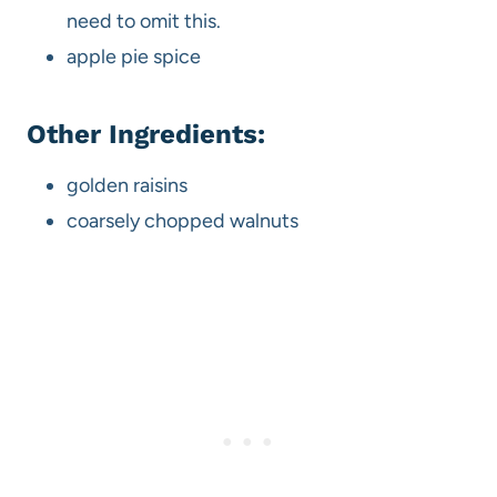
need to omit this.
apple pie spice
Other Ingredients:
golden raisins
coarsely chopped walnuts