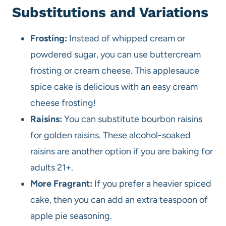
Substitutions and Variations
Frosting:
Instead of whipped cream or
powdered sugar, you can use buttercream
frosting or cream cheese. This applesauce
spice cake is delicious with an easy cream
cheese frosting!
Raisins:
You can substitute bourbon raisins
for golden raisins. These alcohol-soaked
raisins are another option if you are baking for
adults 21+.
More Fragrant:
If you prefer a heavier spiced
cake, then you can add an extra teaspoon of
apple pie seasoning.