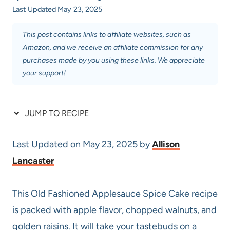
Last Updated
May 23, 2025
This post contains links to affiliate websites, such as
Amazon, and we receive an affiliate commission for any
purchases made by you using these links. We appreciate
your support!
JUMP TO RECIPE
Last Updated on May 23, 2025 by
Allison
Lancaster
This Old Fashioned Applesauce Spice Cake recipe
is packed with apple flavor, chopped walnuts, and
golden raisins. It will take your tastebuds on a