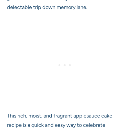
delectable trip down memory lane.
This rich, moist, and fragrant applesauce cake
recipe is a quick and easy way to celebrate