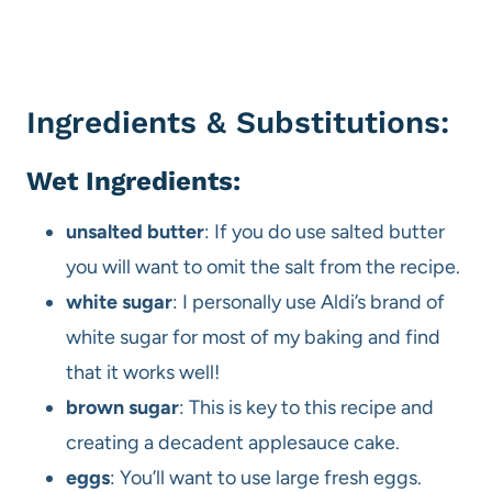
Ingredients & Substitutions:
Wet Ingredients:
unsalted butter
: If you do use salted butter
you will want to omit the salt from the recipe.
white sugar
: I personally use Aldi’s brand of
white sugar for most of my baking and find
that it works well!
brown sugar
: This is key to this recipe and
creating a decadent applesauce cake.
eggs
: You’ll want to use large fresh eggs.