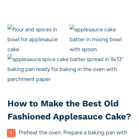
How to Make the Best Old
Fashioned Applesauce Cake
?
Preheat the oven. Prepare a baking pan with