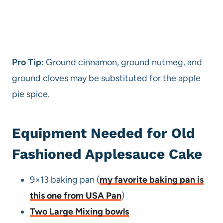
Pro Tip:
Ground cinnamon, ground nutmeg, and
ground cloves may be substituted for the apple
pie spice.
Equipment Needed for Old
Fashioned Applesauce Cake
9×13 baking pan (
my favorite baking pan is
this one from USA Pan
)
Two Large Mixing bowls