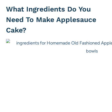
What Ingredients Do You
Need To Make Applesauce
Cake?