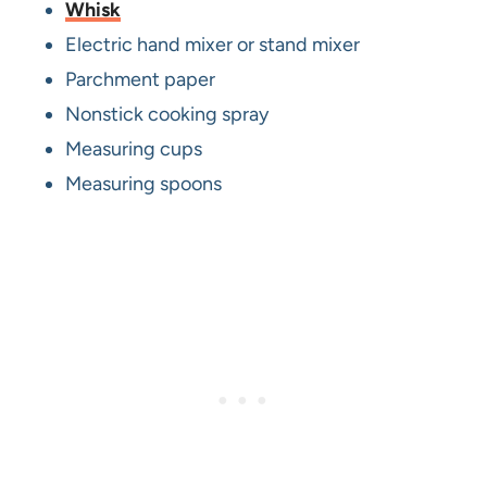
Whisk
Electric hand mixer or stand mixer
Parchment paper
Nonstick cooking spray
Measuring cups
Measuring spoons