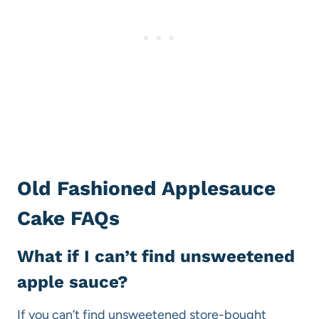
Old Fashioned Applesauce
Cake FAQs
What if I can’t find unsweetened
apple sauce?
If you can’t find unsweetened store-bought