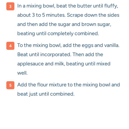
In a mixing bowl, beat the butter until fluffy,
about 3 to 5 minutes. Scrape down the sides
and then add the sugar and brown sugar,
beating until completely combined.
To the mixing bowl, add the eggs and vanilla.
Beat until incorporated. Then add the
applesauce and milk, beating until mixed
well.
Add the flour mixture to the mixing bowl and
beat just until combined.