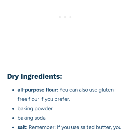
Dry Ingredients:
all-purpose flour:
You can also use gluten-
free flour if you prefer.
baking powder
baking soda
salt
: Remember: if you use salted butter, you