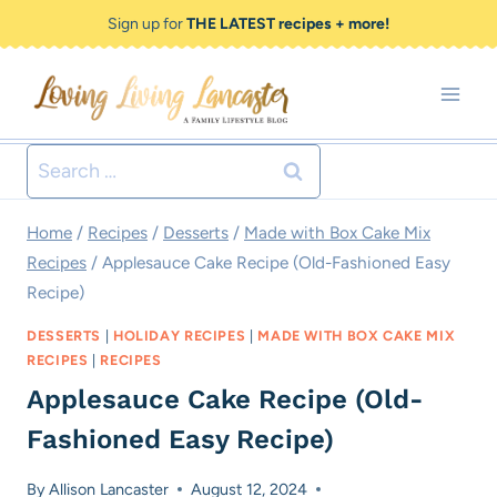
Skip
Skip
Sign up for
THE LATEST recipes + more!
to
to
Recipe
content
Search
for:
Home
/
Recipes
/
Desserts
/
Made with Box Cake Mix
Recipes
/
Applesauce Cake Recipe (Old-Fashioned Easy
Recipe)
DESSERTS
|
HOLIDAY RECIPES
|
MADE WITH BOX CAKE MIX
RECIPES
|
RECIPES
Applesauce Cake Recipe (Old-
Fashioned Easy Recipe)
By
Allison Lancaster
August 12, 2024