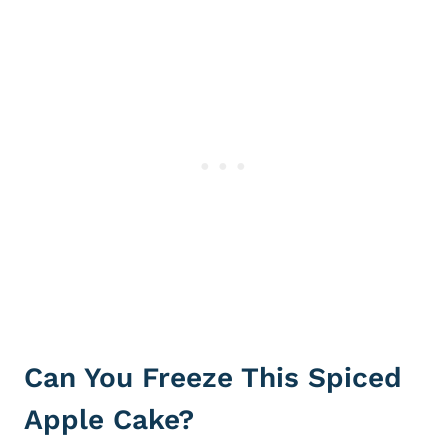
Can You Freeze This Spiced
Apple Cake?