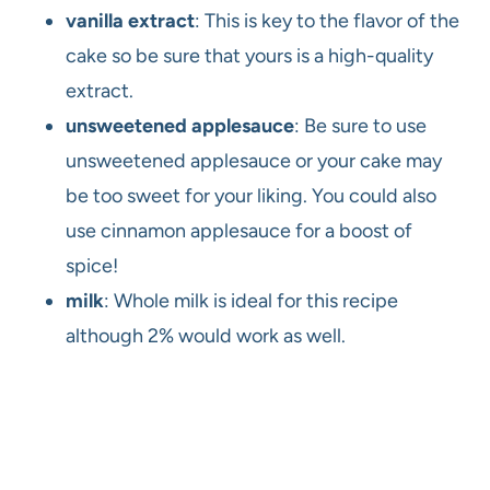
vanilla extract
: This is key to the flavor of the
cake so be sure that yours is a high-quality
extract.
unsweetened applesauce
: Be sure to use
unsweetened applesauce or your cake may
be too sweet for your liking. You could also
use cinnamon applesauce for a boost of
spice!
milk
: Whole milk is ideal for this recipe
although 2% would work as well.