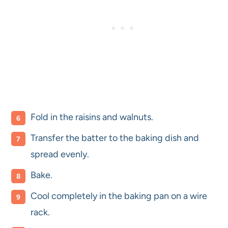
Fold in the raisins and walnuts.
Transfer the batter to the baking dish and
spread evenly.
Bake.
Cool completely in the baking pan on a wire
rack.