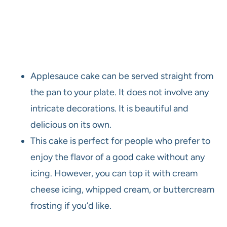
Applesauce cake can be served straight from
the pan to your plate. It does not involve any
intricate decorations. It is beautiful and
delicious on its own.
This cake is perfect for people who prefer to
enjoy the flavor of a good cake without any
icing. However, you can top it with cream
cheese icing, whipped cream, or buttercream
frosting if you’d like.