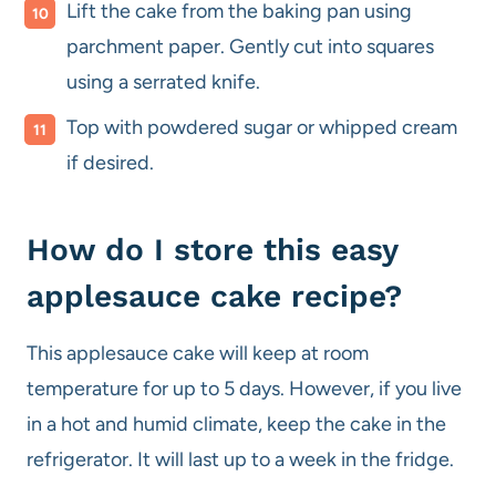
Lift the cake from the baking pan using
parchment paper. Gently cut into squares
using a serrated knife.
Top with powdered sugar or whipped cream
if desired.
How do I store this easy
applesauce cake recipe?
This applesauce cake will keep at room
temperature for up to 5 days. However, if you live
in a hot and humid climate, keep the cake in the
refrigerator. It will last up to a week in the fridge.