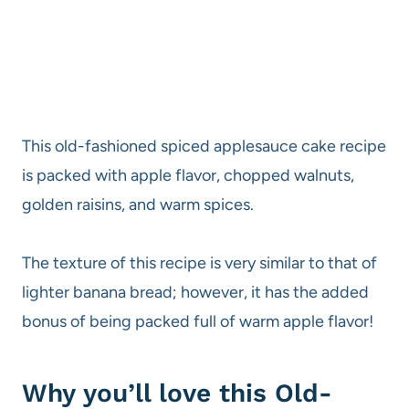
This old-fashioned spiced applesauce cake recipe
is packed with apple flavor, chopped walnuts,
golden raisins, and warm spices.
The texture of this recipe is very similar to that of
lighter banana bread; however, it has the added
bonus of being packed full of warm apple flavor!
Why you’ll love this Old-