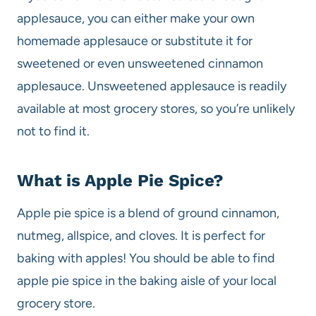
applesauce, you can either make your own
homemade applesauce or substitute it for
sweetened or even unsweetened cinnamon
applesauce. Unsweetened applesauce is readily
available at most grocery stores, so you’re unlikely
not to find it.
What is Apple Pie Spice?
Apple pie spice is a blend of ground cinnamon,
nutmeg, allspice, and cloves. It is perfect for
baking with apples! You should be able to find
apple pie spice in the baking aisle of your local
grocery store.