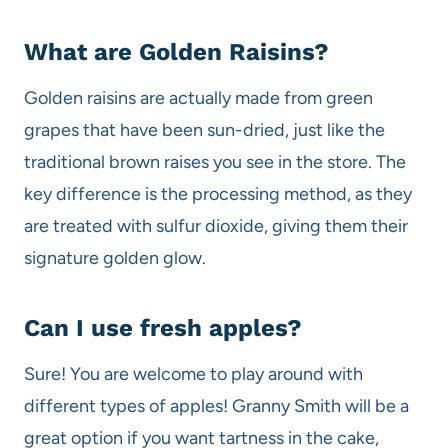
What are Golden Raisins?
Golden raisins are actually made from green
grapes that have been sun-dried, just like the
traditional brown raises you see in the store. The
key difference is the processing method, as they
are treated with sulfur dioxide, giving them their
signature golden glow.
Can I use fresh apples?
Sure! You are welcome to play around with
different types of apples! Granny Smith will be a
great option if you want tartness in the cake,