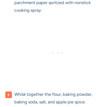
parchment paper spritzed with nonstick
cooking spray.
Whisk together the flour, baking powder,
baking soda, salt, and apple pie spice.