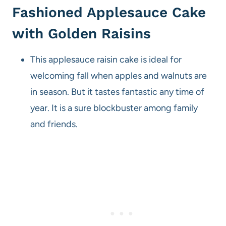
Fashioned Applesauce Cake
with Golden Raisins
This applesauce raisin cake is ideal for
welcoming fall when apples and walnuts are
in season. But it tastes fantastic any time of
year. It is a sure blockbuster among family
and friends.