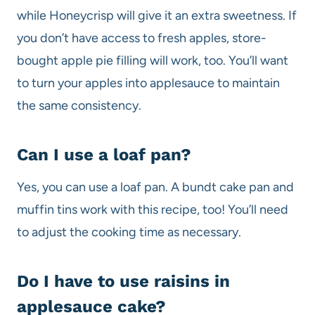
while Honeycrisp will give it an extra sweetness. If
you don’t have access to fresh apples, store-
bought apple pie filling will work, too. You’ll want
to turn your apples into applesauce to maintain
the same consistency.
Can I use a loaf pan?
Yes, you can use a loaf pan. A bundt cake pan and
muffin tins work with this recipe, too! You’ll need
to adjust the cooking time as necessary.
Do I have to use raisins in
applesauce cake?