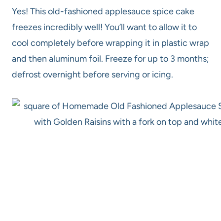
Yes! This old-fashioned applesauce spice cake
freezes incredibly well! You’ll want to allow it to
cool completely before wrapping it in plastic wrap
and then aluminum foil. Freeze for up to 3 months;
defrost overnight before serving or icing.