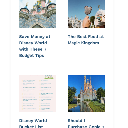
Save Money at
The Best Food at
Disney World
Magic Kingdom
with These 7
Budget Tips
Easy Minestrone Soup with
Loaded Smashed Po
Disney World
Should I
Ground Beef
Bacon and Chedda
Bucket List
Purchase Genie +