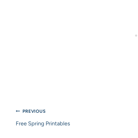
Post
PREVIOUS
navigation
Free Spring Printables