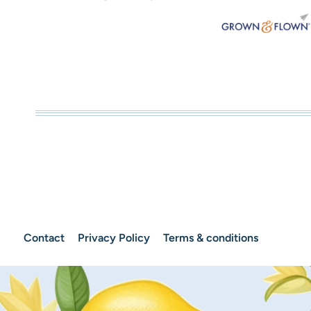
Contact
Privacy Policy
Terms & conditions