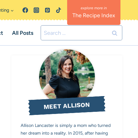
nting
The Recipe Index
Search
ct
All Posts
for:
MEET ALLISON
Allison Lancaster is simply a mom who turned
her dream into a reality. In 2015, after having