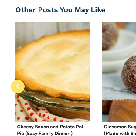
Other Posts You May Like
Cheesy Bacon and Potato Pot
Cinnamon Sug
Pie (Easy Family Dinner!)
(Made with Bis