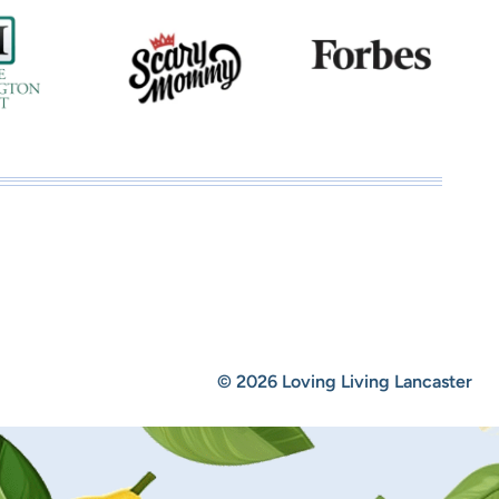
© 2026 Loving Living Lancaster