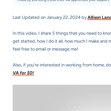
Last Updated on January 22, 2024 by
Allison Lan
In this video, I share 5 things that you need to k
get started, how I do it all, how much I make and m
feel free to email or message me!
Also, if you’re interested in working from home, d
VA for $0!