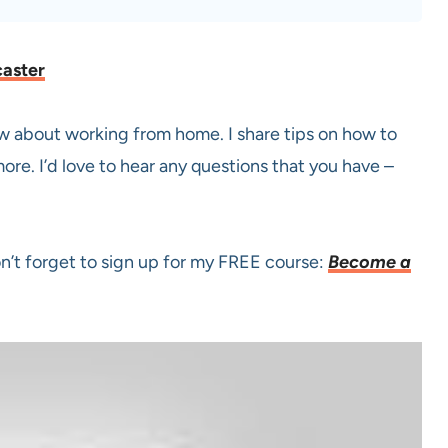
caster
now about working from home. I share tips on how to
ore. I’d love to hear any questions that you have –
on’t forget to sign up for my FREE course:
Become a