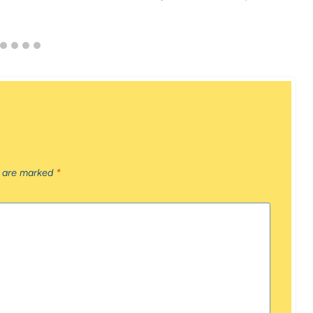
s are marked
*