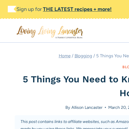
Skip
Sign up for
THE LATEST recipes + more!
to
content
Home
/
Blogging
/
5 Things You N
BL
5 Things You Need to 
H
By
Allison Lancaster
March 20, 
This post contains links to affiliate websites, such as Amaz
made by you using these links. We appreciate your support!