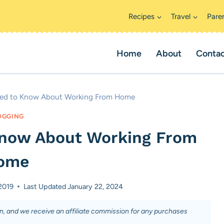
Recipes
Travel
Pare
Home
About
Conta
eed to Know About Working From Home
OGGING
Know About Working From
ome
2019
Last Updated
January 22, 2024
on, and we receive an affiliate commission for any purchases