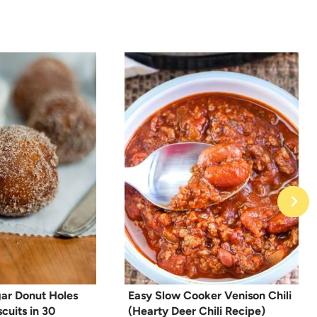
ar Donut Holes
Easy Slow Cooker Venison Chili
cuits in 30
(Hearty Deer Chili Recipe)