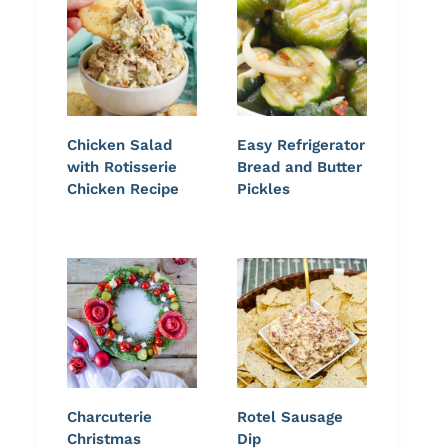
Chicken Salad
Easy Refrigerator
with Rotisserie
Bread and Butter
Chicken Recipe
Pickles
Charcuterie
Rotel Sausage
Christmas
Dip