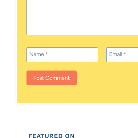
Name
*
Email
*
FEATURED ON