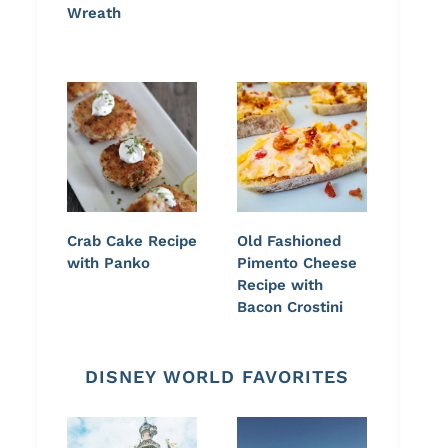
Wreath
Crab Cake Recipe
Old Fashioned
with Panko
Pimento Cheese
Recipe with
Bacon Crostini
DISNEY WORLD FAVORITES