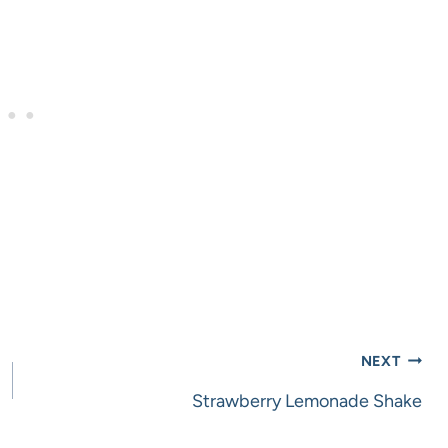
NEXT
Strawberry Lemonade Shake