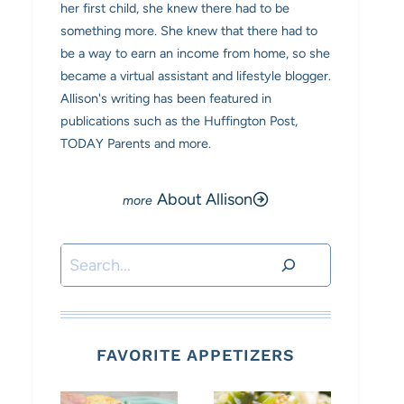
her first child, she knew there had to be
something more. She knew that there had to
be a way to earn an income from home, so she
became a virtual assistant and lifestyle blogger.
Allison's writing has been featured in
publications such as the Huffington Post,
TODAY Parents and more.
About Allison
Search
FAVORITE APPETIZERS