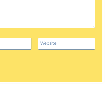
Website