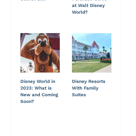
at Walt Disney
World?
Disney World in
Disney Resorts
2023: What is
With Family
New and Coming
Suites
Soon?