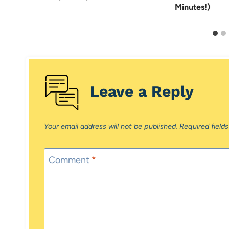
Minutes!)
Leave a Reply
Your email address will not be published.
Required field
Comment
*