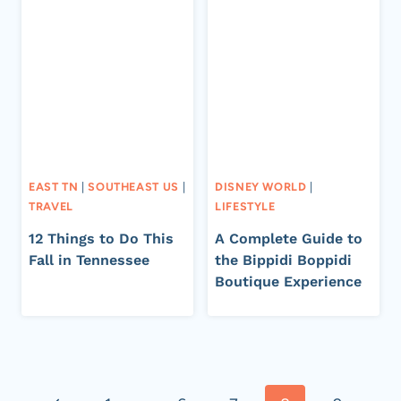
EAST TN
|
SOUTHEAST US
|
DISNEY WORLD
|
TRAVEL
LIFESTYLE
12 Things to Do This
A Complete Guide to
Fall in Tennessee
the Bippidi Boppidi
Boutique Experience
Page