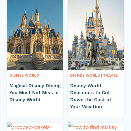
DISNEY WORLD
DISNEY WORLD
|
TRAVEL
Magical Disney Dining
Disney World
You Must Not Miss at
Discounts to Cut
Disney World
Down the Cost of
Your Vacation