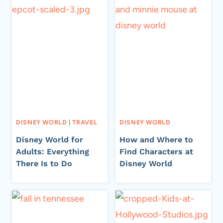
DISNEY WORLD
|
TRAVEL
DISNEY WORLD
Disney World for
How and Where to
Adults: Everything
Find Characters at
There Is to Do
Disney World