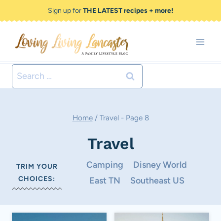
Skip
Sign up for
THE LATEST recipes + more!
to
content
Search
for:
Home
/
Travel
- Page 8
Travel
Camping
Disney World
TRIM YOUR
CHOICES:
East TN
Southeast US