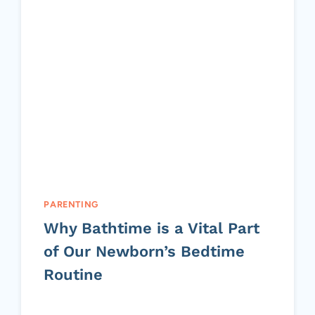
PARENTING
Why Bathtime is a Vital Part
of Our Newborn’s Bedtime
Routine