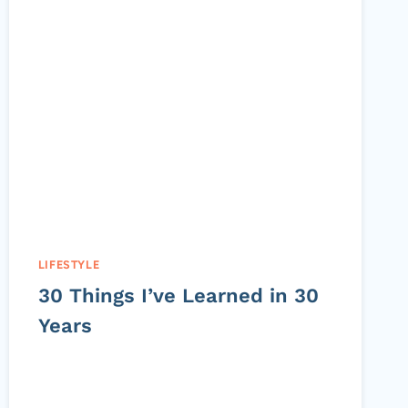
LIFESTYLE
30 Things I’ve Learned in 30
Years