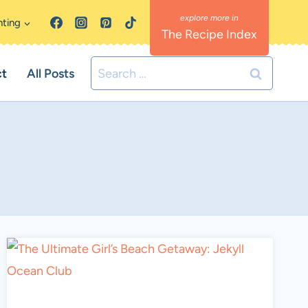
nting
The Recipe Index
Search
ct
All Posts
for: