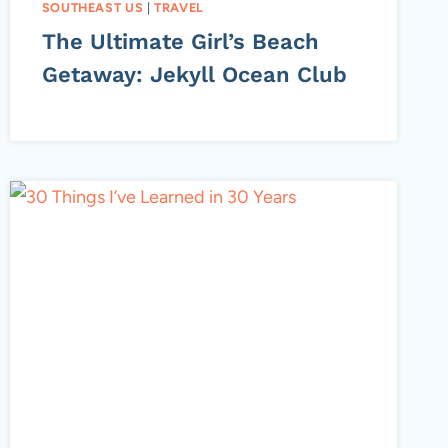
SOUTHEAST US
|
TRAVEL
The Ultimate Girl’s Beach
Getaway: Jekyll Ocean Club