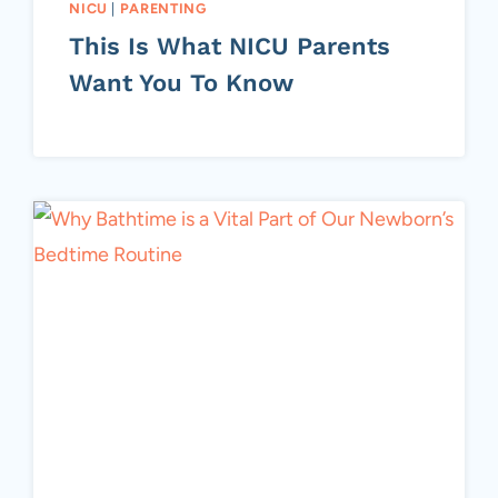
NICU
|
PARENTING
This Is What NICU Parents
Want You To Know