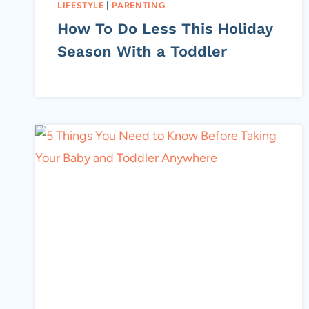
LIFESTYLE
|
PARENTING
How To Do Less This Holiday
Season With a Toddler