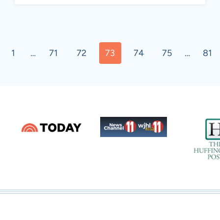
ous
1
…
71
72
73
74
75
…
81