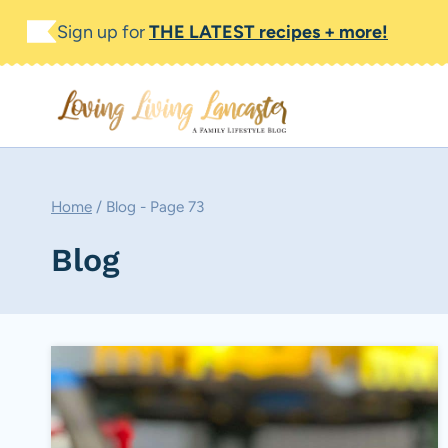
Skip
Sign up for
THE LATEST recipes + more!
to
content
Home
/
Blog
- Page 73
Blog