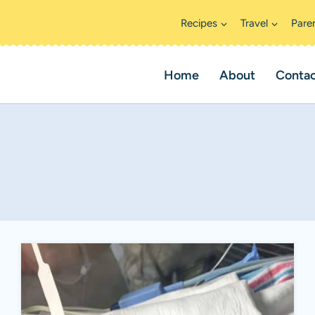
Recipes
Travel
Pare
Home
About
Conta