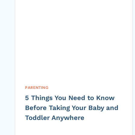
PARENTING
5 Things You Need to Know
Before Taking Your Baby and
Toddler Anywhere