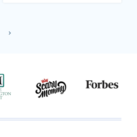
Next
Page