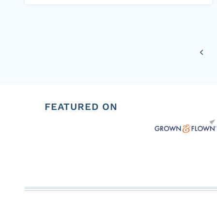
Page
Previ
navigation
Page
FEATURED ON