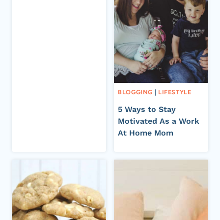
BLOGGING
|
LIFESTYLE
5 Ways to Stay
Motivated As a Work
At Home Mom