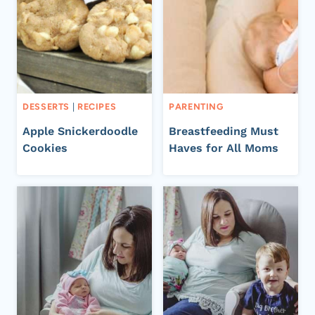
DESSERTS
|
RECIPES
PARENTING
Apple Snickerdoodle
Breastfeeding Must
Cookies
Haves for All Moms