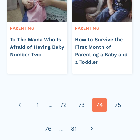
PARENTING
PARENTING
To The Mama Who Is
How to Survive the
Afraid of Having Baby
First Month of
Number Two
Parenting a Baby and
a Toddler
Page
Previous
1
…
72
73
74
75
navigation
Page
Next
76
…
81