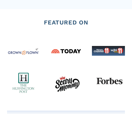
Page
FEATURED ON