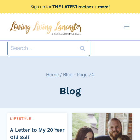
Skip
Sign up for
THE LATEST recipes + more!
to
content
Search
for:
Home
/
Blog
- Page 74
Blog
LIFESTYLE
A Letter to My 20 Year
Old Self