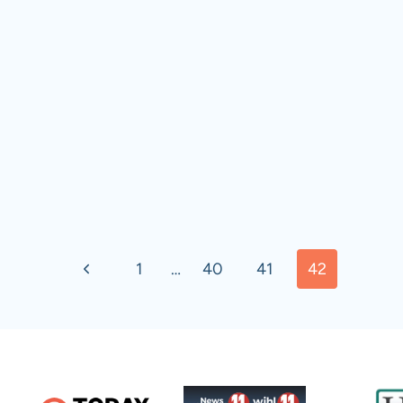
Previous
1
…
40
41
42
Page