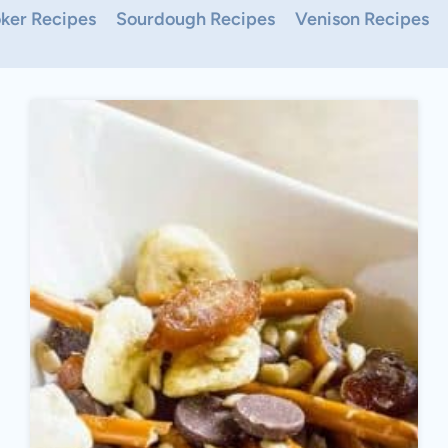
ker Recipes
Sourdough Recipes
Venison Recipes