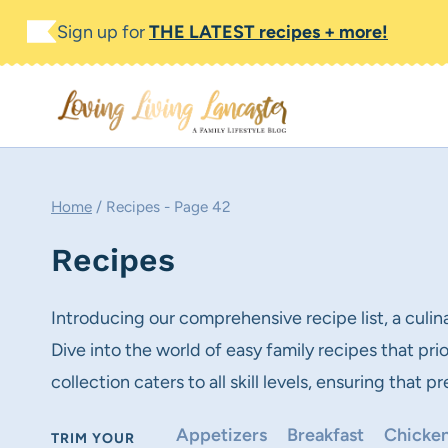
Skip
Sign up for
THE LATEST recipes + more!
to
content
Home
/
Recipes
- Page 42
Recipes
Introducing our comprehensive recipe list, a culin
Dive into the world of easy family recipes that pr
collection caters to all skill levels, ensuring that
Appetizers
Breakfast
Chicken
TRIM YOUR