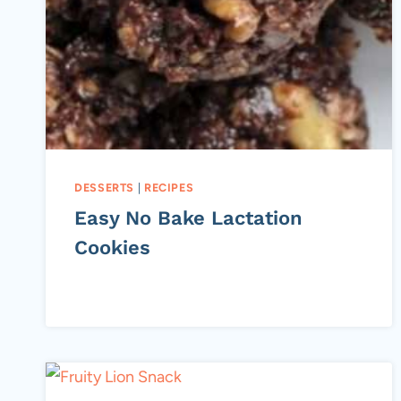
DESSERTS
|
RECIPES
Easy No Bake Lactation
Cookies