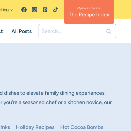
nting
The Recipe Index
Search
ct
All Posts
for:
d dishes to elevate family dining experiences.
r you’re a seasoned chef or a kitchen novice, our
inks
Holiday Recipes
Hot Cocoa Bombs