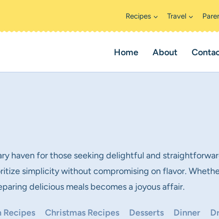
Recipes
Travel
Pare
Home
About
Conta
ary haven for those seeking delightful and straightforwar
ioritize simplicity without compromising on flavor. Whethe
 preparing delicious meals becomes a joyous affair.
 Recipes
Christmas Recipes
Desserts
Dinner
Dr