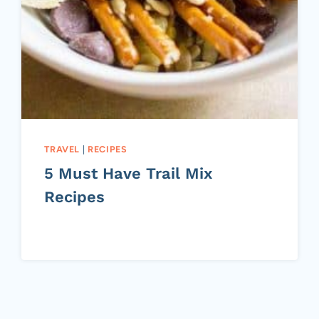
TRAVEL
|
RECIPES
5 Must Have Trail Mix
Recipes