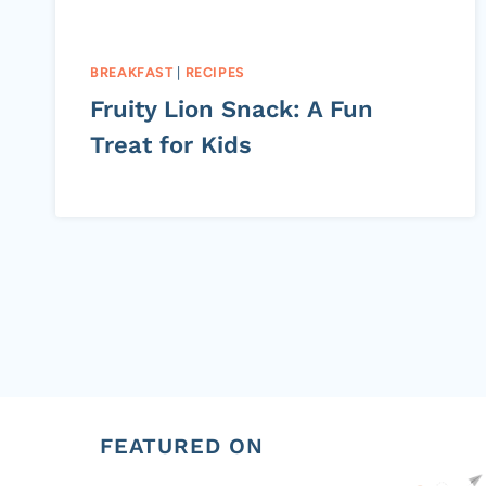
BREAKFAST
|
RECIPES
Fruity Lion Snack: A Fun
Treat for Kids
Page
navigation
FEATURED ON