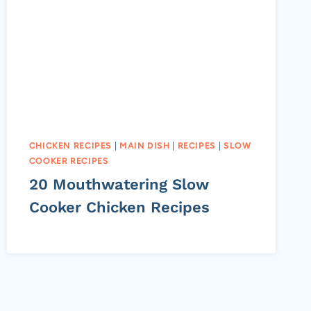
CHICKEN RECIPES
|
MAIN DISH
|
RECIPES
|
SLOW
COOKER RECIPES
20 Mouthwatering Slow
Cooker Chicken Recipes