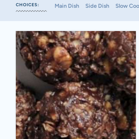
CHOICES:
Main Dish
Side Dish
Slow Coo