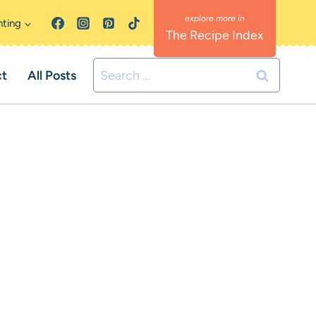
nting
The Recipe Index
Search
ct
All Posts
for: