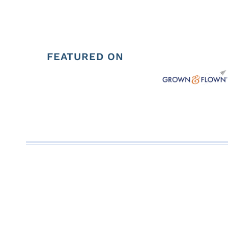
FEATURED ON