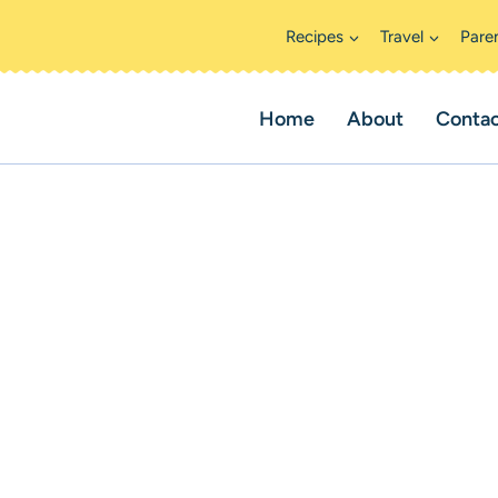
Recipes
Travel
Pare
Home
About
Conta