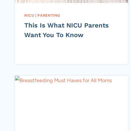
NICU
|
PARENTING
This Is What NICU Parents
Want You To Know