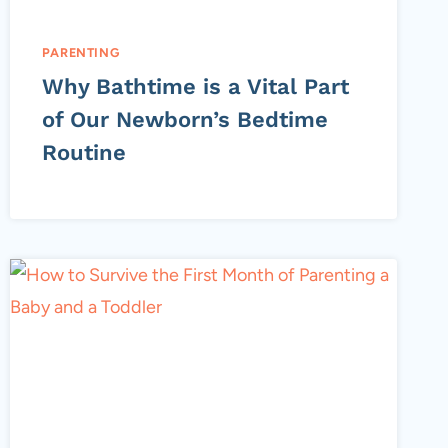
PARENTING
Why Bathtime is a Vital Part
of Our Newborn’s Bedtime
Routine