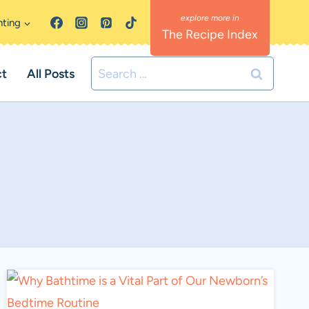
nting
The Recipe Index
Search
ct
All Posts
for: