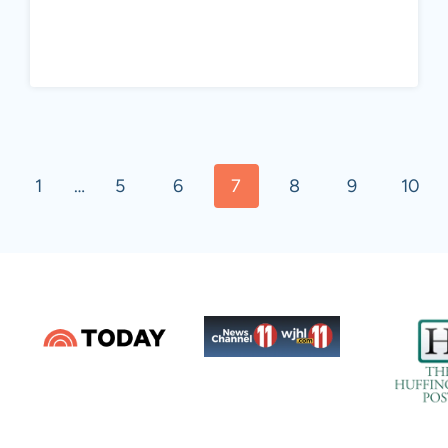
vious
1
…
5
6
7
8
9
10
e