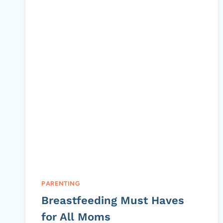
PARENTING
Breastfeeding Must Haves
for All Moms