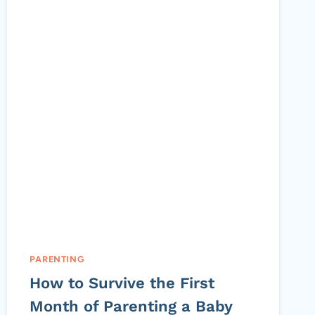
PARENTING
How to Survive the First
Month of Parenting a Baby