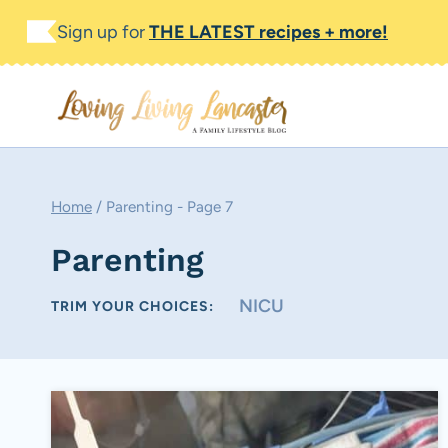
Skip
Sign up for
THE LATEST recipes + more!
to
content
Home
/
Parenting
- Page 7
Parenting
NICU
TRIM YOUR CHOICES: