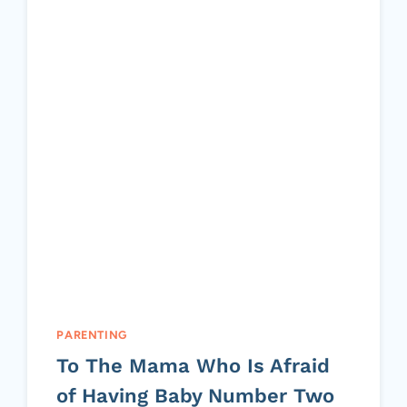
PARENTING
To The Mama Who Is Afraid
of Having Baby Number Two