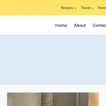
Recipes
Travel
Pare
Home
About
Conta