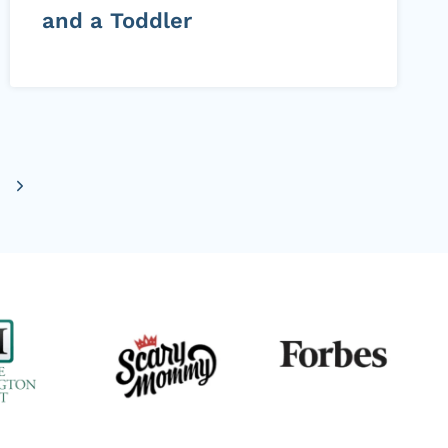
and a Toddler
Next
Page