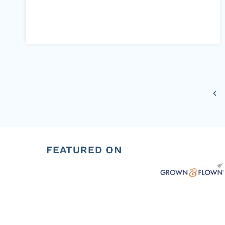
Page
Pre
navigation
Pag
FEATURED ON