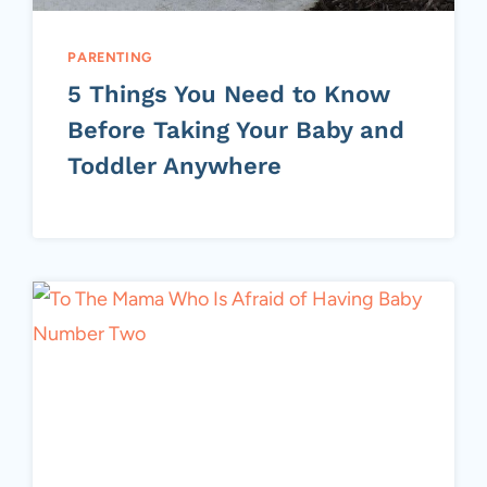
PARENTING
5 Things You Need to Know
Before Taking Your Baby and
Toddler Anywhere