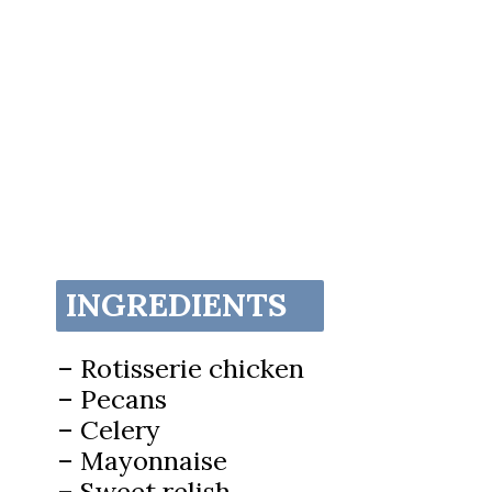
INGREDIENTS
– Rotisserie chicken
– Pecans
– Celery
– Mayonnaise
– Sweet relish