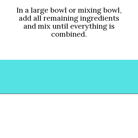
In a large bowl or mixing bowl,
add all remaining ingredients
and mix until everything is
combined.
Opening
https://www.lovinglivinglancaster.com/chicken-salad-with-rotisserie-chicken/?utm_source=discover&utm_medium=organic&utm_campaign=web_story