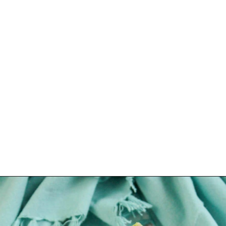
Opening
https://www.lovinglivinglancaster.com/chicken-salad-with-rotisserie-chicken/?utm_source=discover&utm_medium=organic&utm_campaign=web_story