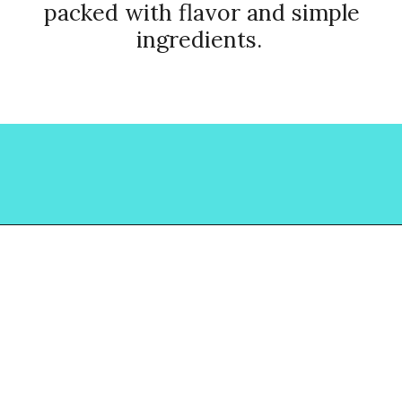
packed with flavor and simple
ingredients.
Opening
https://www.lovinglivinglancaster.com/chicken-salad-with-rotisserie-chicken/?utm_source=discover&utm_medium=organic&utm_campaign=web_story