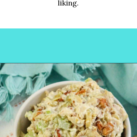
liking.
Opening
https://www.lovinglivinglancaster.com/chicken-salad-with-rotisserie-chicken/?utm_source=discover&utm_medium=organic&utm_campaign=web_story