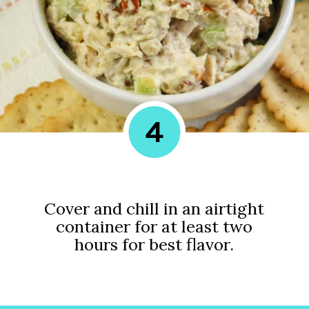
4
Cover and chill in an airtight
container for at least two
hours for best flavor.