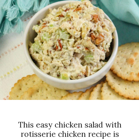
This easy chicken salad with
rotisserie chicken recipe is