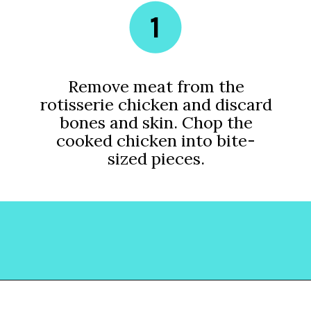
1
Remove meat from the
rotisserie chicken and discard
bones and skin. Chop the
cooked chicken into bite-
sized pieces.
Opening
https://www.lovinglivinglancaster.com/chicken-salad-with-rotisserie-chicken/?utm_source=discover&utm_medium=organic&utm_campaign=web_story