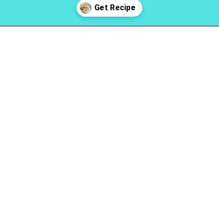
Opening
https://www.lovinglivinglancaster.com/chicken-salad-with-rotisserie-chicken/?utm_source=discover&utm_medium=organic&utm_campaign=web_story