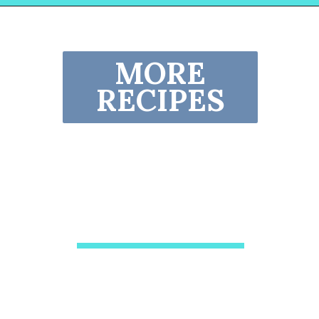
Opening
https://www.lovinglivinglancaster.com/chicken-salad-with-rotisserie-chicken/?utm_source=discover&utm_medium=organic&utm_campaign=web_story
MORE
RECIPES
Crockpot Chicken
Nachos Recipe