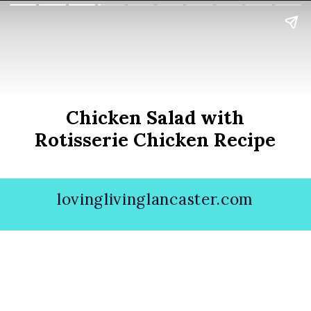
Chicken Salad with
Rotisserie Chicken Recipe
lovinglivinglancaster.com