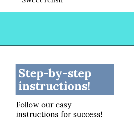
Opening
https://www.lovinglivinglancaster.com/chicken-salad-with-rotisserie-chicken/?utm_source=discover&utm_medium=organic&utm_campaign=web_story
Step-by-step
instructions!
Follow our easy
instructions for success!