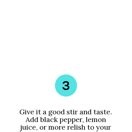
3
Give it a good stir and taste.
Add black pepper, lemon
juice, or more relish to your