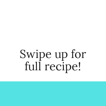
Swipe up for
full recipe!